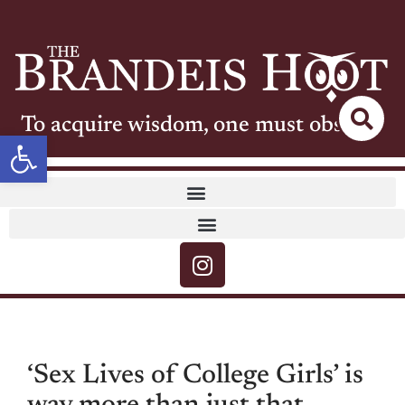
To acquire wisdom, one must observe
Open toolbar
‘Sex Lives of College Girls’ is