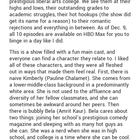
prestigious liberal arts college. We see them at their
highs and lows, their outstanding grades to
academic struggles, their hot hookups (the show did
get its name for a reason) to their romantic
rejections and everything in between. As of Dec. 9,
all 10 episodes are available on HBO Max for you to
binge in a day like I did.
This is a show filled with a fun main cast, and
everyone can find a character they relate to. I liked
all of these characters, and they were all fleshed
out in ways that made them feel real. First, there is
naive Kimberly (Pauline Chalamet). She comes from
a lower-middle-class background in a predominantly
white area. She is not used to the affluence and
diversity of her fellow classmates, and she can
sometimes be awkward around her peers. Then
there is bubbly Bela (Amrit Kaur). Bela cares about
two things: joining her school’s prestigious comedy
magazine and sleeping with as many hot guys as
she can. She was a nerd when she was in high
school, and college is a time where she can be cool.