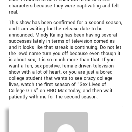
characters because they were captivating and felt
real.
This show has been confirmed for a second season,
and I am waiting for the release date to be
announced. Mindy Kaling has been having several
successes lately in terms of television comedies
and it looks like that streak is continuing. Do not let
the lewd name turn you off because even though it
is about sex, it is so much more than that. If you
want a fun, sex-positive, female-driven television
show with a lot of heart, or you are just a bored
college student that wants to see crazy college
lives, watch the first season of “Sex Lives of
College Girls” on HBO Max today, and then wait
patiently with me for the second season.