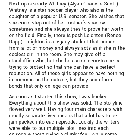
Next up is sporty Whitney (Alyah Chanelle Scott).
Whitney is a star soccer player who also is the
daughter of a popular U.S. senator. She wishes that
she could step out of her mother’s shadow
sometimes and she always tries to prove her worth
on the field. Finally, there is posh Leighton (Reneé
Rapp). Leighton is a legacy student that comes
from a lot of money and always acts as if she is the
coolest girl in the room. She may give off a
standoffish vibe, but she has some secrets she is
trying to protect so that she can have a perfect
reputation. All of these girls appear to have nothing
in common on the outside, but they soon form
bonds that only college can provide.
As soon as I started this show, I was hooked.
Everything about this show was solid. The storyline
flowed very well. Having four main characters with
mostly separate lives means that a lot has to be
jam packed into each episode. Luckily the writers
were able to put multiple plot lines into each
episode without giving a clunky feel. While some