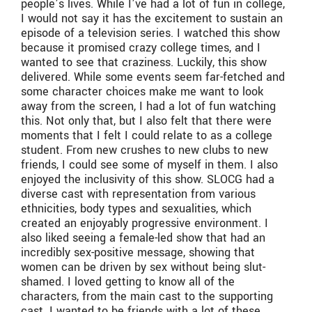
people’s lives. While I’ve had a lot of fun in college,
I would not say it has the excitement to sustain an
episode of a television series. I watched this show
because it promised crazy college times, and I
wanted to see that craziness. Luckily, this show
delivered. While some events seem far-fetched and
some character choices make me want to look
away from the screen, I had a lot of fun watching
this. Not only that, but I also felt that there were
moments that I felt I could relate to as a college
student. From new crushes to new clubs to new
friends, I could see some of myself in them. I also
enjoyed the inclusivity of this show. SLOCG had a
diverse cast with representation from various
ethnicities, body types and sexualities, which
created an enjoyably progressive environment. I
also liked seeing a female-led show that had an
incredibly sex-positive message, showing that
women can be driven by sex without being slut-
shamed. I loved getting to know all of the
characters, from the main cast to the supporting
cast. I wanted to be friends with a lot of these