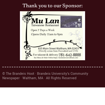
Thank you to our Sponsor:
© The Brandeis Hoot · Brandeis University's Community
Newspaper · Waltham, MA · All Rights Reserved