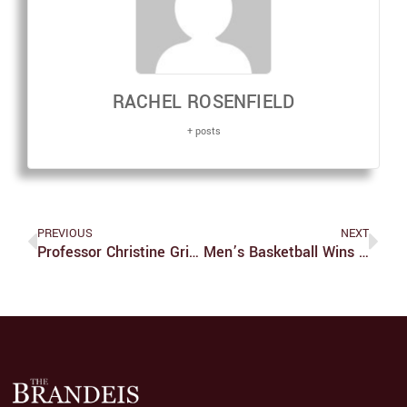
RACHEL ROSENFIELD
+ posts
PREVIOUS
NEXT
Professor Christine Grienberger’s Research On Integration Of Synaptic Inputs In Mammalian Brain
Men’s Basketball Wins Four Straight