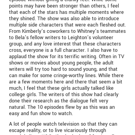
points may have been stronger than others, I feel
that each of the stars has multiple moments where
they shined. The show was also able to introduce
multiple side characters that were each fleshed out.
From Kimberly’s coworkers to Whitney’s teammates
to Bela’s fellow writers to Leighton’s volunteer
group, and any love interest that these characters
cross, everyone is a full character. I also have to
applaud the show for its terrific writing. Often in TV
shows or movies about young people, the adult
writers will try too hard to sound young, and that
can make for some cringe-worthy lines. While there
are a few moments here and there that seem a bit
much, I feel that these girls actually talked like
college girls. The writers of this show had clearly
done their research as the dialogue felt very
natural. The 10 episodes flew by as this was an
easy and fun show to watch.
A lot of people watch television so that they can
escape reality, or to live vicariously through