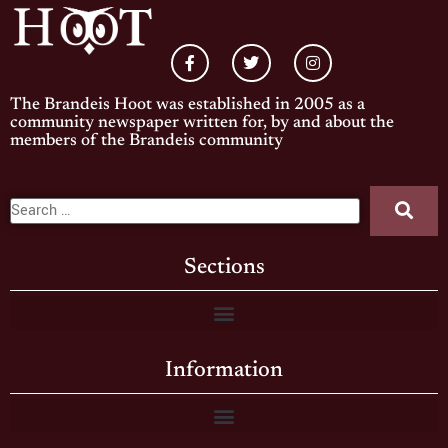
The Brandeis Hoot was established in 2005 as a
community newspaper written for, by and about the
members of the Brandeis community
Sections
Information