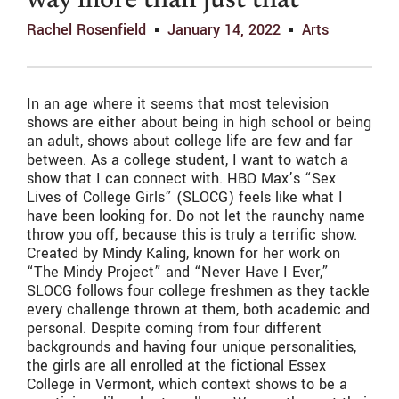
way more than just that
Rachel Rosenfield
January 14, 2022
Arts
In an age where it seems that most television
shows are either about being in high school or being
an adult, shows about college life are few and far
between. As a college student, I want to watch a
show that I can connect with. HBO Max’s “Sex
Lives of College Girls” (SLOCG) feels like what I
have been looking for. Do not let the raunchy name
throw you off, because this is truly a terrific show.
Created by Mindy Kaling, known for her work on
“The Mindy Project” and “Never Have I Ever,”
SLOCG follows four college freshmen as they tackle
every challenge thrown at them, both academic and
personal. Despite coming from four different
backgrounds and having four unique personalities,
the girls are all enrolled at the fictional Essex
College in Vermont, which context shows to be a