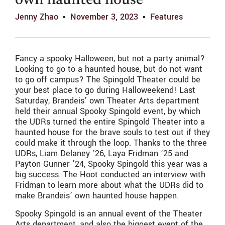
own haunted house
Jenny Zhao
November 3, 2023
Features
Fancy a spooky Halloween, but not a party animal?
Looking to go to a haunted house, but do not want
to go off campus? The Spingold Theater could be
your best place to go during Halloweekend! Last
Saturday, Brandeis’ own Theater Arts department
held their annual Spooky Spingold event, by which
the UDRs turned the entire Spingold Theater into a
haunted house for the brave souls to test out if they
could make it through the loop. Thanks to the three
UDRs, Liam Delaney ’26, Laya Fridman ’25 and
Payton Gunner ’24, Spooky Spingold this year was a
big success. The Hoot conducted an interview with
Fridman to learn more about what the UDRs did to
make Brandeis’ own haunted house happen.
Spooky Spingold is an annual event of the Theater
Arts department, and also the biggest event of the