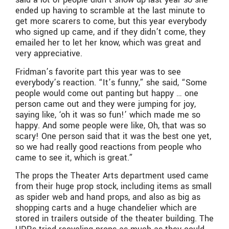
ended up having to scramble at the last minute to
get more scarers to come, but this year everybody
who signed up came, and if they didn’t come, they
emailed her to let her know, which was great and
very appreciative.
Fridman’s favorite part this year was to see
everybody’s reaction. “It’s funny,” she said, “Some
people would come out panting but happy … one
person came out and they were jumping for joy,
saying like, ‘oh it was so fun!’ which made me so
happy. And some people were like, Oh, that was so
scary! One person said that it was the best one yet,
so we had really good reactions from people who
came to see it, which is great.”
The props the Theater Arts department used came
from their huge prop stock, including items as small
as spider web and hand props, and also as big as
shopping carts and a huge chandelier which are
stored in trailers outside of the theater building. The