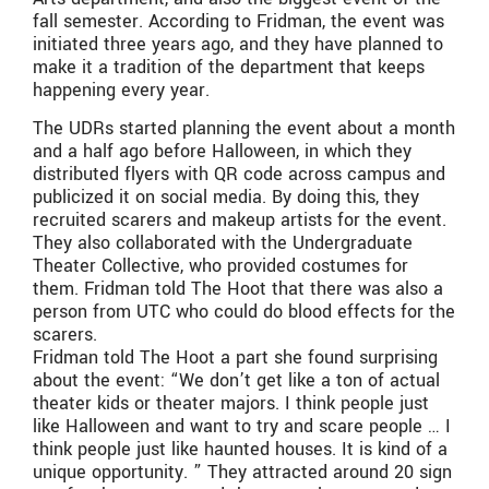
fall semester. According to Fridman, the event was
initiated three years ago, and they have planned to
make it a tradition of the department that keeps
happening every year.
The UDRs started planning the event about a month
and a half ago before Halloween, in which they
distributed flyers with QR code across campus and
publicized it on social media. By doing this, they
recruited scarers and makeup artists for the event.
They also collaborated with the Undergraduate
Theater Collective, who provided costumes for
them. Fridman told The Hoot that there was also a
person from UTC who could do blood effects for the
scarers.
Fridman told The Hoot a part she found surprising
about the event: “We don’t get like a ton of actual
theater kids or theater majors. I think people just
like Halloween and want to try and scare people … I
think people just like haunted houses. It is kind of a
unique opportunity. ” They attracted around 20 sign