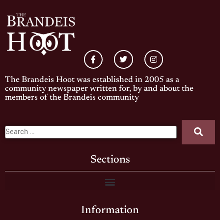
The Brandeis Hoot was established in 2005 as a
community newspaper written for, by and about the
members of the Brandeis community
Sections
Information