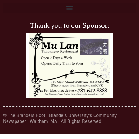
Thank you to our Sponsor:
© The Brandeis Hoot · Brandeis University's Community
Newspaper · Waltham, MA · All Rights Reserved