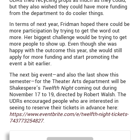
UDRs tried recycling props as much as they could,
but they also wished they could have more funding
from the department to do cooler things.
In terms of next year, Fridman hoped there could be
more participation by trying to get the word out
more. Her biggest challenge would be trying to get
more people to show up. Even though she was
happy with the outcome this year, she would still
apply for more funding and start promoting the
event a bit earlier.
The next big event—and also the last show this
semester—for the Theater Arts department will be
Shakespere’s
Twelfth Night
coming out during
November 17 to 19, directed by Robert Walsh. The
UDRs encouraged people who are interested in
seeing to reserve their tickets in advance here:
https://www.eventbrite.com/e/twelfth-night-tickets-
743773254827
.