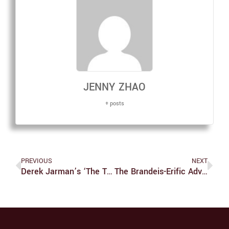
JENNY ZHAO
+ posts
PREVIOUS
NEXT
Derek Jarman’s ‘The Tempest’ Is One Of The Worst Homework Assignments We’ve Ever Received
The Brandeis-Erific Adventures Of Lyle And Gibson