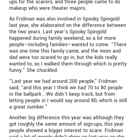
ups for the scarers, and three people came to do
makeup who were theater majors.
As Fridman was also involved in Spooky Spingold
last year, she elaborated on the difference between
the two years. Last year’s Spooky Spingold
happened during family weekend, so a lot more
people—including families—wanted to come. “There
was one time this family came, and the mom and
dad were too scared to go in, but the kids really
wanted to, so I walked them through which is pretty
funny.” She chuckled.
“Last year we had around 200 people,” Fridman
said, “and this year I think we had 70 to 80 people
in the ballpark …We didn’t keep track, but from
letting people in I would say around 80, which is still
a great number.”
Another big difference this year was although they
got roughly the same amount of sign-ups, this year
people showed a bigger interest to scare. Fridman
said a lot of people didn’t show up last year so she