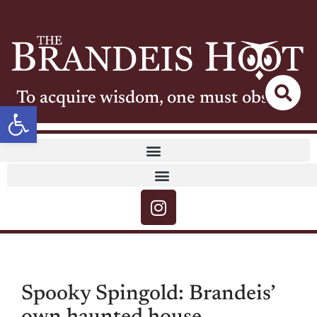
To acquire wisdom, one must observe
Open toolbar
Spooky Spingold: Brandeis’