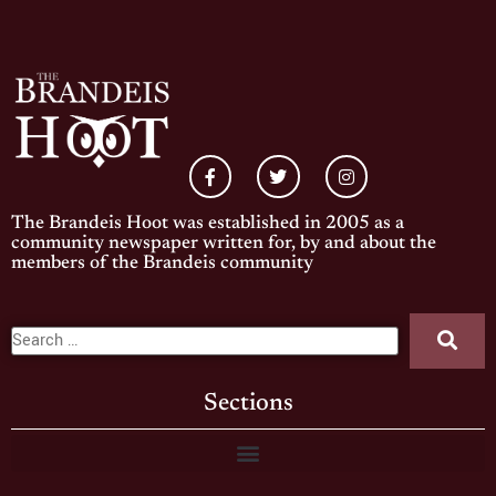
The Brandeis Hoot was established in 2005 as a
community newspaper written for, by and about the
members of the Brandeis community
Sections