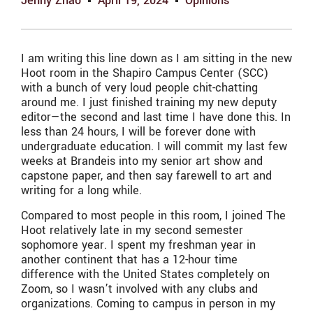
Jenny Zhao
April 19, 2024
Opinions
I am writing this line down as I am sitting in the new
Hoot room in the Shapiro Campus Center (SCC)
with a bunch of very loud people chit-chatting
around me. I just finished training my new deputy
editor—the second and last time I have done this. In
less than 24 hours, I will be forever done with
undergraduate education. I will commit my last few
weeks at Brandeis into my senior art show and
capstone paper, and then say farewell to art and
writing for a long while.
Compared to most people in this room, I joined The
Hoot relatively late in my second semester
sophomore year. I spent my freshman year in
another continent that has a 12-hour time
difference with the United States completely on
Zoom, so I wasn’t involved with any clubs and
organizations. Coming to campus in person in my