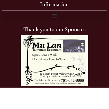
Information
Thank you to our Sponsor:
© The Brandeis Hoot · Brandeis University's Community
Newspaper · Waltham, MA · All Rights Reserved