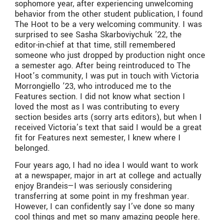
sophomore year, after experiencing unwelcoming
behavior from the other student publication, I found
The Hoot to be a very welcoming community. I was
surprised to see Sasha Skarboviychuk ’22, the
editor-in-chief at that time, still remembered
someone who just dropped by production night once
a semester ago. After being reintroduced to The
Hoot’s community, I was put in touch with Victoria
Morrongiello ’23, who introduced me to the
Features section. I did not know what section I
loved the most as I was contributing to every
section besides arts (sorry arts editors), but when I
received Victoria’s text that said I would be a great
fit for Features next semester, I knew where I
belonged.
Four years ago, I had no idea I would want to work
at a newspaper, major in art at college and actually
enjoy Brandeis—I was seriously considering
transferring at some point in my freshman year.
However, I can confidently say I’ve done so many
cool things and met so many amazing people here.