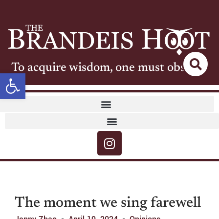
To acquire wisdom, one must observe
Open toolbar
The moment we sing farewell