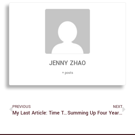
JENNY ZHAO
+ posts
PREVIOUS
NEXT
My Last Article: Time To Talk Trash And Recap
Summing Up Four Years: A Piece Of Advice And A Reminder For Myself