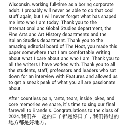
Wisconsin, working full-time as a boring corporate
adult. I probably will never be able to do that cool
stuff again, but I will never forget what has shaped
me into who I am today. Thank you to the
International and Global Studies department, the
Fine Arts and Art History departments and the
Italian Studies department. Thank you to the
amazing editorial board of The Hoot, you made this
paper somewhere that I am comfortable writing
about what I care about and who I am. Thank you to
all the writers I have worked with. Thank you to all
the students, staff, professors and leaders who sat
down for an interview with Features and allowed us
to get a sneak peak of what you all are passionate
about.
After countless pain, rants, tears, inside jokes, and
core memories we share, it’s time to sing our final
farewell to Brandeis. Congratulations to the class of
2024, 我们在一起的日子都是好日子，我们待过的
地方都是好地方。