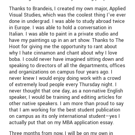
Thanks to Brandeis, I created my own major, Applied
Visual Studies, which was the coolest thing I’ve ever
done in undergrad. I was able to study abroad twice
in Europe. I was able to hold a conversation in
Italian. I was able to paint in a private studio and
have my paintings up in an art show. Thanks to The
Hoot for giving me the opportunity to rant about
why I hate cinnamon and chant about why I love
boba. I could never have imagined sitting down and
speaking to directors of all the departments, offices
and organizations on campus four years ago. I
never knew I would enjoy doing work with a crowd
of extremely loud people every Thursday night. I
never thought that one day, as a non-native English
speaker, I would be training and editing articles for
other native speakers. I am more than proud to say
that I am working for the best student publication
on campus as its only international student—yes I
actually put that on my MBA application essay.
Three months from now, I will be on my own in