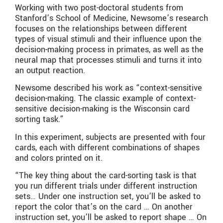
Working with two post-doctoral students from
Stanford’s School of Medicine, Newsome’s research
focuses on the relationships between different
types of visual stimuli and their influence upon the
decision-making process in primates, as well as the
neural map that processes stimuli and turns it into
an output reaction.
Newsome described his work as “context-sensitive
decision-making. The classic example of context-
sensitive decision-making is the Wisconsin card
sorting task.”
In this experiment, subjects are presented with four
cards, each with different combinations of shapes
and colors printed on it.
“The key thing about the card-sorting task is that
you run different trials under different instruction
sets… Under one instruction set, you’ll be asked to
report the color that’s on the card … On another
instruction set, you’ll be asked to report shape … On