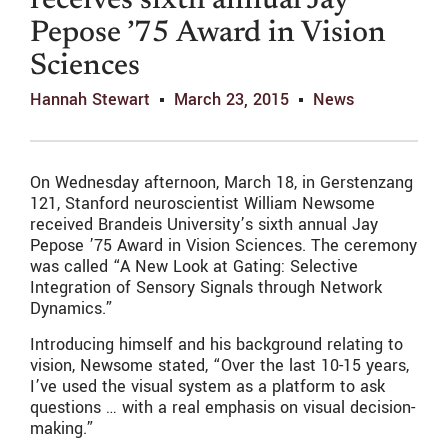
receives sixth annual Jay
Pepose ’75 Award in Vision
Sciences
Hannah Stewart
March 23, 2015
News
On Wednesday afternoon, March 18, in Gerstenzang
121, Stanford neuroscientist William Newsome
received Brandeis University’s sixth annual Jay
Pepose ’75 Award in Vision Sciences. The ceremony
was called “A New Look at Gating: Selective
Integration of Sensory Signals through Network
Dynamics.”
Introducing himself and his background relating to
vision, Newsome stated, “Over the last 10-15 years,
I’ve used the visual system as a platform to ask
questions … with a real emphasis on visual decision-
making.”