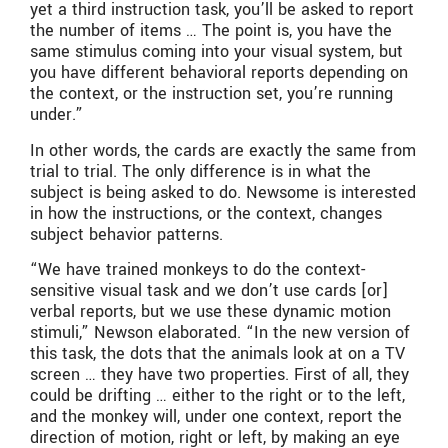
yet a third instruction task, you’ll be asked to report
the number of items … The point is, you have the
same stimulus coming into your visual system, but
you have different behavioral reports depending on
the context, or the instruction set, you’re running
under.”
In other words, the cards are exactly the same from
trial to trial. The only difference is in what the
subject is being asked to do. Newsome is interested
in how the instructions, or the context, changes
subject behavior patterns.
“We have trained monkeys to do the context-
sensitive visual task and we don’t use cards [or]
verbal reports, but we use these dynamic motion
stimuli,” Newson elaborated. “In the new version of
this task, the dots that the animals look at on a TV
screen … they have two properties. First of all, they
could be drifting … either to the right or to the left,
and the monkey will, under one context, report the
direction of motion, right or left, by making an eye