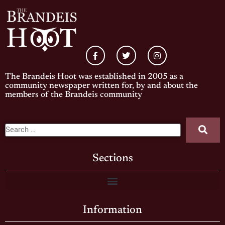
The Brandeis Hoot was established in 2005 as a
community newspaper written for, by and about the
members of the Brandeis community
Sections
Information