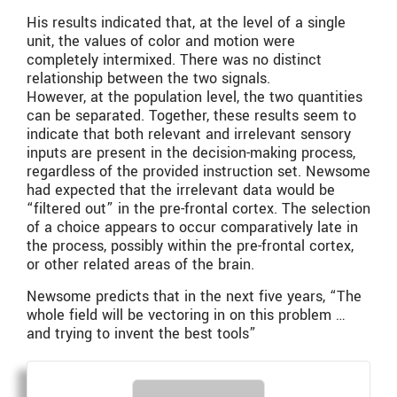
His results indicated that, at the level of a single
unit, the values of color and motion were
completely intermixed. There was no distinct
relationship between the two signals.
However, at the population level, the two quantities
can be separated. Together, these results seem to
indicate that both relevant and irrelevant sensory
inputs are present in the decision-making process,
regardless of the provided instruction set. Newsome
had expected that the irrelevant data would be
“filtered out” in the pre-frontal cortex. The selection
of a choice appears to occur comparatively late in
the process, possibly within the pre-frontal cortex,
or other related areas of the brain.
Newsome predicts that in the next five years, “The
whole field will be vectoring in on this problem …
and trying to invent the best tools”