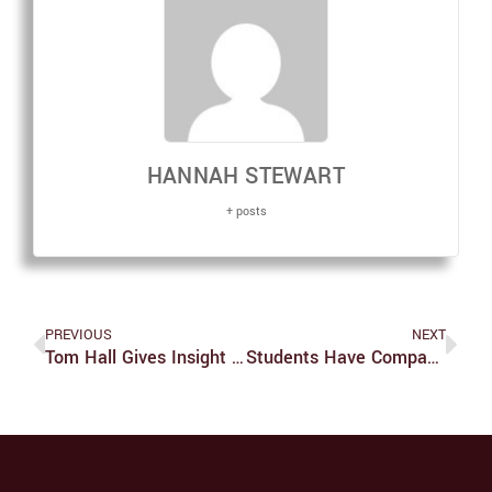
HANNAH STEWART
+ posts
PREVIOUS
NEXT
Tom Hall Gives Insight Into First Campus Improv Festival
Students Have Company In Urge To Excel