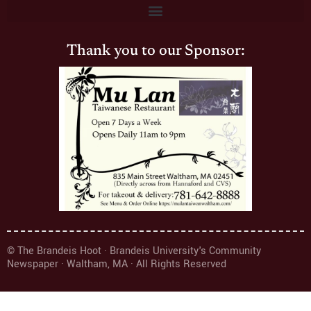
Thank you to our Sponsor:
© The Brandeis Hoot · Brandeis University's Community
Newspaper · Waltham, MA · All Rights Reserved