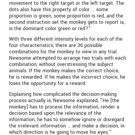
movement to the right target or the left target. The
dots also have this property of color … some
proportion is green, some proportion is red, and the
second instruction set the monkey gets to report is,
is the dominant color green or red?”
With three different intensity levels for each of the
four characteristics, there are 36 possible
combinations for the monkey to view in any trial.
Newsome attempted to arrange two trials with each
combination, without overstressing the subject
animals. If the monkey makes the correct choice,
he is rewarded. If he makes the incorrect choice, he
loses the opportunity for a reward.
Explaining how complicated the decision-making
process actually is, Newsome explained, “He [the
monkey] has to process the information, render a
decision based upon the relevance of the
information, he has to somehow ignore or disregard
the irrelevant information … and make a decision, in
which direction is he going to move his eyes.”