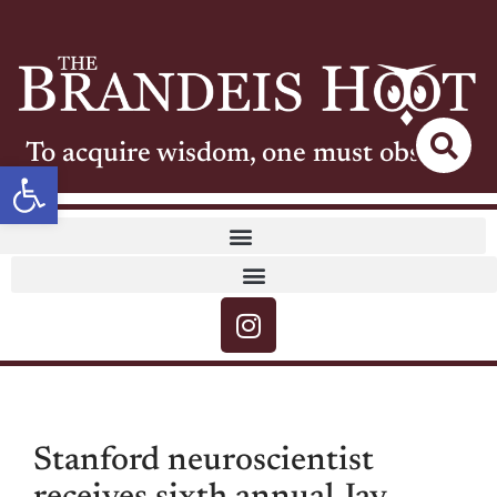
To acquire wisdom, one must observe
Open toolbar
Stanford neuroscientist