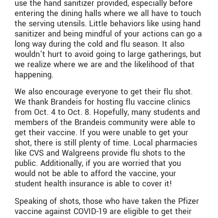
use the hand sanitizer provided, especially before
entering the dining halls where we all have to touch
the serving utensils. Little behaviors like using hand
sanitizer and being mindful of your actions can go a
long way during the cold and flu season. It also
wouldn’t hurt to avoid going to large gatherings, but
we realize where we are and the likelihood of that
happening.
We also encourage everyone to get their flu shot.
We thank Brandeis for hosting flu vaccine clinics
from Oct. 4 to Oct. 8. Hopefully, many students and
members of the Brandeis community were able to
get their vaccine. If you were unable to get your
shot, there is still plenty of time. Local pharmacies
like CVS and Walgreens provide flu shots to the
public. Additionally, if you are worried that you
would not be able to afford the vaccine, your
student health insurance is able to cover it!
Speaking of shots, those who have taken the Pfizer
vaccine against COVID-19 are eligible to get their