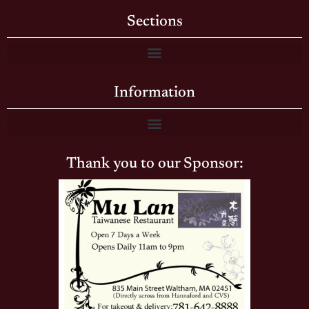
Sections
Information
Thank you to our Sponsor: