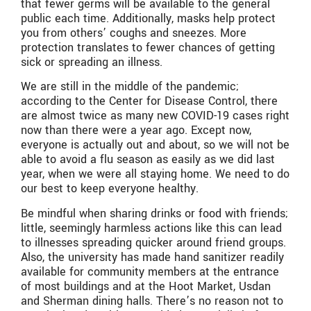
that fewer germs will be available to the general
public each time. Additionally, masks help protect
you from others’ coughs and sneezes. More
protection translates to fewer chances of getting
sick or spreading an illness.
We are still in the middle of the pandemic;
according to the Center for Disease Control, there
are almost twice as many new COVID-19 cases right
now than there were a year ago. Except now,
everyone is actually out and about, so we will not be
able to avoid a flu season as easily as we did last
year, when we were all staying home. We need to do
our best to keep everyone healthy.
Be mindful when sharing drinks or food with friends;
little, seemingly harmless actions like this can lead
to illnesses spreading quicker around friend groups.
Also, the university has made hand sanitizer readily
available for community members at the entrance
of most buildings and at the Hoot Market, Usdan
and Sherman dining halls. There’s no reason not to