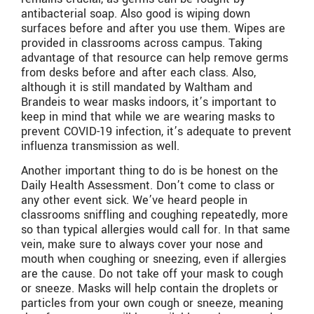
antibacterial soap. Also good is wiping down
surfaces before and after you use them. Wipes are
provided in classrooms across campus. Taking
advantage of that resource can help remove germs
from desks before and after each class. Also,
although it is still mandated by Waltham and
Brandeis to wear masks indoors, it’s important to
keep in mind that while we are wearing masks to
prevent COVID-19 infection, it’s adequate to prevent
influenza transmission as well.
Another important thing to do is be honest on the
Daily Health Assessment. Don’t come to class or
any other event sick. We’ve heard people in
classrooms sniffling and coughing repeatedly, more
so than typical allergies would call for. In that same
vein, make sure to always cover your nose and
mouth when coughing or sneezing, even if allergies
are the cause. Do not take off your mask to cough
or sneeze. Masks will help contain the droplets or
particles from your own cough or sneeze, meaning