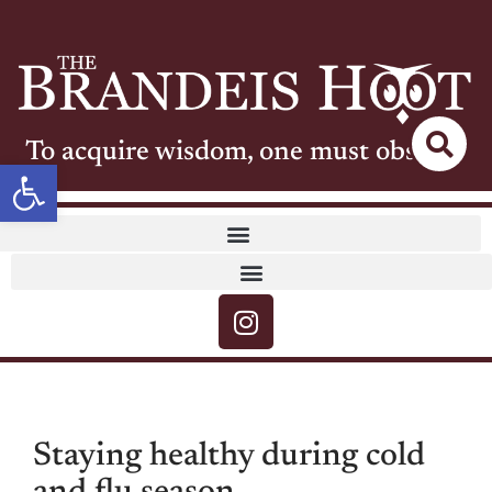
To acquire wisdom, one must observe
Open toolbar
Staying healthy during cold