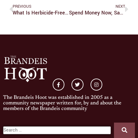
PREVIOUS
NEXT
What Is Herbicide-Free Brandeis?
Spend Money Now, Save Money (and Ourselves) Later
The Brandeis Hoot was established in 2005 as a
community newspaper written for, by and about the
members of the Brandeis community