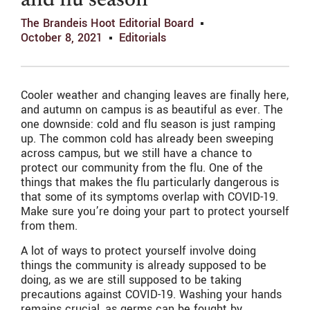
and flu season
The Brandeis Hoot Editorial Board
October 8, 2021
Editorials
Cooler weather and changing leaves are finally here,
and autumn on campus is as beautiful as ever. The
one downside: cold and flu season is just ramping
up. The common cold has already been sweeping
across campus, but we still have a chance to
protect our community from the flu. One of the
things that makes the flu particularly dangerous is
that some of its symptoms overlap with COVID-19.
Make sure you’re doing your part to protect yourself
from them.
A lot of ways to protect yourself involve doing
things the community is already supposed to be
doing, as we are still supposed to be taking
precautions against COVID-19. Washing your hands
remains crucial, as germs can be fought by