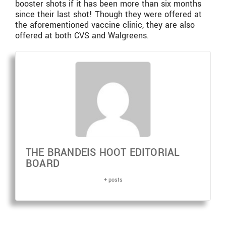
booster shots if it has been more than six months
since their last shot! Though they were offered at
the aforementioned vaccine clinic, they are also
offered at both CVS and Walgreens.
THE BRANDEIS HOOT EDITORIAL
BOARD
+ posts