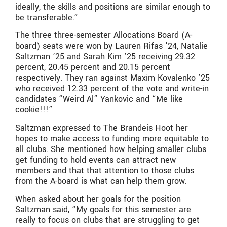
ideally, the skills and positions are similar enough to
be transferable.”
The three three-semester Allocations Board (A-
board) seats were won by Lauren Rifas ’24, Natalie
Saltzman ’25 and Sarah Kim ’25 receiving 29.32
percent, 20.45 percent and 20.15 percent
respectively. They ran against Maxim Kovalenko ’25
who received 12.33 percent of the vote and write-in
candidates “Weird Al” Yankovic and “Me like
cookie!!!”
Saltzman expressed to The Brandeis Hoot her
hopes to make access to funding more equitable to
all clubs. She mentioned how helping smaller clubs
get funding to hold events can attract new
members and that that attention to those clubs
from the A-board is what can help them grow.
When asked about her goals for the position
Saltzman said, “My goals for this semester are
really to focus on clubs that are struggling to get