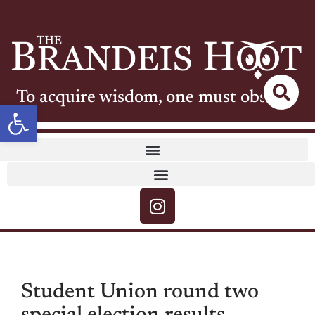
To acquire wisdom, one must observe
Open toolbar
Student Union round two