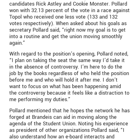
candidates Rick Astley and Cookie Monster. Pollard
won with 32.13 percent of the vote in a race against
Topol who received one less vote (133 and 132
votes respectively). When asked about his goals as
secretary Pollard said, “right now my goal is to get
into a routine and get the union moving smoothly
again.”
With regard to the position’s opening, Pollard noted,
“I plan on taking the seat the same way I’d take it
in the absence of controversy. I’m here to do the
job by the books regardless of who held the position
before me and who will hold it after me. I don’t
want to focus on what has been happening amid
the controversy because it feels like a distraction to
me performing my duties.”
Pollard mentioned that he hopes the network he has
forged at Brandeis can aid in moving along the
agenda of the Student Union. Noting his experience
as president of other organizations Pollard said, “I
also understand how an e-board interacts and