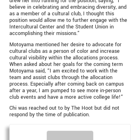
drew her into running for the position, saying, “I
believe in celebrating and embracing diversity, and
as a member of a cultural club, I thought this
position would allow me to further engage with the
Intercultural Center and the Student Union in
accomplishing their missions.”
Motoyama mentioned her desire to advocate for
cultural clubs as a person of color and increase
cultural visibility within the allocations process.
When asked about her goals for the coming term
Motoyama said, “I am excited to work with the
team and assist clubs through the allocation
process. Especially after coming back on campus
after a year, I am pumped to see more in-person
club events and have a more active college life!”
Chi was reached out to by The Hoot but did not
respond by the time of publication.