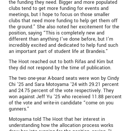
the funding they need. Bigger and more populated
clubs tend to get more funding for events and
meetings, but I hope to focus on those smaller
clubs that need more funding to help get them off
the ground.” She also noted her excitement for the
position, saying “This is completely new and
different than anything I’ve done before, but I’m
incredibly excited and dedicated to help fund such
an important part of student life at Brandeis.”
The Hoot reached out to both Rifas and Kim but
they did not respond by the time of publication.
The two one-year A-board seats were won by Cindy
Chi ’25 and Sara Motoyama ’24 with 29.21 percent
and 24.75 percent of the vote respectively. They
won against Jeff Yu ’25 who received 11.88 percent
of the vote and write-in candidate “come on you
gunners.”
Motoyama told The Hoot that her interest in
understanding how the allocation process works