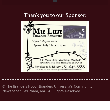
Thank you to our Sponsor:
© The Brandeis Hoot · Brandeis University's Community
Newspaper · Waltham, MA · All Rights Reserved