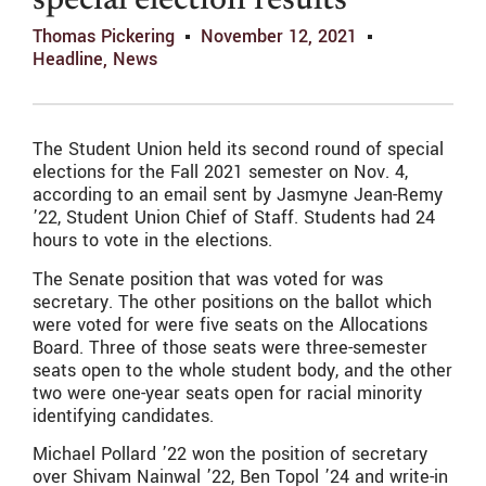
special election results
Thomas Pickering
November 12, 2021
Headline
,
News
The Student Union held its second round of special
elections for the Fall 2021 semester on Nov. 4,
according to an email sent by Jasmyne Jean-Remy
’22, Student Union Chief of Staff. Students had 24
hours to vote in the elections.
The Senate position that was voted for was
secretary. The other positions on the ballot which
were voted for were five seats on the Allocations
Board. Three of those seats were three-semester
seats open to the whole student body, and the other
two were one-year seats open for racial minority
identifying candidates.
Michael Pollard ’22 won the position of secretary
over S
hivam Nainwal
’22, Ben Topol ’24 and write-in