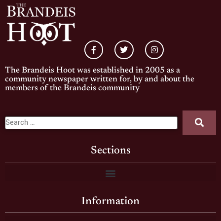
The Brandeis Hoot was established in 2005 as a
community newspaper written for, by and about the
members of the Brandeis community
Sections
Information