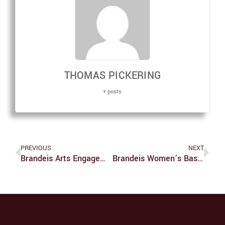
THOMAS PICKERING
+ posts
PREVIOUS
NEXT
Brandeis Arts Engagement Provides Opportunities To Students To Expose Their Work
Brandeis Women’s Basketball Nov. 10