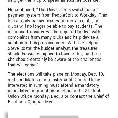
help get them up to speed as soon as possible.”
He continued, “The University is switching our
payment system from PeopleSoft to Workday. This
has already caused issues for certain clubs, as
clubs will no longer be able to pay students. The
incoming treasurer will be required to deal with
complaints from many clubs and help devise a
solution to this pressing need. With the help of
Steve Costa, the budget analyst, the treasurer
should be well equipped to handle this, but he or
she should certainly be aware of the challenges
that will come.”
The elections will take place on Monday, Dec. 10,
and candidates can register until Dec. 4. Those
interested in running must attend a mandatory
candidates’ information meeting in the Student
Union Office Monday, Dec. 3 or contact the Chief of
Elections, Qingtian Mei.