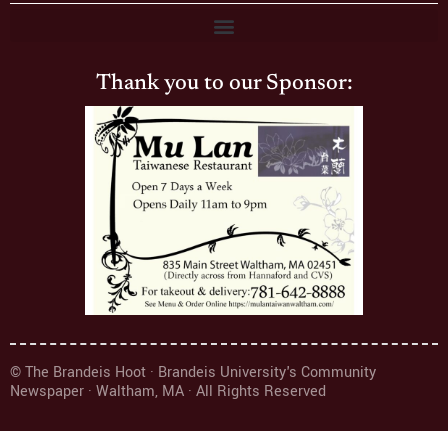
Thank you to our Sponsor:
© The Brandeis Hoot · Brandeis University's Community
Newspaper · Waltham, MA · All Rights Reserved