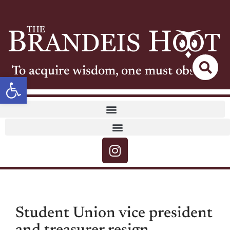
To acquire wisdom, one must observe
Open toolbar
Student Union vice president