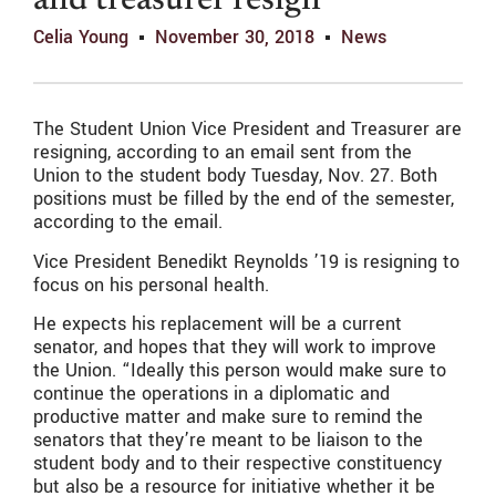
and treasurer resign
Celia Young
November 30, 2018
News
The Student Union Vice President and Treasurer are
resigning, according to an email sent from the
Union to the student body Tuesday, Nov. 27. Both
positions must be filled by the end of the semester,
according to the email.
Vice President Benedikt Reynolds ’19 is resigning to
focus on his personal health.
He expects his replacement will be a current
senator, and hopes that they will work to improve
the Union. “Ideally this person would make sure to
continue the operations in a diplomatic and
productive matter and make sure to remind the
senators that they’re meant to be liaison to the
student body and to their respective constituency
but also be a resource for initiative whether it be