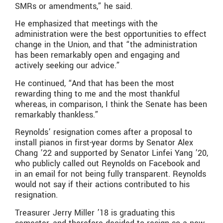
SMRs or amendments,” he said.
He emphasized that meetings with the
administration were the best opportunities to effect
change in the Union, and that “the administration
has been remarkably open and engaging and
actively seeking our advice.”
He continued, “And that has been the most
rewarding thing to me and the most thankful
whereas, in comparison, I think the Senate has been
remarkably thankless.”
Reynolds’ resignation comes after a proposal to
install pianos in first-year dorms by Senator Alex
Chang ’22 and supported by Senator Linfei Yang ’20,
who publicly called out Reynolds on Facebook and
in an email for not being fully transparent. Reynolds
would not say if their actions contributed to his
resignation.
Treasurer Jerry Miller ’18 is graduating this