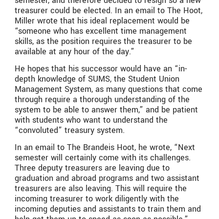
semester, and therefore decided to resign so a new
treasurer could be elected. In an email to The Hoot,
Miller wrote that his ideal replacement would be
“someone who has excellent time management
skills, as the position requires the treasurer to be
available at any hour of the day.”
He hopes that his successor would have an “in-
depth knowledge of SUMS, the Student Union
Management System, as many questions that come
through require a thorough understanding of the
system to be able to answer them,” and be patient
with students who want to understand the
“convoluted” treasury system.
In an email to The Brandeis Hoot, he wrote, “Next
semester will certainly come with its challenges.
Three deputy treasurers are leaving due to
graduation and abroad programs and two assistant
treasurers are also leaving. This will require the
incoming treasurer to work diligently with the
incoming deputies and assistants to train them and