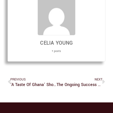
CELIA YOUNG
+ posts
PREVIOUS
NEXT
‘A Taste Of Ghana’ Showcases Unique Talent
The Ongoing Success Of Emily Bryson