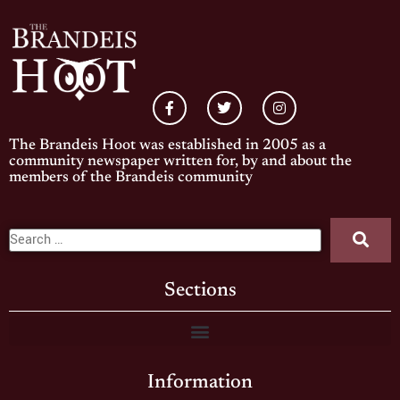
The Brandeis Hoot was established in 2005 as a
community newspaper written for, by and about the
members of the Brandeis community
Sections
Information