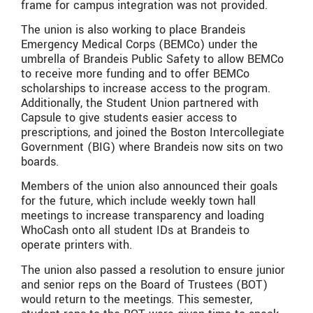
frame for campus integration was not provided.
The union is also working to place Brandeis
Emergency Medical Corps (BEMCo) under the
umbrella of Brandeis Public Safety to allow BEMCo
to receive more funding and to offer BEMCo
scholarships to increase access to the program.
Additionally, the Student Union partnered with
Capsule to give students easier access to
prescriptions, and joined the Boston Intercollegiate
Government (BIG) where Brandeis now sits on two
boards.
Members of the union also announced their goals
for the future, which include weekly town hall
meetings to increase transparency and loading
WhoCash onto all student IDs at Brandeis to
operate printers with.
The union also passed a resolution to ensure junior
and senior reps on the Board of Trustees (BOT)
would return to the meetings. This semester,