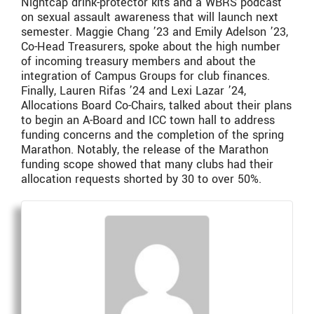
Nightcap drink-protector kits and a WBRS podcast
on sexual assault awareness that will launch next
semester. Maggie Chang ’23 and Emily Adelson ’23,
Co-Head Treasurers, spoke about the high number
of incoming treasury members and about the
integration of Campus Groups for club finances.
Finally, Lauren Rifas ’24 and Lexi Lazar ’24,
Allocations Board Co-Chairs, talked about their plans
to begin an A-Board and ICC town hall to address
funding concerns and the completion of the spring
Marathon. Notably, the release of the Marathon
funding scope showed that many clubs had their
allocation requests shorted by 30 to over 50%.