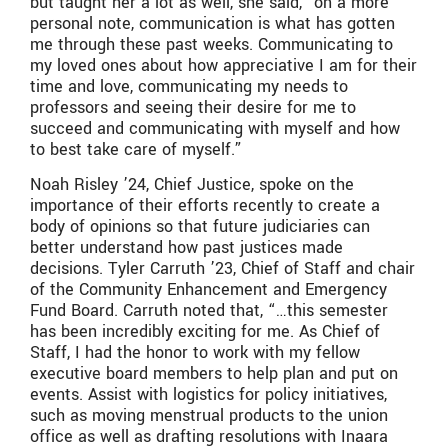
but taught her a lot as well, she said, “on a more
personal note, communication is what has gotten
me through these past weeks. Communicating to
my loved ones about how appreciative I am for their
time and love, communicating my needs to
professors and seeing their desire for me to
succeed and communicating with myself and how
to best take care of myself.”
Noah Risley ’24, Chief Justice, spoke on the
importance of their efforts recently to create a
body of opinions so that future judiciaries can
better understand how past justices made
decisions. Tyler Carruth ’23, Chief of Staff and chair
of the Community Enhancement and Emergency
Fund Board. Carruth noted that, “…this semester
has been incredibly exciting for me. As Chief of
Staff, I had the honor to work with my fellow
executive board members to help plan and put on
events. Assist with logistics for policy initiatives,
such as moving menstrual products to the union
office as well as drafting resolutions with Inaara