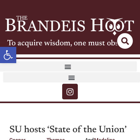
To acquire wisdom, one must observe
Open toolbar
SU hosts ‘State of the Union’