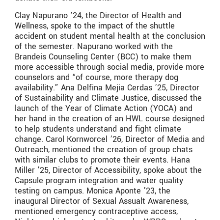
Clay Napurano ’24, the Director of Health and
Wellness, spoke to the impact of the shuttle
accident on student mental health at the conclusion
of the semester. Napurano worked with the
Brandeis Counseling Center (BCC) to make them
more accessible through social media, provide more
counselors and “of course, more therapy dog
availability.” Ana Delfina Mejia Cerdas ’25, Director
of Sustainability and Climate Justice, discussed the
launch of the Year of Climate Action (YOCA) and
her hand in the creation of an HWL course designed
to help students understand and fight climate
change. Carol Kornworcel ’26, Director of Media and
Outreach, mentioned the creation of group chats
with similar clubs to promote their events. Hana
Miller ’25, Director of Accessibility, spoke about the
Capsule program integration and water quality
testing on campus. Monica Aponte ’23, the
inaugural Director of Sexual Assualt Awareness,
mentioned emergency contraceptive access,