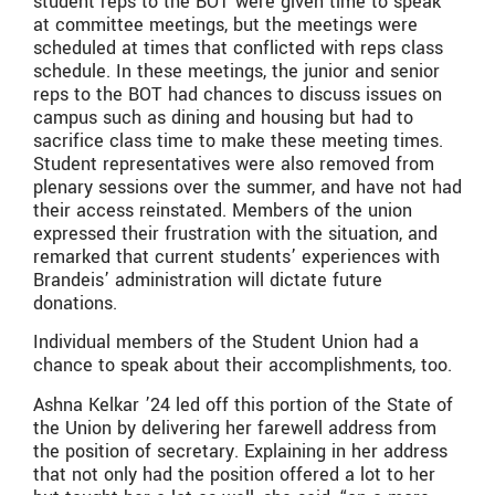
student reps to the BOT were given time to speak
at committee meetings, but the meetings were
scheduled at times that conflicted with reps class
schedule. In these meetings, the junior and senior
reps to the BOT had chances to discuss issues on
campus such as dining and housing but had to
sacrifice class time to make these meeting times.
Student representatives were also removed from
plenary sessions over the summer, and have not had
their access reinstated. Members of the union
expressed their frustration with the situation, and
remarked that current students’ experiences with
Brandeis’ administration will dictate future
donations.
Individual members of the Student Union had a
chance to speak about their accomplishments, too.
Ashna Kelkar ’24 led off this portion of the State of
the Union by delivering her farewell address from
the position of secretary. Explaining in her address
that not only had the position offered a lot to her