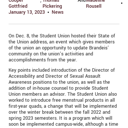
Cooper
,
Thomas
And
Madeline
Gottfried
Pickering
Rousell
January 13, 2023
News
On Dec. 8, the Student Union hosted their State of
the Union address, an event which gives members
of the union an opportunity to update Brandeis’
community on the union’s activities and
accomplishments from the year.
Key points included introduction of the Director of
Accessibility and Director of Sexual Assault
Awareness positions to the union, as well as the
addition of in-house counsel to provide Student
Union members an advisor. The Student Union also
worked to introduce free menstrual products in all
first-year quads, a change that will be implemented
over the winter break between the fall 2022 and
spring 2023 semesters. It is a program which will
soon be implemented campus-wide, although a time