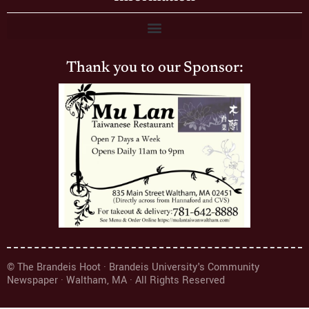
Thank you to our Sponsor:
© The Brandeis Hoot · Brandeis University's Community
Newspaper · Waltham, MA · All Rights Reserved