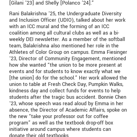
[Gilani ’23] and Shelly [Polanco ’24].”
Rani Balakrishna ’25, the Undergraduate Diversity
and Inclusion Officer (UDIO), talked about her work
with an ICC mural and the forming of an ICC
coalition among all cultural clubs as well as a bi-
weekly DEI newsletter. As a member of the softball
team, Balakrishna also mentioned her role in the
Athletes of Color Group on campus. Emma Fiesinger
’23, Director of Community Engagement, mentioned
how she wanted “the union to be more present at
events and for students to know exactly what we
[the union] do for the school.” Her work allowed the
union to table at Fresh Check Day, Pumpkin Walks,
kindness day and collect funds for events to help
students after the tragic bus accident. Bonnie Chen
’23, whose speech was read aloud by Emma in her
absence, the Director of Academic Affairs, spoke on
the new “take your professor out for coffee
program” as well as the textbook drop-off box
initiative around campus where students can
donate their old textbooks.