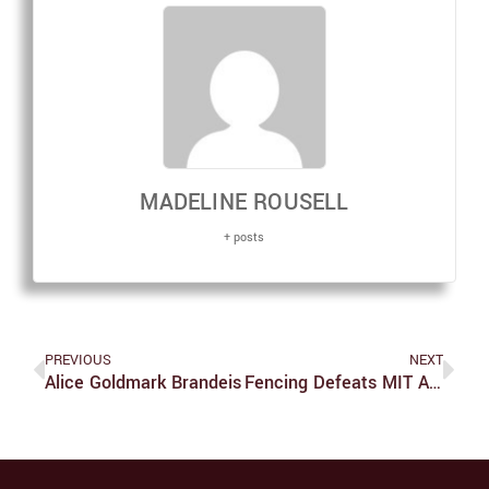
MADELINE ROUSELL
+ posts
PREVIOUS
NEXT
Alice Goldmark Brandeis
Fencing Defeats MIT At Brandeis Invitational