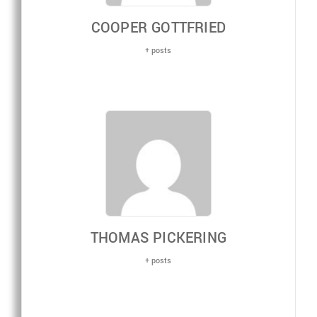
COOPER GOTTFRIED
+ posts
THOMAS PICKERING
+ posts