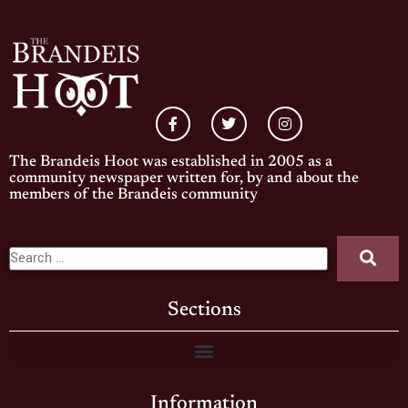
The Brandeis Hoot was established in 2005 as a
community newspaper written for, by and about the
members of the Brandeis community
Sections
Information