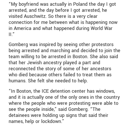
“My boyfriend was actually in Poland the day I got
arrested, and the day before I got arrested, he
visited Auschwitz. So there is a very clear
connection for me between what is happening now
in America and what happened during World War
II.”
Gomberg was inspired by seeing other protestors
being arrested and marching and decided to join the
team willing to be arrested in Boston. She also said
that her Jewish ancestry played a part and
reconnected the story of some of her ancestors
who died because others failed to treat them as
humans. She felt she needed to help.
“In Boston, the ICE detention center has windows,
and it is actually one of the only ones in the country
where the people who were protesting were able to
see the people inside,” said Gomberg. “The
detainees were holding up signs that said their
names, help or lockdown.”