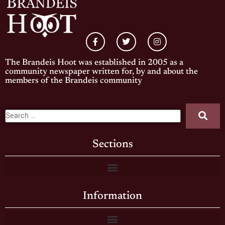
The Brandeis Hoot was established in 2005 as a
community newspaper written for, by and about the
members of the Brandeis community
Sections
Information