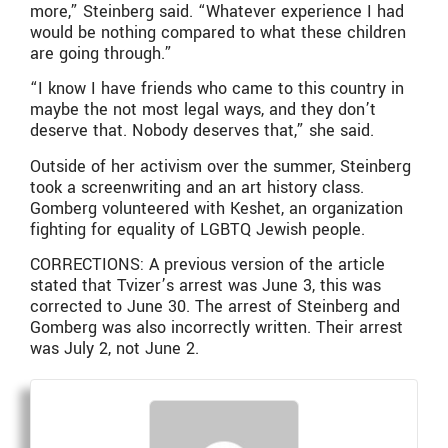
more,” Steinberg said. “Whatever experience I had
would be nothing compared to what these children
are going through.”
“I know I have friends who came to this country in
maybe the not most legal ways, and they don’t
deserve that. Nobody deserves that,” she said.
Outside of her activism over the summer, Steinberg
took a screenwriting and an art history class.
Gomberg volunteered with Keshet, an organization
fighting for equality of LGBTQ Jewish people.
CORRECTIONS: A previous version of the article
stated that Tvizer’s arrest was June 3, this was
corrected to June 30. The arrest of Steinberg and
Gomberg was also incorrectly written. Their arrest
was July 2, not June 2.