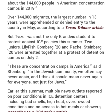
about the 144,000 people in American concentration
camps in 2019.”
Over 144,000 migrants, the largest number in 13
years, were apprehended or denied entry to the
country in May, according to a
Texas Tribune article
.
But Tvizer was not the only Brandeis student to
protest against ICE policies this summer. Two
juniors, LilyFish Gomberg ’20 and Rachel Steinberg
’20 were arrested together at a protest of detention
camps on July 2.
“These are concentration camps in America,” said
Steinberg. “In the Jewish community, we often say
never again, and I think it should mean never again
for everyone, not just for Jews.”
Earlier this summer, multiple news outlets reported
on poor conditions in ICE detention centers,
including bad smells, high heat, overcrowded
conditions and no access to hot meals or showers,