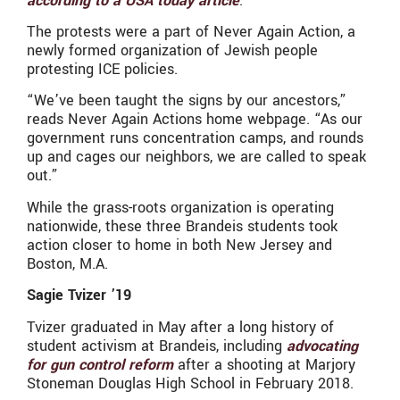
according to a USA today article
.
The protests were a part of Never Again Action, a
newly formed organization of Jewish people
protesting ICE policies.
“We’ve been taught the signs by our ancestors,”
reads Never Again Actions home webpage. “As our
government runs concentration camps, and rounds
up and cages our neighbors, we are called to speak
out.”
While the grass-roots organization is operating
nationwide, these three Brandeis students took
action closer to home in both New Jersey and
Boston, M.A.
Sagie Tvizer ’19
Tvizer graduated in May after a long history of
student activism at Brandeis, including
advocating
for gun control reform
after a shooting at Marjory
Stoneman Douglas High School in February 2018.