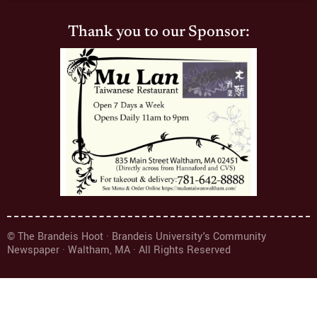
Thank you to our Sponsor:
© The Brandeis Hoot · Brandeis University's Community
Newspaper · Waltham, MA · All Rights Reserved