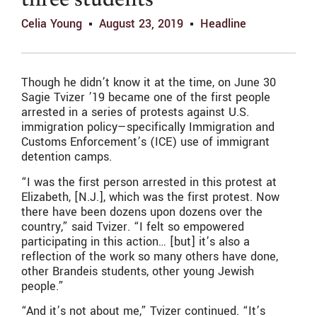
three students
Celia Young
August 23, 2019
Headline
Though he didn’t know it at the time, on June 30
Sagie Tvizer ’19 became one of the first people
arrested in a series of protests against U.S.
immigration policy—specifically Immigration and
Customs Enforcement’s (ICE) use of immigrant
detention camps.
“I was the first person arrested in this protest at
Elizabeth, [N.J.], which was the first protest. Now
there have been dozens upon dozens over the
country,” said Tvizer. “I felt so empowered
participating in this action… [but] it’s also a
reflection of the work so many others have done,
other Brandeis students, other young Jewish
people.”
“And it’s not about me,” Tvizer continued. “It’s