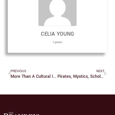
CELIA YOUNG
+ posts
PREVIOUS
NEXT
More Than A Cultural Immersion
Pirates, Mystics, Scholars And More