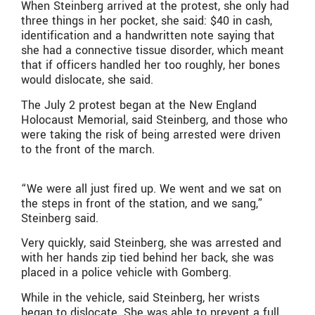
When Steinberg arrived at the protest, she only had
three things in her pocket, she said: $40 in cash,
identification and a handwritten note saying that
she had a connective tissue disorder, which meant
that if officers handled her too roughly, her bones
would dislocate, she said.
The July 2 protest began at the New England
Holocaust Memorial, said Steinberg, and those who
were taking the risk of being arrested were driven
to the front of the march.
“We were all just fired up. We went and we sat on
the steps in front of the station, and we sang,”
Steinberg said.
Very quickly, said Steinberg, she was arrested and
with her hands zip tied behind her back, she was
placed in a police vehicle with Gomberg.
While in the vehicle, said Steinberg, her wrists
began to dislocate. She was able to prevent a full