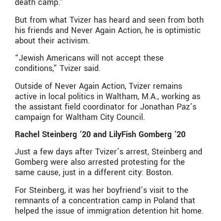
death camp.”
But from what Tvizer has heard and seen from both
his friends and Never Again Action, he is optimistic
about their activism.
“Jewish Americans will not accept these
conditions,” Tvizer said.
Outside of Never Again Action, Tvizer remains
active in local politics in Waltham, M.A., working as
the assistant field coordinator for Jonathan Paz’s
campaign for Waltham City Council.
Rachel Steinberg ’20 and LilyFish Gomberg ’20
Just a few days after Tvizer’s arrest, Steinberg and
Gomberg were also arrested protesting for the
same cause, just in a different city: Boston.
For Steinberg, it was her boyfriend’s visit to the
remnants of a concentration camp in Poland that
helped the issue of immigration detention hit home.