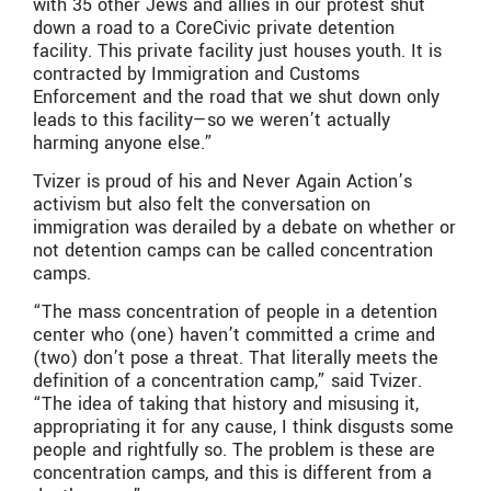
with 35 other Jews and allies in our protest shut
down a road to a CoreCivic private detention
facility. This private facility just houses youth. It is
contracted by Immigration and Customs
Enforcement and the road that we shut down only
leads to this facility—so we weren’t actually
harming anyone else.”
Tvizer is proud of his and Never Again Action’s
activism but also felt the conversation on
immigration was derailed by a debate on whether or
not detention camps can be called concentration
camps.
“The mass concentration of people in a detention
center who (one) haven’t committed a crime and
(two) don’t pose a threat. That literally meets the
definition of a concentration camp,” said Tvizer.
“The idea of taking that history and misusing it,
appropriating it for any cause, I think disgusts some
people and rightfully so. The problem is these are
concentration camps, and this is different from a