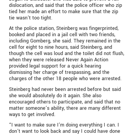
dislocation, and said that the police officer who zip
tied her made an effort to make sure that the zip
tie wasn’t too tight.
At the police station, Steinberg was fingerprinted,
booked and placed in a jail cell with two friends,
including Gomberg, she said. They remained in the
cell for eight to nine hours, said Steinberg, and
though the cell was loud and the toilet did not flush,
when they were released Never Again Action
provided legal support for a quick hearing
dismissing her charge of trespassing, and the
charges of the other 18 people who were arrested.
Steinberg had never been arrested before but said
she would absolutely do it again. She also
encouraged others to participate, and said that no
matter someone’s ability, there are many different
ways to get involved.
“I want to make sure I’m doing everything I can. I
don’t want to look back and say I could have done