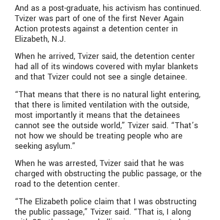
And as a post-graduate, his activism has continued.
Tvizer was part of one of the first Never Again
Action protests against a detention center in
Elizabeth, N.J.
When he arrived, Tvizer said, the detention center
had all of its windows covered with mylar blankets
and that Tvizer could not see a single detainee.
“That means that there is no natural light entering,
that there is limited ventilation with the outside,
most importantly it means that the detainees
cannot see the outside world,” Tvizer said. “That’s
not how we should be treating people who are
seeking asylum.”
When he was arrested, Tvizer said that he was
charged with obstructing the public passage, or the
road to the detention center.
“The Elizabeth police claim that I was obstructing
the public passage,” Tvizer said. “That is, I along