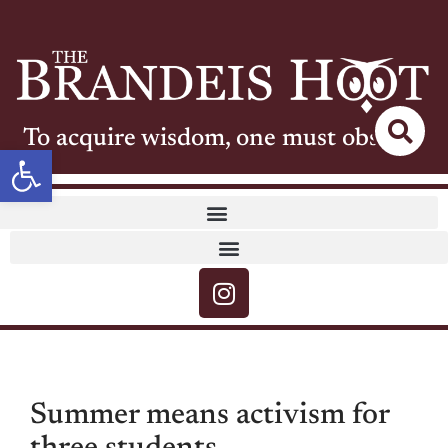
To acquire wisdom, one must observe
Open toolbar
Summer means activism for