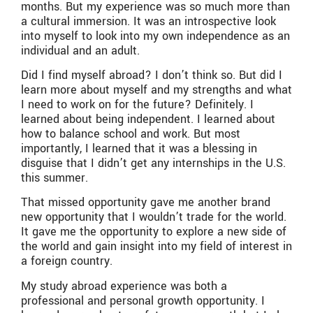
months. But my experience was so much more than
a cultural immersion. It was an introspective look
into myself to look into my own independence as an
individual and an adult.
Did I find myself abroad? I don’t think so. But did I
learn more about myself and my strengths and what
I need to work on for the future? Definitely. I
learned about being independent. I learned about
how to balance school and work. But most
importantly, I learned that it was a blessing in
disguise that I didn’t get any internships in the U.S.
this summer.
That missed opportunity gave me another brand
new opportunity that I wouldn’t trade for the world.
It gave me the opportunity to explore a new side of
the world and gain insight into my field of interest in
a foreign country.
My study abroad experience was both a
professional and personal growth opportunity. I