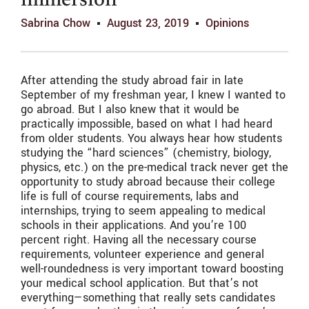
immersion
Sabrina Chow
August 23, 2019
Opinions
After attending the study abroad fair in late
September of my freshman year, I knew I wanted to
go abroad. But I also knew that it would be
practically impossible, based on what I had heard
from older students. You always hear how students
studying the “hard sciences” (chemistry, biology,
physics, etc.) on the pre-medical track never get the
opportunity to study abroad because their college
life is full of course requirements, labs and
internships, trying to seem appealing to medical
schools in their applications. And you’re 100
percent right. Having all the necessary course
requirements, volunteer experience and general
well-roundedness is very important toward boosting
your medical school application. But that’s not
everything—something that really sets candidates