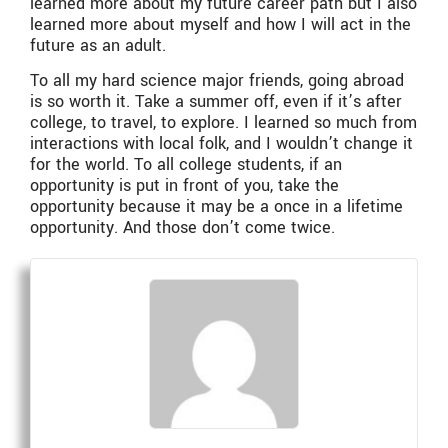
learned more about my future career path but I also
learned more about myself and how I will act in the
future as an adult.
To all my hard science major friends, going abroad
is so worth it. Take a summer off, even if it’s after
college, to travel, to explore. I learned so much from
interactions with local folk, and I wouldn’t change it
for the world. To all college students, if an
opportunity is put in front of you, take the
opportunity because it may be a once in a lifetime
opportunity. And those don’t come twice.