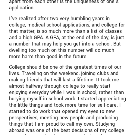
apart from each other is the uniqueness of one’s
application.
I’ve realized after two very humbling years in
college, medical school applications, and college for
that matter, is so much more than a list of classes
and a high GPA. A GPA, at the end of the day, is just
a number that may help you get into a school. But
dwelling too much on this number will do much
more harm than good in the future.
College should be one of the greatest times of our
lives. Traveling on the weekend, joining clubs and
making friends that will last a lifetime. It took me
almost halfway through college to really start
enjoying everyday while I was in school, rather than
burying myself in school work. I started appreciating
the little things and took more time for self-care. I
started to do work that opened my eyes to new
perspectives, meeting new people and producing
things that I am proud to call my own. Studying
abroad was one of the best decisions of my college