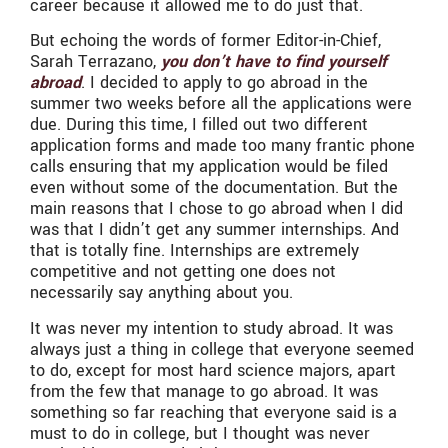
career because it allowed me to do just that.
But echoing the words of former Editor-in-Chief,
Sarah Terrazano,
you don’t have to find yourself
abroad
. I decided to apply to go abroad in the
summer two weeks before all the applications were
due. During this time, I filled out two different
application forms and made too many frantic phone
calls ensuring that my application would be filed
even without some of the documentation. But the
main reasons that I chose to go abroad when I did
was that I didn’t get any summer internships. And
that is totally fine. Internships are extremely
competitive and not getting one does not
necessarily say anything about you.
It was never my intention to study abroad. It was
always just a thing in college that everyone seemed
to do, except for most hard science majors, apart
from the few that manage to go abroad. It was
something so far reaching that everyone said is a
must to do in college, but I thought was never