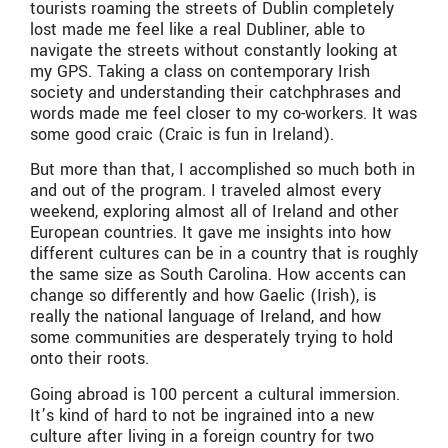
tourists roaming the streets of Dublin completely
lost made me feel like a real Dubliner, able to
navigate the streets without constantly looking at
my GPS. Taking a class on contemporary Irish
society and understanding their catchphrases and
words made me feel closer to my co-workers. It was
some good craic (Craic is fun in Ireland).
But more than that, I accomplished so much both in
and out of the program. I traveled almost every
weekend, exploring almost all of Ireland and other
European countries. It gave me insights into how
different cultures can be in a country that is roughly
the same size as South Carolina. How accents can
change so differently and how Gaelic (Irish), is
really the national language of Ireland, and how
some communities are desperately trying to hold
onto their roots.
Going abroad is 100 percent a cultural immersion.
It’s kind of hard to not be ingrained into a new
culture after living in a foreign country for two