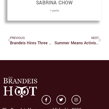
SABRINA CHOW
+ posts
PREVIOUS
NEXT
Brandeis Hires Three New Employees, Including A New VP Of Student Affairs
Summer Means Activism For Three Students