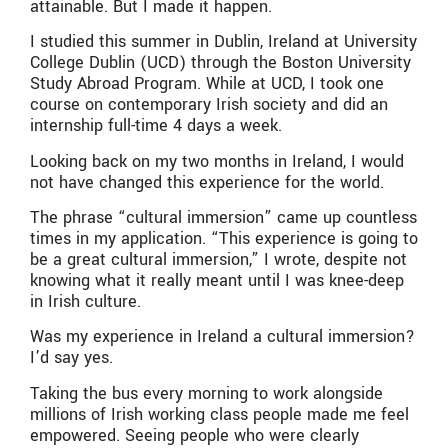
attainable. But I made it happen.
I studied this summer in Dublin, Ireland at University
College Dublin (UCD) through the Boston University
Study Abroad Program. While at UCD, I took one
course on contemporary Irish society and did an
internship full-time 4 days a week.
Looking back on my two months in Ireland, I would
not have changed this experience for the world.
The phrase “cultural immersion” came up countless
times in my application. “This experience is going to
be a great cultural immersion,” I wrote, despite not
knowing what it really meant until I was knee-deep
in Irish culture.
Was my experience in Ireland a cultural immersion?
I’d say yes.
Taking the bus every morning to work alongside
millions of Irish working class people made me feel
empowered. Seeing people who were clearly