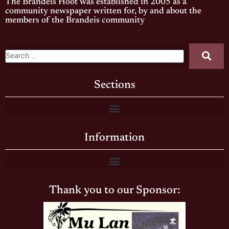
The Brandeis Hoot was established in 2005 as a
community newspaper written for, by and about the
members of the Brandeis community
Sections
Information
Thank you to our Sponsor: