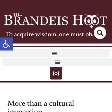
To acquire wisdom, one must observe
Open toolbar
More than a cultural