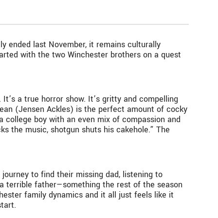
y ended last November, it remains culturally
started with the two Winchester brothers on a quest
It’s a true horror show. It’s gritty and compelling
Dean (Jensen Ackles) is the perfect amount of cocky
, a college boy with an even mix of compassion and
cks the music, shotgun shuts his cakehole.” The
ourney to find their missing dad, listening to
 a terrible father—something the rest of the season
ster family dynamics and it all just feels like it
tart.