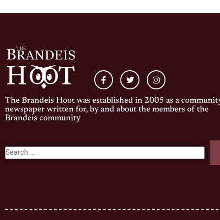
The Brandeis Hoot was established in 2005 as a communit
newspaper written for, by and about the members of the
Brandeis community