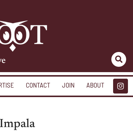
ve
RTISE
CONTACT
JOIN
ABOUT
e Impala