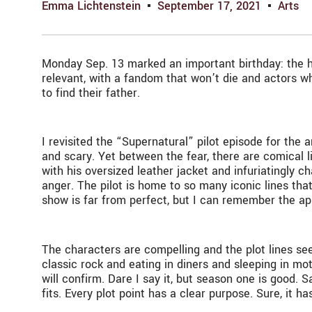
Emma Lichtenstein
September 17, 2021
Arts
Monday Sep. 13 marked an important birthday: the h
relevant, with a fandom that won’t die and actors wh
to find their father.
I revisited the “Supernatural” pilot episode for the 
and scary. Yet between the fear, there are comical 
with his oversized leather jacket and infuriatingly 
anger. The pilot is home to so many iconic lines tha
show is far from perfect, but I can remember the appe
The characters are compelling and the plot lines seem
classic rock and eating in diners and sleeping in m
will confirm. Dare I say it, but season one is good. 
fits. Every plot point has a clear purpose. Sure, it h