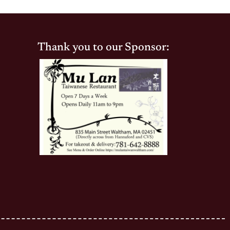
Thank you to our Sponsor: