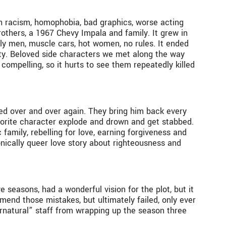
ith racism, homophobia, bad graphics, worse acting
rothers, a 1967 Chevy Impala and family. It grew in
y men, muscle cars, hot women, no rules. It ended
nity. Beloved side characters we met along the way
 compelling, so it hurts to see them repeatedly killed
red over and over again. They bring him back every
avorite character explode and drown and get stabbed.
 family, rebelling for love, earning forgiveness and
onically queer love story about righteousness and
e seasons, had a wonderful vision for the plot, but it
amend those mistakes, but ultimately failed, only ever
natural” staff from wrapping up the season three