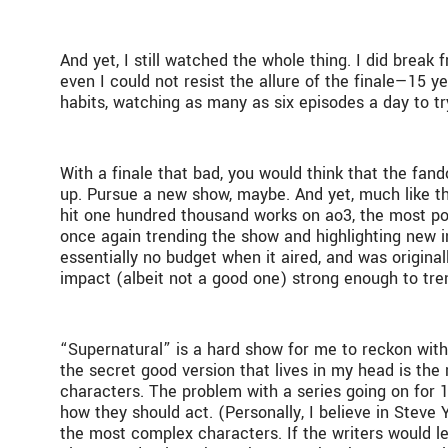
And yet, I still watched the whole thing. I did break
even I could not resist the allure of the finale—15 yea
habits, watching as many as six episodes a day to tr
With a finale that bad, you would think that the fan
up. Pursue a new show, maybe. And yet, much like th
hit one hundred thousand works on ao3, the most pop
once again trending the show and highlighting new in
essentially no budget when it aired, and was original
impact (albeit not a good one) strong enough to tre
“Supernatural” is a hard show for me to reckon with.
the secret good version that lives in my head is the
characters. The problem with a series going on for 1
how they should act. (Personally, I believe in Steve
the most complex characters. If the writers would le