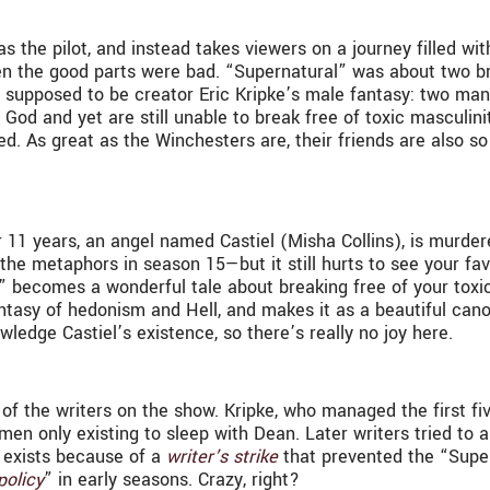
s the pilot, and instead takes viewers on a journey filled w
. Even the good parts were bad. “Supernatural” was about two b
upposed to be creator Eric Kripke’s male fantasy: two manl
 God and yet are still unable to break free of toxic masculi
led. As great as the Winchesters are, their friends are also so
r 11 years, an angel named Castiel (Misha Collins), is murde
 the metaphors in season 15—but it still hurts to see your f
al” becomes a wonderful tale about breaking free of your toxic
 fantasy of hedonism and Hell, and makes it as a beautiful can
wledge Castiel’s existence, so there’s really no joy here.
 of the writers on the show. Kripke, who managed the first fiv
men only existing to sleep with Dean. Later writers tried to 
y exists because of a
writer’s strike
that prevented the “Super
policy
” in early seasons. Crazy, right?