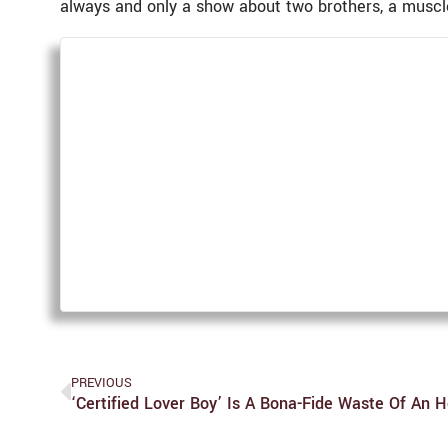
always and only a show about two brothers, a muscle
PREVIOUS
‘Certified Lover Boy’ Is A Bona-Fide Waste Of An 