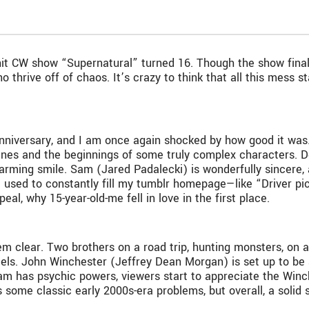
it CW show “Supernatural” turned 16. Though the show finall
o thrive off of chaos. It’s crazy to think that all this mess 
anniversary, and I am once again shocked by how good it was. 
lines and the beginnings of some truly complex characters. 
charming smile. Sam (Jared Padalecki) is wonderfully sincere
t used to constantly fill my tumblr homepage—like “Driver pi
al, why 15-year-old-me fell in love in the first place.
 clear. Two brothers on a road trip, hunting monsters, on a j
otels. John Winchester (Jeffrey Dean Morgan) is set up to be
Sam has psychic powers, viewers start to appreciate the Winche
as some classic early 2000s-era problems, but overall, a solid s