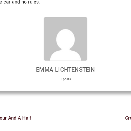
 car and no rules.
EMMA LICHTENSTEIN
+ posts
Hour And A Half
Cr