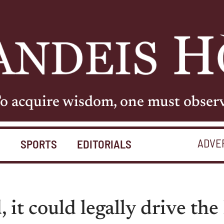
o acquire wisdom, one must obser
ADVE
S
SPORTS
EDITORIALS
d, it could legally drive th