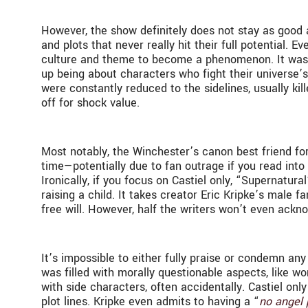
However, the show definitely does not stay as good a
and plots that never really hit their full potential
culture and theme to become a phenomenon. It was s
up being about characters who fight their universe’s
were constantly reduced to the sidelines, usually kil
off for shock value.
Most notably, the Winchester’s canon best friend fo
time—potentially due to fan outrage if you read into
Ironically, if you focus on Castiel only, “Supernatur
raising a child. It takes creator Eric Kripke’s male
free will. However, half the writers won’t even ackno
It’s impossible to either fully praise or condemn any
was filled with morally questionable aspects, like wo
with side characters, often accidentally. Castiel onl
plot lines. Kripke even admits to having a “
no angel 