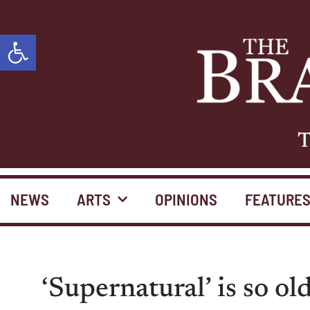
Open toolbar
T
NEWS
ARTS
OPINIONS
FEATURE
‘Supernatural’ is so ol