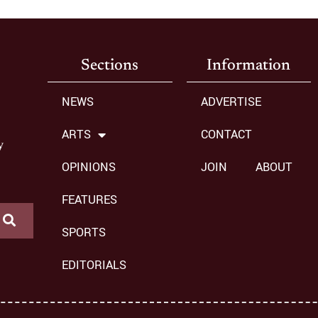
Sections
Information
NEWS
ADVERTISE
ARTS
CONTACT
y
OPINIONS
JOIN
ABOUT
FEATURES
SPORTS
EDITORIALS