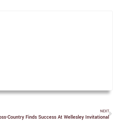
NEXT
oss-Country Finds Success At Wellesley Invitational