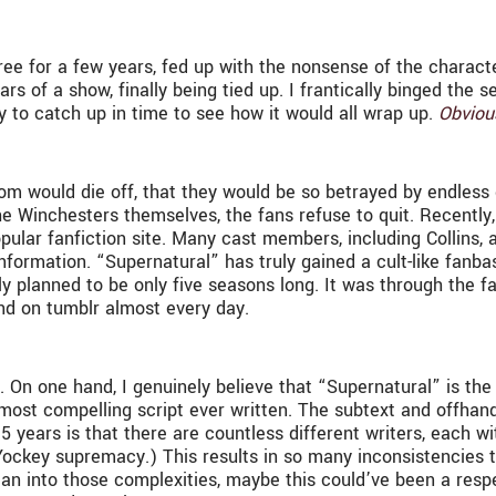
 free for a few years, fed up with the nonsense of the charac
rs of a show, finally being tied up. I frantically binged the s
y to catch up in time to see how it would all wrap up.
Obviou
dom would die off, that they would be so betrayed by endless 
e Winchesters themselves, the fans refuse to quit. Recently
ular fanfiction site. Many cast members, including Collins, 
formation. “Supernatural” has truly gained a cult-like fanbas
ly planned to be only five seasons long. It was through the fan
nd on tumblr almost every day.
 On one hand, I genuinely believe that “Supernatural” is the 
 most compelling script ever written. The subtext and offhan
5 years is that there are countless different writers, each w
 Yockey supremacy.) This results in so many inconsistencies 
an into those complexities, maybe this could’ve been a respe