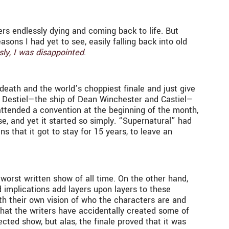
ters endlessly dying and coming back to life. But
easons I had yet to see, easily falling back into old
sly, I was disappointed
.
death and the world’s choppiest finale and just give
, Destiel—the ship of Dean Winchester and Castiel—
attended a convention at the beginning of the month,
e, and yet it started so simply. “Supernatural” had
s that it got to stay for 15 years, to leave an
worst written show of all time. On the other hand,
d implications add layers upon layers to these
ith their own vision of who the characters are and
that the writers have accidentally created some of
cted show, but alas, the finale proved that it was