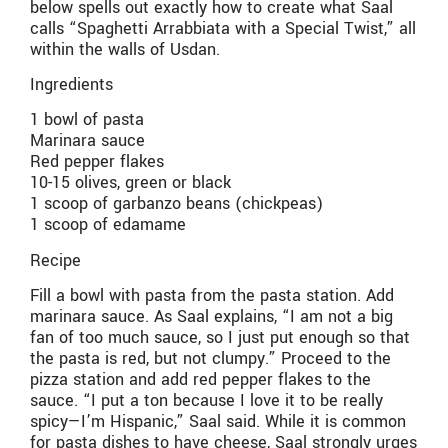
below spells out exactly how to create what Saal
calls “Spaghetti Arrabbiata with a Special Twist,” all
within the walls of Usdan.
Ingredients
1 bowl of pasta
Marinara sauce
Red pepper flakes
10-15 olives, green or black
1 scoop of garbanzo beans (chickpeas)
1 scoop of edamame
Recipe
Fill a bowl with pasta from the pasta station. Add
marinara sauce. As Saal explains, “I am not a big
fan of too much sauce, so I just put enough so that
the pasta is red, but not clumpy.” Proceed to the
pizza station and add red pepper flakes to the
sauce. “I put a ton because I love it to be really
spicy—I’m Hispanic,” Saal said. While it is common
for pasta dishes to have cheese, Saal strongly urges