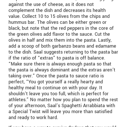
against the use of cheese, as it does not
complement the dish and decreases its health
value. Collect 10 to 15 olives from the chips and
hummus bar. The olives can be either green or
black, but note that the red peppers in the core of
the green olives add flavor to the sauce. Cut the
olives in half and mix them into the pasta. Lastly,
add a scoop of both garbanzo beans and edamame
to the dish. Saal suggests returning to the pasta bar
if the ratio of “extras” to pasta is off balance.
“Make sure there is always enough pasta so that
the pasta is always dominant and the extras aren’t
taking over.” Once the pasta to sauce ratio is
perfect, “You got yourself a really hearty and
healthy meal to continue on with your day. It
shouldn’t leave you too full, which is perfect for
athletes.” No matter how you plan to spend the rest
of your afternoon, Saal’s Spaghetti Arrabbiata with
a Special Twist will leave you more than satisfied
and ready to work hard.