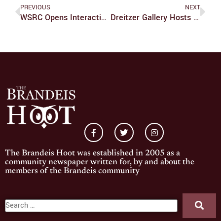
PREVIOUS
NEXT
WSRC Opens Interactive Video Game Exhibition
Dreitzer Gallery Hosts ‘Dimensions 2’
The Brandeis Hoot was established in 2005 as a
community newspaper written for, by and about the
members of the Brandeis community