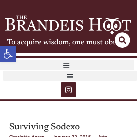
To acquire wisdom, one must observe
Open toolbar
Surviving Sodexo