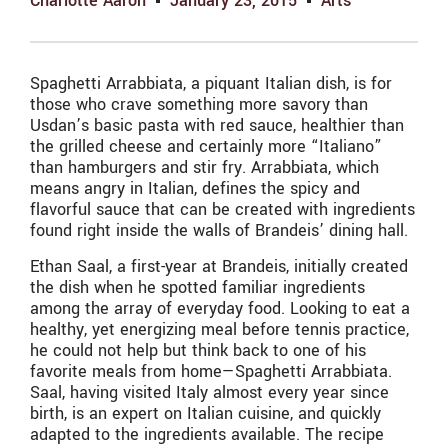
Charlotte Aaron
January 23, 2015
Arts
Spaghetti Arrabbiata, a piquant Italian dish, is for
those who crave something more savory than
Usdan’s basic pasta with red sauce, healthier than
the grilled cheese and certainly more “Italiano”
than hamburgers and stir fry. Arrabbiata, which
means angry in Italian, defines the spicy and
flavorful sauce that can be created with ingredients
found right inside the walls of Brandeis’ dining hall.
Ethan Saal, a first-year at Brandeis, initially created
the dish when he spotted familiar ingredients
among the array of everyday food. Looking to eat a
healthy, yet energizing meal before tennis practice,
he could not help but think back to one of his
favorite meals from home—Spaghetti Arrabbiata.
Saal, having visited Italy almost every year since
birth, is an expert on Italian cuisine, and quickly
adapted to the ingredients available. The recipe