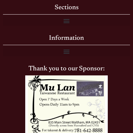
Sections
Information
Thank you to our Sponsor: