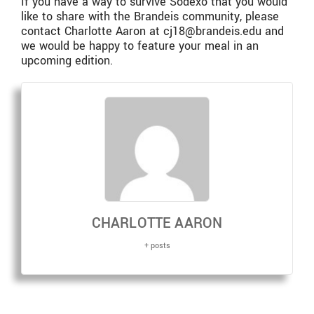
If you have a way to survive Sodexo that you would
like to share with the Brandeis community, please
contact Charlotte Aaron at cj18@brandeis.edu and
we would be happy to feature your meal in an
upcoming edition.
CHARLOTTE AARON
+ posts