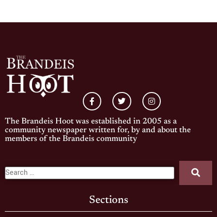
The Brandeis Hoot was established in 2005 as a
community newspaper written for, by and about the
members of the Brandeis community
Sections