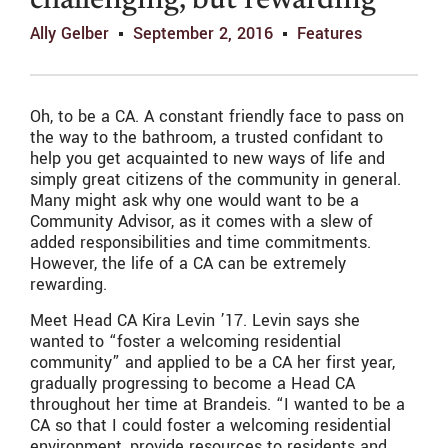
challenging, but rewarding
Ally Gelber
September 2, 2016
Features
Oh, to be a CA. A constant friendly face to pass on
the way to the bathroom, a trusted confidant to
help you get acquainted to new ways of life and
simply great citizens of the community in general.
Many might ask why one would want to be a
Community Advisor, as it comes with a slew of
added responsibilities and time commitments.
However, the life of a CA can be extremely
rewarding.
Meet Head CA Kira Levin ’17. Levin says she
wanted to “foster a welcoming residential
community” and applied to be a CA her first year,
gradually progressing to become a Head CA
throughout her time at Brandeis. “I wanted to be a
CA so that I could foster a welcoming residential
environment, provide resources to residents and