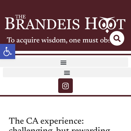
To acquire wisdom, one must observe
Open toolbar
The CA experience: