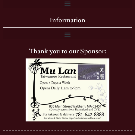
Information
Thank you to our Sponsor: