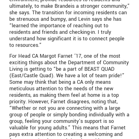
ultimately, to make Brandeis a stronger community,”
she says. The transition for incoming residents can
be strenuous and bumpy, and Levin says she has
“learned the importance of reaching out to
residents and friends and checking-in. I truly
understand how significant it is to connect people
to resources.”
For Head CA Margot Farnet ’17, one of the most
exciting things about the Department of Community
Living is getting to “be a part of BEAST QUAD
(East/Castle Quad). We have a lot of team pride!”
Some may think that being a CA only means
meticulous attention to the needs of the new
residents, as making them feel at home is a top
priority. However, Farnet disagrees, noting that,
“Whether or not you are connecting with a large
group of people or simply bonding individually with a
group, feeling your community’s support is so
valuable for young adults.” This means that Farnet
pays extra attention to creating a welcoming and