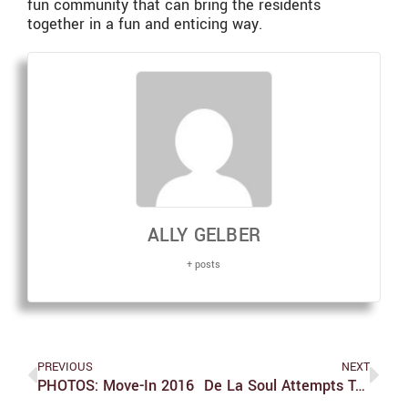
fun community that can bring the residents
together in a fun and enticing way.
ALLY GELBER
+ posts
PREVIOUS
NEXT
PHOTOS: Move-In 2016
De La Soul Attempts To Make Long Lasting Music With New Album