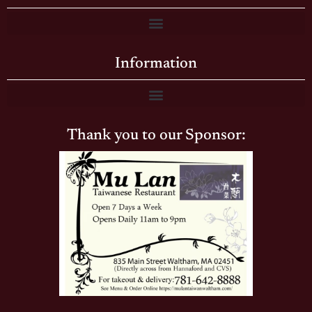
Information
Thank you to our Sponsor: