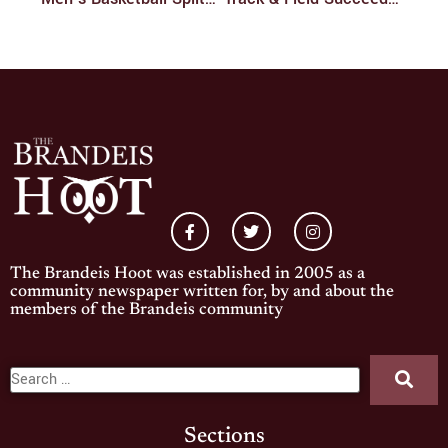
The Brandeis Hoot was established in 2005 as a
community newspaper written for, by and about the
members of the Brandeis community
Sections