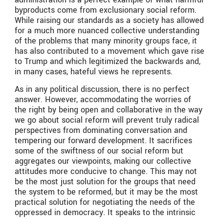
byproducts come from exclusionary social reform.
While raising our standards as a society has allowed
for a much more nuanced collective understanding
of the problems that many minority groups face, it
has also contributed to a movement which gave rise
to Trump and which legitimized the backwards and,
in many cases, hateful views he represents.
As in any political discussion, there is no perfect
answer. However, accommodating the worries of
the right by being open and collaborative in the way
we go about social reform will prevent truly radical
perspectives from dominating conversation and
tempering our forward development. It sacrifices
some of the swiftness of our social reform but
aggregates our viewpoints, making our collective
attitudes more conducive to change. This may not
be the most just solution for the groups that need
the system to be reformed, but it may be the most
practical solution for negotiating the needs of the
oppressed in democracy. It speaks to the intrinsic