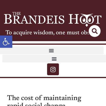
To acquire wisdom, one must observe
Open toolbar
The cost of maintaining