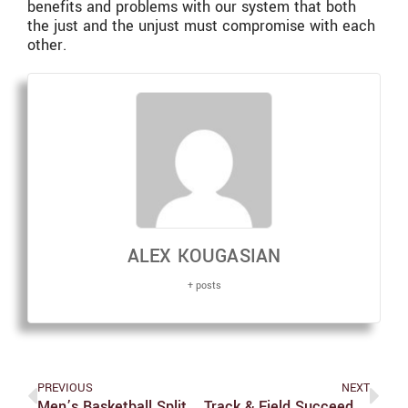
benefits and problems with our system that both
the just and the unjust must compromise with each
other.
ALEX KOUGASIAN
+ posts
PREVIOUS
NEXT
Men’s Basketball Splits Weekend With Two Tight Games
Track & Field Succeeds At Bowdoin Invitational