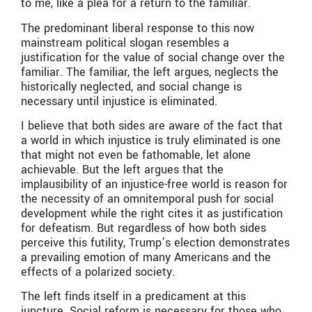
to me, like a plea for a return to the familiar.
The predominant liberal response to this now
mainstream political slogan resembles a
justification for the value of social change over the
familiar. The familiar, the left argues, neglects the
historically neglected, and social change is
necessary until injustice is eliminated.
I believe that both sides are aware of the fact that
a world in which injustice is truly eliminated is one
that might not even be fathomable, let alone
achievable. But the left argues that the
implausibility of an injustice-free world is reason for
the necessity of an omnitemporal push for social
development while the right cites it as justification
for defeatism. But regardless of how both sides
perceive this futility, Trump’s election demonstrates
a prevailing emotion of many Americans and the
effects of a polarized society.
The left finds itself in a predicament at this
juncture. Social reform is necessary for those who