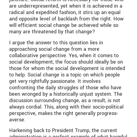
are underrepresented, yet when it is achieved in a
radical and expedited fashion, it stirs up an equal
and opposite level of backlash from the right. How
will efficient social change be achieved while so
many are threatened by that change?
I argue the answer to this question lies in
approaching social change from a more
collaborative perspective. Yes, when it comes to
social development, the focus should ideally be on
those for whom the social development is intended
to help. Social change is a topic on which people
get very rightfully passionate. It involves
confronting the daily struggles of those who have
been wronged by a historically unjust system. The
discussion surrounding change, as a result, is not
always cordial. This, along with their socio-political
perspective, makes the right generally progress-
averse.
Harkening back to President Trump, the current
administration is a perfect example of what harmful