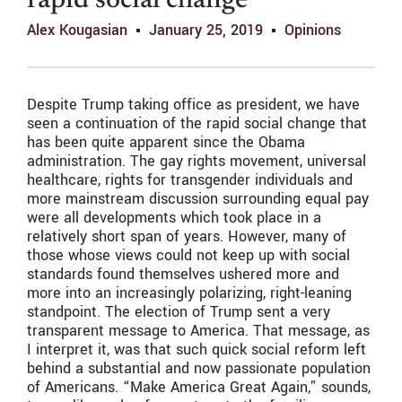
rapid social change
Alex Kougasian
January 25, 2019
Opinions
Despite Trump taking office as president, we have
seen a continuation of the rapid social change that
has been quite apparent since the Obama
administration. The gay rights movement, universal
healthcare, rights for transgender individuals and
more mainstream discussion surrounding equal pay
were all developments which took place in a
relatively short span of years. However, many of
those whose views could not keep up with social
standards found themselves ushered more and
more into an increasingly polarizing, right-leaning
standpoint. The election of Trump sent a very
transparent message to America. That message, as
I interpret it, was that such quick social reform left
behind a substantial and now passionate population
of Americans. “Make America Great Again,” sounds,