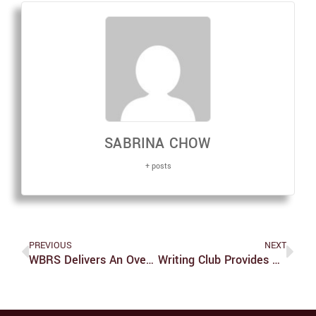
SABRINA CHOW
+ posts
PREVIOUS
NEXT
WBRS Delivers An Overall Funny, Though Somewhat Flat, Comedy Night
Writing Club Provides Space For Students To Create And Critique Work