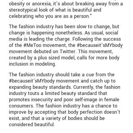
obesity or anorexia, it’s about breaking away from a
stereotypical look of what is beautiful and
celebrating who you are as a person.”
The fashion industry has been slow to change, but
change is happening nonetheless. As usual, social
media is leading the charge. Following the success
of the #MeToo movement, the #becauseit’sMYbody
movement debuted on Twitter. This movement,
created by a plus sized model, calls for more body
inclusion in modeling.
The fashion industry should take a cue from the
#becauseit’sMYbody movement and catch up to
expanding beauty standards. Currently, the fashion
industry touts a limited beauty standard that
promotes insecurity and poor self-image in female
consumers. The fashion industry has a chance to
improve by accepting that body perfection doesn’t
exist, and that a variety of bodies should be
considered beautiful.