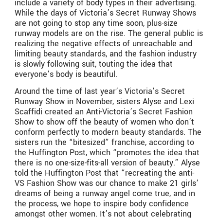
include a variety of body types in their advertising.
While the days of Victoria’s Secret Runway Shows
are not going to stop any time soon, plus-size
runway models are on the rise. The general public is
realizing the negative effects of unreachable and
limiting beauty standards, and the fashion industry
is slowly following suit, touting the idea that
everyone’s body is beautiful.
Around the time of last year’s Victoria’s Secret
Runway Show in November, sisters Alyse and Lexi
Scaffidi created an Anti-Victoria’s Secret Fashion
Show to show off the beauty of women who don’t
conform perfectly to modern beauty standards. The
sisters run the “bitesized” franchise, according to
the Huffington Post, which “promotes the idea that
there is no one-size-fits-all version of beauty.” Alyse
told the Huffington Post that “recreating the anti-
VS Fashion Show was our chance to make 21 girls’
dreams of being a runway angel come true, and in
the process, we hope to inspire body confidence
amongst other women. It’s not about celebrating