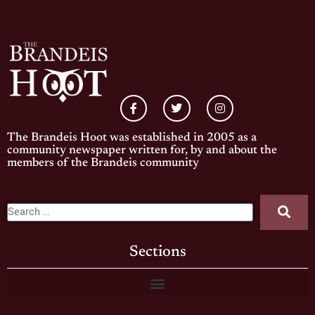
The Brandeis Hoot was established in 2005 as a
community newspaper written for, by and about the
members of the Brandeis community
Sections