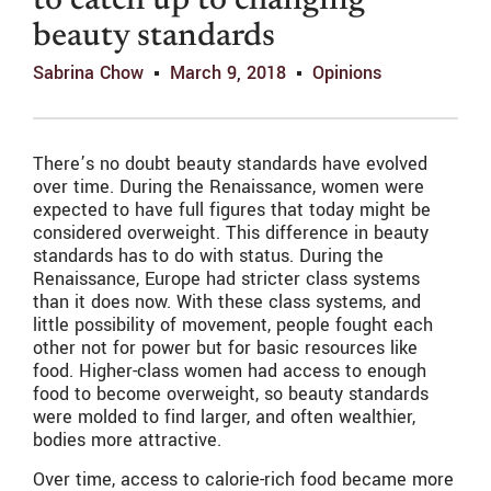
to catch up to changing
beauty standards
Sabrina Chow
March 9, 2018
Opinions
There’s no doubt beauty standards have evolved
over time. During the Renaissance, women were
expected to have full figures that today might be
considered overweight. This difference in beauty
standards has to do with status. During the
Renaissance, Europe had stricter class systems
than it does now. With these class systems, and
little possibility of movement, people fought each
other not for power but for basic resources like
food. Higher-class women had access to enough
food to become overweight, so beauty standards
were molded to find larger, and often wealthier,
bodies more attractive.
Over time, access to calorie-rich food became more