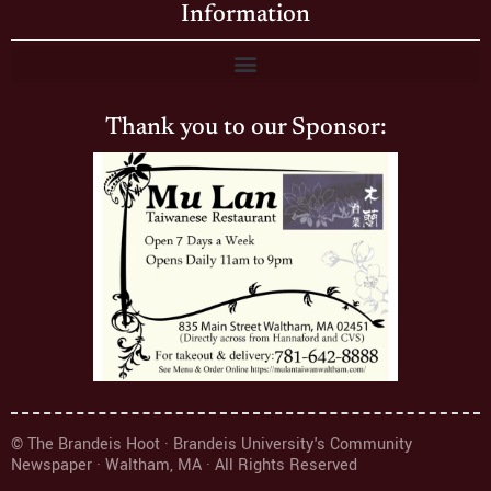
Information
Thank you to our Sponsor:
© The Brandeis Hoot · Brandeis University's Community
Newspaper · Waltham, MA · All Rights Reserved