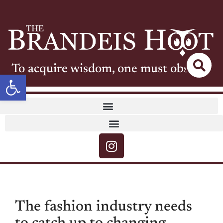
To acquire wisdom, one must observe
Open toolbar
The fashion industry needs