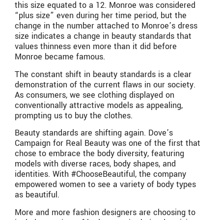
this size equated to a 12. Monroe was considered
“plus size” even during her time period, but the
change in the number attached to Monroe’s dress
size indicates a change in beauty standards that
values thinness even more than it did before
Monroe became famous.
The constant shift in beauty standards is a clear
demonstration of the current flaws in our society.
As consumers, we see clothing displayed on
conventionally attractive models as appealing,
prompting us to buy the clothes.
Beauty standards are shifting again. Dove’s
Campaign for Real Beauty was one of the first that
chose to embrace the body diversity, featuring
models with diverse races, body shapes, and
identities. With #ChooseBeautiful, the company
empowered women to see a variety of body types
as beautiful.
More and more fashion designers are choosing to