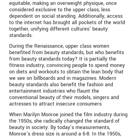
equitable, making an overweight physique, once
considered exclusive to the upper class, less
dependent on social standing. Additionally, access
to the internet has brought all pockets of the world
together, unifying different cultures’ beauty
standards.
During the Renaissance, upper class women
benefited from beauty standards, but who benefits
from beauty standards today? It is partially the
fitness industry, convincing people to spend money
on diets and workouts to obtain the lean body that
we see on billboards and in magazines. Modern
beauty standards also benefit the fashion and
entertainment industries who flaunt the
conventional beauty of their models, singers and
actresses to attract insecure consumers.
When Marilyn Monroe joined the film industry during
the 1950s, she radically changed the standard of
beauty in society. By today’s measurements,
Monroe’s dress size is around a 6-8. In the 1950s,