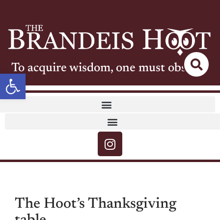
To acquire wisdom, one must observe
Open toolbar
The Hoot’s Thanksgiving