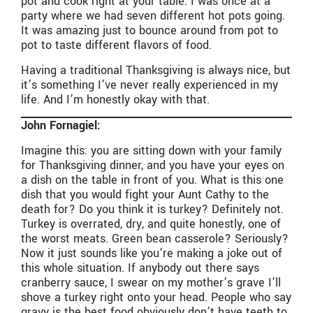
pot and cook right at your table. I was once at a
party where we had seven different hot pots going.
It was amazing just to bounce around from pot to
pot to taste different flavors of food.
Having a traditional Thanksgiving is always nice, but
it’s something I’ve never really experienced in my
life. And I’m honestly okay with that.
John Fornagiel:
Imagine this: you are sitting down with your family
for Thanksgiving dinner, and you have your eyes on
a dish on the table in front of you. What is this one
dish that you would fight your Aunt Cathy to the
death for? Do you think it is turkey? Definitely not.
Turkey is overrated, dry, and quite honestly, one of
the worst meats. Green bean casserole? Seriously?
Now it just sounds like you’re making a joke out of
this whole situation. If anybody out there says
cranberry sauce, I swear on my mother’s grave I’ll
shove a turkey right onto your head. People who say
gravy is the best food obviously don’t have teeth to