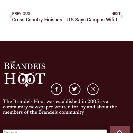
PREVIOUS
NEXT
Cross Country Finishes Season At Regional Championships
ITS Says Campus Wifi Issues Are Resolved
The Brandeis Hoot was established in 2005 as a
community newspaper written for, by and about the
members of the Brandeis community