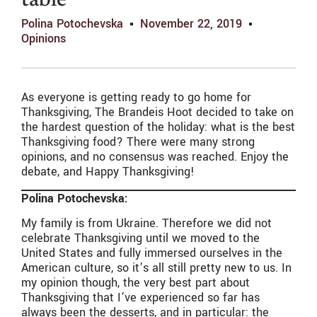
table
Polina Potochevska
November 22, 2019
Opinions
As everyone is getting ready to go home for
Thanksgiving, The Brandeis Hoot decided to take on
the hardest question of the holiday: what is the best
Thanksgiving food? There were many strong
opinions, and no consensus was reached. Enjoy the
debate, and Happy Thanksgiving!
Polina Potochevska:
My family is from Ukraine. Therefore we did not
celebrate Thanksgiving until we moved to the
United States and fully immersed ourselves in the
American culture, so it’s all still pretty new to us. In
my opinion though, the very best part about
Thanksgiving that I’ve experienced so far has
always been the desserts, and in particular: the