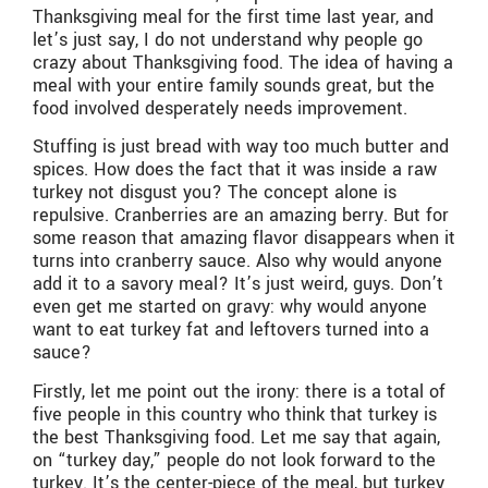
Thanksgiving meal for the first time last year, and
let’s just say, I do not understand why people go
crazy about Thanksgiving food. The idea of having a
meal with your entire family sounds great, but the
food involved desperately needs improvement.
Stuffing is just bread with way too much butter and
spices. How does the fact that it was inside a raw
turkey not disgust you? The concept alone is
repulsive. Cranberries are an amazing berry. But for
some reason that amazing flavor disappears when it
turns into cranberry sauce. Also why would anyone
add it to a savory meal? It’s just weird, guys. Don’t
even get me started on gravy: why would anyone
want to eat turkey fat and leftovers turned into a
sauce?
Firstly, let me point out the irony: there is a total of
five people in this country who think that turkey is
the best Thanksgiving food. Let me say that again,
on “turkey day,” people do not look forward to the
turkey. It’s the center-piece of the meal, but turkey