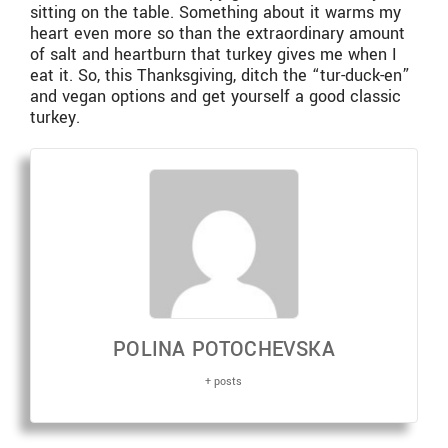
sitting on the table. Something about it warms my
heart even more so than the extraordinary amount
of salt and heartburn that turkey gives me when I
eat it. So, this Thanksgiving, ditch the “tur-duck-en”
and vegan options and get yourself a good classic
turkey.
POLINA POTOCHEVSKA
+ posts