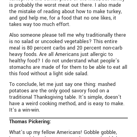
is probably the worst meat out there. I also made
the mistake of reading about how to make turkey,
and god help me, for a food that no one likes, it
takes way too much effort.
Also someone please tell me why traditionally there
is no salad or uncooked vegetables? This entire
meal is 80 percent carbs and 20 percent non-carb
heavy foods. Are all Americans just allergic to
healthy food? I do not understand what people’s
stomachs are made of for them to be able to eat all
this food without a light side salad.
To conclude, let me just say one thing: mashed
potatoes are the only good savory food on a
traditional Thanksgiving table. It’s simple, doesn’t
have a weird cooking method, and is easy to make.
It’s a win-win.
Thomas Pickering:
What’s up my fellow Americans! Gobble gobble,