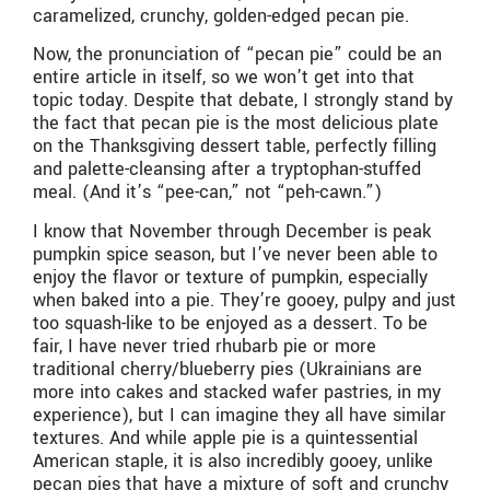
caramelized, crunchy, golden-edged pecan pie.
Now, the pronunciation of “pecan pie” could be an
entire article in itself, so we won’t get into that
topic today. Despite that debate, I strongly stand by
the fact that pecan pie is the most delicious plate
on the Thanksgiving dessert table, perfectly filling
and palette-cleansing after a tryptophan-stuffed
meal. (And it’s “pee-can,” not “peh-cawn.”)
I know that November through December is peak
pumpkin spice season, but I’ve never been able to
enjoy the flavor or texture of pumpkin, especially
when baked into a pie. They’re gooey, pulpy and just
too squash-like to be enjoyed as a dessert. To be
fair, I have never tried rhubarb pie or more
traditional cherry/blueberry pies (Ukrainians are
more into cakes and stacked wafer pastries, in my
experience), but I can imagine they all have similar
textures. And while apple pie is a quintessential
American staple, it is also incredibly gooey, unlike
pecan pies that have a mixture of soft and crunchy