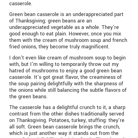
casserole.
Green bean casserole is an underappreciated part
of Thanksgiving; green beans are an
underappreciated vegetable as a whole. They’re
good enough to eat plain. However, once you mix
them with the cream of mushroom soup and french
fried onions, they become truly magnificent.
I don’t even like cream of mushroom soup to begin
with, but I’m willing to temporarily throw out my
hatred of mushrooms to enjoy a good green bean
casserole. It’s got great flavor, the creaminess of
the soup pairing delightfully with the sharpness of
the onions while still balancing the subtle flavors of
the green beans.
The casserole has a delightful crunch to it, a sharp
contrast from the other dishes traditionally served
on Thanksgiving. Potatoes, turkey, stuffing: they’re
all soft. Green bean casserole brings the crunch,
which is just another way it stands out from the