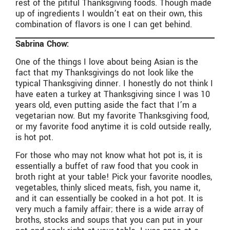
rest of the pitiful Thanksgiving foods. Though made
up of ingredients I wouldn’t eat on their own, this
combination of flavors is one I can get behind.
Sabrina Chow:
One of the things I love about being Asian is the
fact that my Thanksgivings do not look like the
typical Thanksgiving dinner. I honestly do not think I
have eaten a turkey at Thanksgiving since I was 10
years old, even putting aside the fact that I’m a
vegetarian now. But my favorite Thanksgiving food,
or my favorite food anytime it is cold outside really,
is hot pot.
For those who may not know what hot pot is, it is
essentially a buffet of raw food that you cook in
broth right at your table! Pick your favorite noodles,
vegetables, thinly sliced meats, fish, you name it,
and it can essentially be cooked in a hot pot. It is
very much a family affair; there is a wide array of
broths, stocks and soups that you can put in your