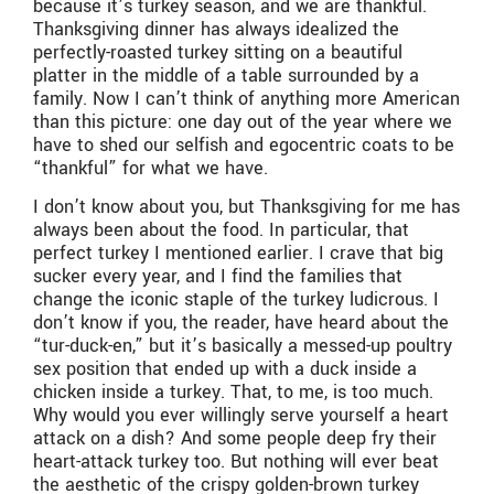
because it’s turkey season, and we are thankful.
Thanksgiving dinner has always idealized the
perfectly-roasted turkey sitting on a beautiful
platter in the middle of a table surrounded by a
family. Now I can’t think of anything more American
than this picture: one day out of the year where we
have to shed our selfish and egocentric coats to be
“thankful” for what we have.
I don’t know about you, but Thanksgiving for me has
always been about the food. In particular, that
perfect turkey I mentioned earlier. I crave that big
sucker every year, and I find the families that
change the iconic staple of the turkey ludicrous. I
don’t know if you, the reader, have heard about the
“tur-duck-en,” but it’s basically a messed-up poultry
sex position that ended up with a duck inside a
chicken inside a turkey. That, to me, is too much.
Why would you ever willingly serve yourself a heart
attack on a dish? And some people deep fry their
heart-attack turkey too. But nothing will ever beat
the aesthetic of the crispy golden-brown turkey