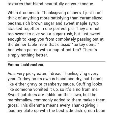
textures that blend beautifully on your tongue.
When it comes to Thanksgiving dinners, I just can’t
think of anything more satisfying than caramelized
pecans, rich brown sugar and sweet maple syrup
stacked together in one perfect pie. They are not
too sweet to give you a sugar rush, but just sweet
enough to keep you from completely passing out at
the dinner table from that classic “turkey coma.”
And when paired with a cup of hot tea? There’s
simply nothing better.
Emma Lichtenstein:
As a very picky eater, I dread Thanksgiving every
year. Turkey on its own is bland and dry, but I don’t
like either gravy or cranberry sauce. Stuffing looks
like someone vomited it up, so it’s a no from me.
Sweet potatoes are edible on their own, but the
marshmallow commonly added to them makes them
gross. This dilemma means every Thanksgiving I
load my plate up with the best side dish: green bean