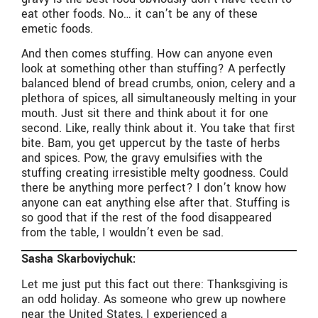
eat other foods. No… it can’t be any of these
emetic foods.
And then comes stuffing. How can anyone even
look at something other than stuffing? A perfectly
balanced blend of bread crumbs, onion, celery and a
plethora of spices, all simultaneously melting in your
mouth. Just sit there and think about it for one
second. Like, really think about it. You take that first
bite. Bam, you get uppercut by the taste of herbs
and spices. Pow, the gravy emulsifies with the
stuffing creating irresistible melty goodness. Could
there be anything more perfect? I don’t know how
anyone can eat anything else after that. Stuffing is
so good that if the rest of the food disappeared
from the table, I wouldn’t even be sad.
Sasha Skarboviychuk:
Let me just put this fact out there: Thanksgiving is
an odd holiday. As someone who grew up nowhere
near the United States, I experienced a