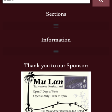
Sections
Information
Thank you to our Sponsor: