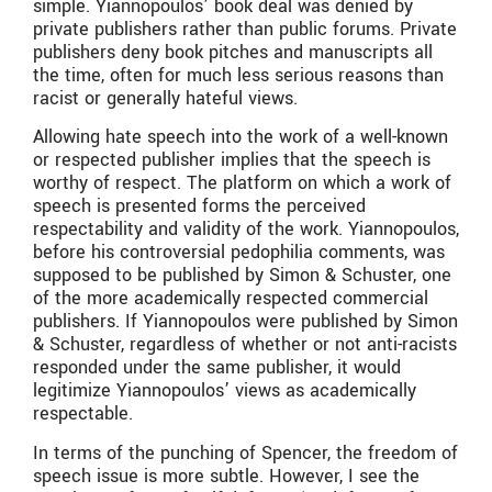
simple. Yiannopoulos’ book deal was denied by
private publishers rather than public forums. Private
publishers deny book pitches and manuscripts all
the time, often for much less serious reasons than
racist or generally hateful views.
Allowing hate speech into the work of a well-known
or respected publisher implies that the speech is
worthy of respect. The platform on which a work of
speech is presented forms the perceived
respectability and validity of the work. Yiannopoulos,
before his controversial pedophilia comments, was
supposed to be published by Simon & Schuster, one
of the more academically respected commercial
publishers. If Yiannopoulos were published by Simon
& Schuster, regardless of whether or not anti-racists
responded under the same publisher, it would
legitimize Yiannopoulos’ views as academically
respectable.
In terms of the punching of Spencer, the freedom of
speech issue is more subtle. However, I see the