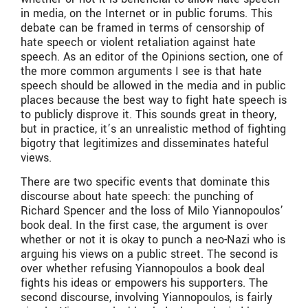
in media, on the Internet or in public forums. This
debate can be framed in terms of censorship of
hate speech or violent retaliation against hate
speech. As an editor of the Opinions section, one of
the more common arguments I see is that hate
speech should be allowed in the media and in public
places because the best way to fight hate speech is
to publicly disprove it. This sounds great in theory,
but in practice, it’s an unrealistic method of fighting
bigotry that legitimizes and disseminates hateful
views.
There are two specific events that dominate this
discourse about hate speech: the punching of
Richard Spencer and the loss of Milo Yiannopoulos’
book deal. In the first case, the argument is over
whether or not it is okay to punch a neo-Nazi who is
arguing his views on a public street. The second is
over whether refusing Yiannopoulos a book deal
fights his ideas or empowers his supporters. The
second discourse, involving Yiannopoulos, is fairly