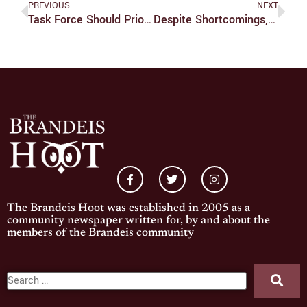
PREVIOUS
NEXT
Task Force Should Prioritize Marginalized Voices
Despite Shortcomings, ‘Leveling Up’ Hits Several Of The Right Buttons
The Brandeis Hoot was established in 2005 as a
community newspaper written for, by and about the
members of the Brandeis community