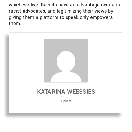
which we live. Racists have an advantage over anti-
racist advocates, and legitimizing their views by
giving them a platform to speak only empowers
them.
KATARINA WEESSIES
+ posts