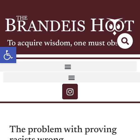
To acquire wisdom, one must observe
Open toolbar
The problem with proving