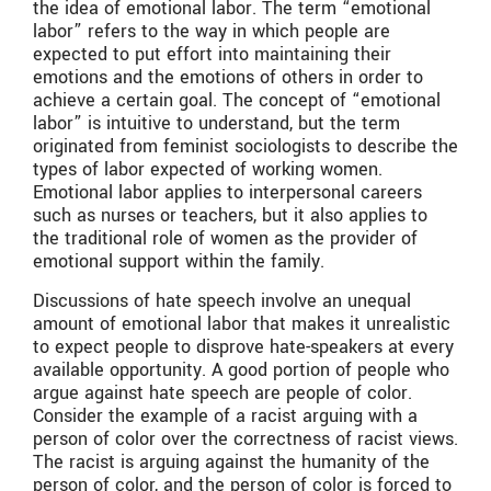
the idea of emotional labor. The term “emotional
labor” refers to the way in which people are
expected to put effort into maintaining their
emotions and the emotions of others in order to
achieve a certain goal. The concept of “emotional
labor” is intuitive to understand, but the term
originated from feminist sociologists to describe the
types of labor expected of working women.
Emotional labor applies to interpersonal careers
such as nurses or teachers, but it also applies to
the traditional role of women as the provider of
emotional support within the family.
Discussions of hate speech involve an unequal
amount of emotional labor that makes it unrealistic
to expect people to disprove hate-speakers at every
available opportunity. A good portion of people who
argue against hate speech are people of color.
Consider the example of a racist arguing with a
person of color over the correctness of racist views.
The racist is arguing against the humanity of the
person of color, and the person of color is forced to