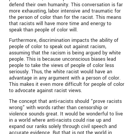
defend their own humanity. This conversation is far
more exhausting, labor intensive and traumatic for
the person of color than for the racist. This means
that racists will have more time and energy to
speak than people of color will.
Furthermore, discrimination impacts the ability of
people of color to speak out against racism,
assuming that the racism is being argued by white
people. This is because unconscious biases lead
people to take the views of people of color less
seriously. Thus, the white racist would have an
advantage in any argument with a person of color.
This makes it even more difficult for people of color
to advocate against racist views.
The concept that anti-racists should “prove racists
wrong” with words rather than censorship or
violence sounds great. It would be wonderful to live
in a world where anti-racists could rise up and
expand our ranks solely through civil speech and
accurate evidence. But that is not the world in