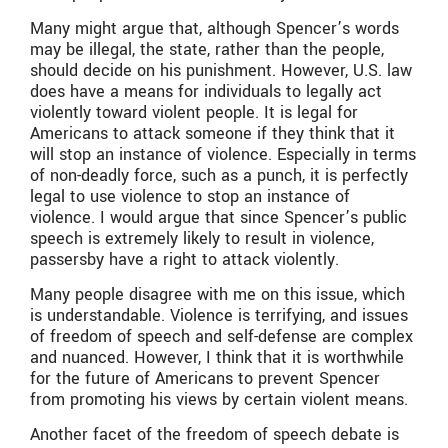
Many might argue that, although Spencer’s words
may be illegal, the state, rather than the people,
should decide on his punishment. However, U.S. law
does have a means for individuals to legally act
violently toward violent people. It is legal for
Americans to attack someone if they think that it
will stop an instance of violence. Especially in terms
of non-deadly force, such as a punch, it is perfectly
legal to use violence to stop an instance of
violence. I would argue that since Spencer’s public
speech is extremely likely to result in violence,
passersby have a right to attack violently.
Many people disagree with me on this issue, which
is understandable. Violence is terrifying, and issues
of freedom of speech and self-defense are complex
and nuanced. However, I think that it is worthwhile
for the future of Americans to prevent Spencer
from promoting his views by certain violent means.
Another facet of the freedom of speech debate is