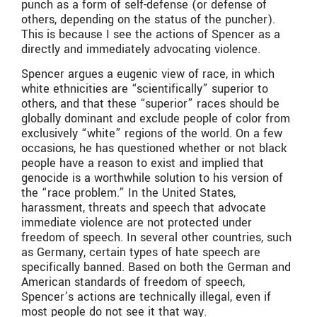
punch as a form of self-defense (or defense of
others, depending on the status of the puncher).
This is because I see the actions of Spencer as a
directly and immediately advocating violence.
Spencer argues a eugenic view of race, in which
white ethnicities are “scientifically” superior to
others, and that these “superior” races should be
globally dominant and exclude people of color from
exclusively “white” regions of the world. On a few
occasions, he has questioned whether or not black
people have a reason to exist and implied that
genocide is a worthwhile solution to his version of
the “race problem.” In the United States,
harassment, threats and speech that advocate
immediate violence are not protected under
freedom of speech. In several other countries, such
as Germany, certain types of hate speech are
specifically banned. Based on both the German and
American standards of freedom of speech,
Spencer’s actions are technically illegal, even if
most people do not see it that way.