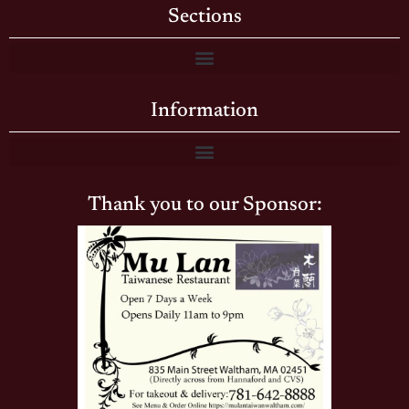
Sections
Information
Thank you to our Sponsor: