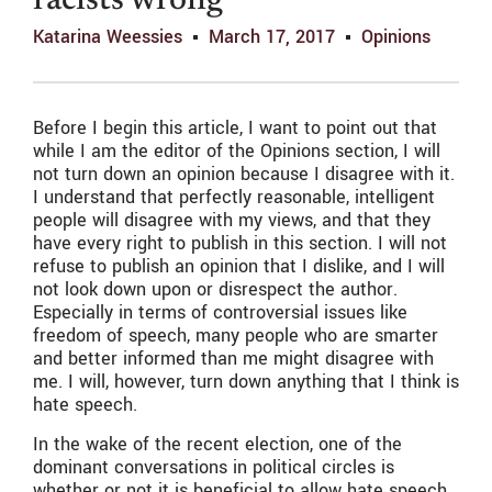
racists wrong
Katarina Weessies
March 17, 2017
Opinions
Before I begin this article, I want to point out that
while I am the editor of the Opinions section, I will
not turn down an opinion because I disagree with it.
I understand that perfectly reasonable, intelligent
people will disagree with my views, and that they
have every right to publish in this section. I will not
refuse to publish an opinion that I dislike, and I will
not look down upon or disrespect the author.
Especially in terms of controversial issues like
freedom of speech, many people who are smarter
and better informed than me might disagree with
me. I will, however, turn down anything that I think is
hate speech.
In the wake of the recent election, one of the
dominant conversations in political circles is
whether or not it is beneficial to allow hate speech