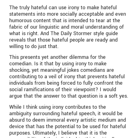
The truly hateful can use irony to make hateful
statements into more socially acceptable and even
humorous content that is intended to tear at the
fabric of our linguistic and moral understanding of
what is right. And The Daily Stormer style guide
reveals that those hateful people are ready and
willing to do just that.
This presents yet another dilemma for the
comedian. Is it that by using irony to make
shocking, yet meaningful jokes comedians are
contributing to a veil of irony that prevents hateful
individuals from being forced to fully confront the
social ramifications of their viewpoint? I would
argue that the answer to that question is a soft yes.
While I think using irony contributes to the
ambiguity surrounding hateful speech, it would be
absurd to deem immoral every artistic medium and
device that has the potential to be used for hateful
purposes. Ultimately, I believe that it is the