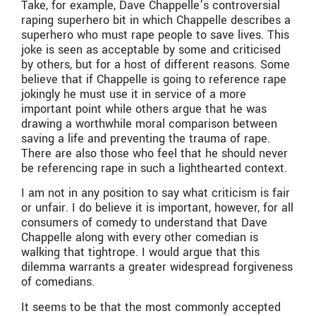
Take, for example, Dave Chappelle’s controversial
raping superhero bit in which Chappelle describes a
superhero who must rape people to save lives. This
joke is seen as acceptable by some and criticised
by others, but for a host of different reasons. Some
believe that if Chappelle is going to reference rape
jokingly he must use it in service of a more
important point while others argue that he was
drawing a worthwhile moral comparison between
saving a life and preventing the trauma of rape.
There are also those who feel that he should never
be referencing rape in such a lighthearted context.
I am not in any position to say what criticism is fair
or unfair. I do believe it is important, however, for all
consumers of comedy to understand that Dave
Chappelle along with every other comedian is
walking that tightrope. I would argue that this
dilemma warrants a greater widespread forgiveness
of comedians.
It seems to be that the most commonly accepted