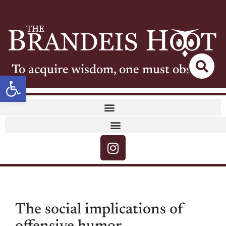
To acquire wisdom, one must observe
Open toolbar
The social implications of