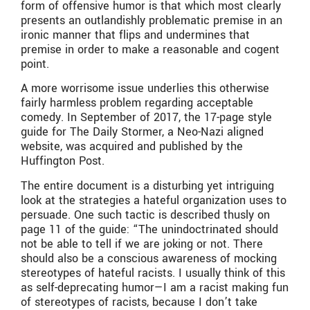
form of offensive humor is that which most clearly
presents an outlandishly problematic premise in an
ironic manner that flips and undermines that
premise in order to make a reasonable and cogent
point.
A more worrisome issue underlies this otherwise
fairly harmless problem regarding acceptable
comedy. In September of 2017, the 17-page style
guide for The Daily Stormer, a Neo-Nazi aligned
website, was acquired and published by the
Huffington Post.
The entire document is a disturbing yet intriguing
look at the strategies a hateful organization uses to
persuade. One such tactic is described thusly on
page 11 of the guide: “The unindoctrinated should
not be able to tell if we are joking or not. There
should also be a conscious awareness of mocking
stereotypes of hateful racists. I usually think of this
as self-deprecating humor—I am a racist making fun
of stereotypes of racists, because I don’t take