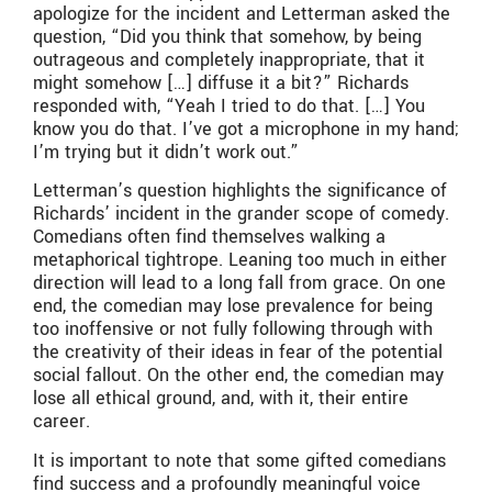
apologize for the incident and Letterman asked the
question, “Did you think that somehow, by being
outrageous and completely inappropriate, that it
might somehow […] diffuse it a bit?” Richards
responded with, “Yeah I tried to do that. […] You
know you do that. I’ve got a microphone in my hand;
I’m trying but it didn’t work out.”
Letterman’s question highlights the significance of
Richards’ incident in the grander scope of comedy.
Comedians often find themselves walking a
metaphorical tightrope. Leaning too much in either
direction will lead to a long fall from grace. On one
end, the comedian may lose prevalence for being
too inoffensive or not fully following through with
the creativity of their ideas in fear of the potential
social fallout. On the other end, the comedian may
lose all ethical ground, and, with it, their entire
career.
It is important to note that some gifted comedians
find success and a profoundly meaningful voice