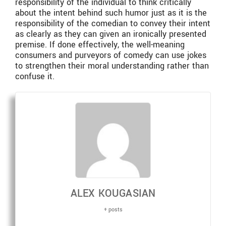
responsibility of the individual to think critically
about the intent behind such humor just as it is the
responsibility of the comedian to convey their intent
as clearly as they can given an ironically presented
premise. If done effectively, the well-meaning
consumers and purveyors of comedy can use jokes
to strengthen their moral understanding rather than
confuse it.
ALEX KOUGASIAN
+ posts