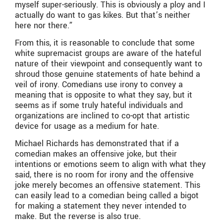
myself super-seriously. This is obviously a ploy and I
actually do want to gas kikes. But that’s neither
here nor there.”
From this, it is reasonable to conclude that some
white supremacist groups are aware of the hateful
nature of their viewpoint and consequently want to
shroud those genuine statements of hate behind a
veil of irony. Comedians use irony to convey a
meaning that is opposite to what they say, but it
seems as if some truly hateful individuals and
organizations are inclined to co-opt that artistic
device for usage as a medium for hate.
Michael Richards has demonstrated that if a
comedian makes an offensive joke, but their
intentions or emotions seem to align with what they
said, there is no room for irony and the offensive
joke merely becomes an offensive statement. This
can easily lead to a comedian being called a bigot
for making a statement they never intended to
make. But the reverse is also true.