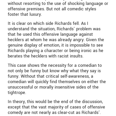
without resorting to the use of shocking language or
offensive premises. But not all comedic styles
foster that luxury.
It is clear on which side Richards fell. As I
understand the situation, Richards’ problem was
that he used this offensive language against
hecklers at whom he was already angry. Given the
genuine display of emotion, it is impossible to see
Richards playing a character or being ironic as he
berates the hecklers with racist insults.
This case shows the necessity for a comedian to
not only be funny but know why what they say is
funny. Without that critical self-awareness, a
comedian will quickly find themselves on either the
unsuccessful or morally insensitive sides of the
tightrope.
In theory, this would be the end of the discussion,
except that the vast majority of cases of offensive
comedy are not nearly as clear-cut as Richards’.