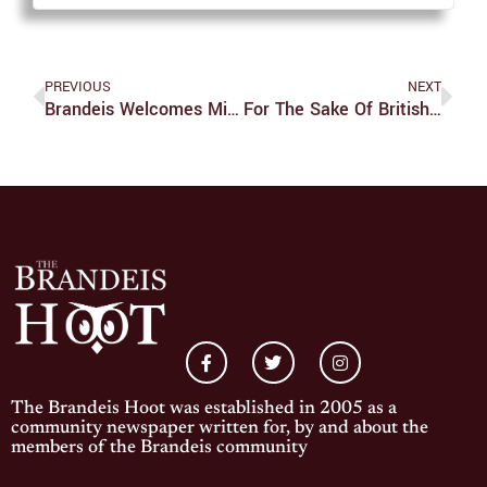
PREVIOUS
NEXT
Brandeis Welcomes Midyears
For The Sake Of British Democracy, Brexit Must Proceed
The Brandeis Hoot was established in 2005 as a
community newspaper written for, by and about the
members of the Brandeis community