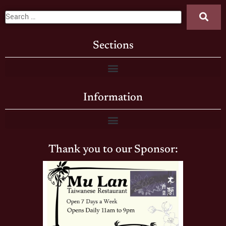
Sections
Information
Thank you to our Sponsor: