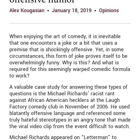
offensive humor
Alex Kougasian
January 18, 2019
Opinions
When enjoying the art of comedy, it is inevitable
that one encounters a joke or a bit that uses a
premise that is shockingly offensive. Yet, in some
circumstances, this form of joke proves itself to be
overwhelmingly funny. Why is this? And what is
required for this seemingly warped comedic formula
to work?
A valuable case study for answering these types of
questions is the Michael Richards’ racist rant
against African American hecklers at the Laugh
Factory comedy club in November of 2006. He used
blatantly offensive language and referenced some
truly hateful stereotypes in an angry tone that made
the viral video clip from the event difficult to watch.
Michael Richards appeared on “Letterman” to