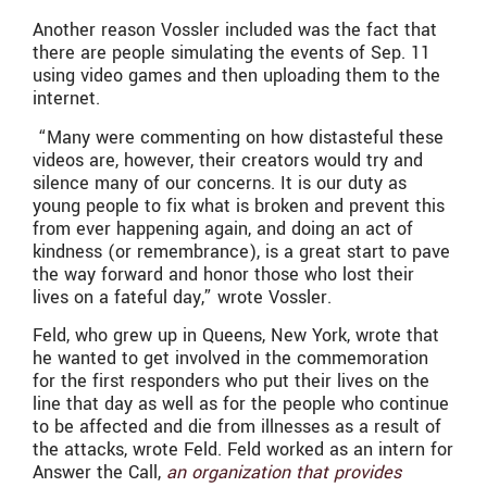
Another reason Vossler included was the fact that
there are people simulating the events of Sep. 11
using video games and then uploading them to the
internet.
“
Many were commenting on how distasteful these
videos are, however, their creators would try and
silence many of our concerns. It is our duty as
young people to fix what is broken and prevent this
from ever happening again, and doing an act of
kindness (or remembrance), is a great start to pave
the way forward and honor those who lost their
lives on a fateful day,” wrote Vossler.
Feld, who grew up in Queens, New York, wrote that
he wanted to get involved in the commemoration
for the first responders who put their lives on the
line that day as well as for the people who continue
to be affected and die from illnesses as a result of
the attacks, wrote Feld. Feld worked as an intern for
Answer the Call,
an organization that provides