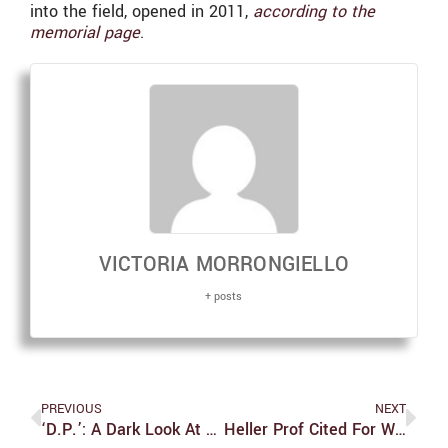
into the field, opened in 2011,
according to the
memorial page
.
VICTORIA MORRONGIELLO
+ posts
PREVIOUS
NEXT
‘D.P.’: A Dark Look At The Korean Military
Heller Prof Cited For Work Relating To Traumatic Brain Injuries And Opioid Misuse