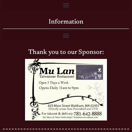
Information
Thank you to our Sponsor: