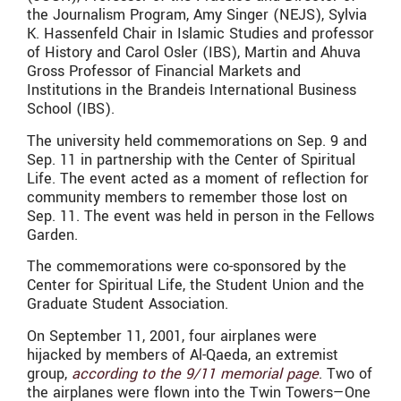
the Journalism Program, Amy Singer (NEJS), Sylvia
K. Hassenfeld Chair in Islamic Studies and professor
of History and Carol Osler (IBS), Martin and Ahuva
Gross Professor of Financial Markets and
Institutions in the Brandeis International Business
School (IBS).
The university held commemorations on Sep. 9 and
Sep. 11 in partnership with the Center of Spiritual
Life. The event acted as a moment of reflection for
community members to remember those lost on
Sep. 11. The event was held in person in the Fellows
Garden.
The commemorations were co-sponsored by the
Center for Spiritual Life, the Student Union and the
Graduate Student Association.
On September 11, 2001, four airplanes were
hijacked by members of Al-Qaeda, an extremist
group,
according to the 9/11 memorial page
. Two of
the airplanes were flown into the Twin Towers—One