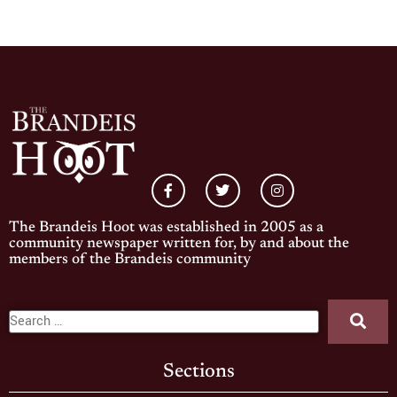
The Brandeis Hoot was established in 2005 as a
community newspaper written for, by and about the
members of the Brandeis community
Sections