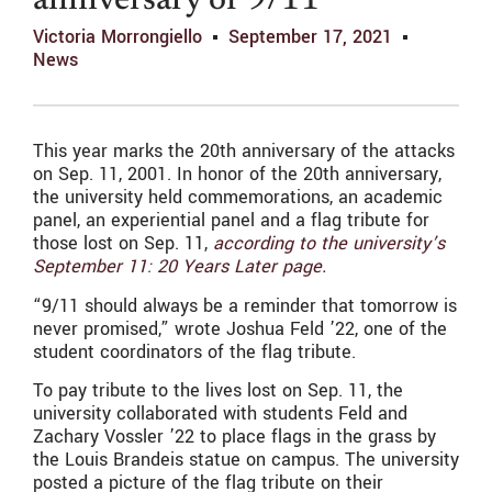
anniversary of 9/11
Victoria Morrongiello
September 17, 2021
News
This year marks the 20th anniversary of the attacks
on Sep. 11, 2001. In honor of the 20th anniversary,
the university held commemorations, an academic
panel, an experiential panel and a flag tribute for
those lost on Sep. 11,
according to the university’s
September 11: 20 Years Later page.
“9/11 should always be a reminder that tomorrow is
never promised,” wrote Joshua Feld ’22, one of the
student coordinators of the flag tribute.
To pay tribute to the lives lost on Sep. 11, the
university collaborated with students Feld and
Zachary Vossler ’22 to place flags in the grass by
the Louis Brandeis statue on campus. The university
posted a picture of the flag tribute on their