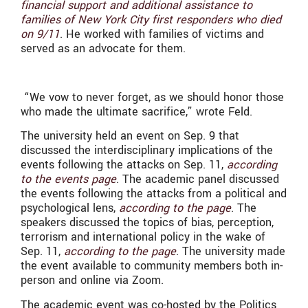
financial support and additional assistance to
families of New York City first responders who died
on 9/11
. He worked with families of victims and
served as an advocate for them.
“We vow to never forget, as we should honor those
who made the ultimate sacrifice,” wrote Feld.
The university held an event on Sep. 9 that
discussed the interdisciplinary implications of the
events following the attacks on Sep. 11,
according
to the events page
. The academic panel discussed
the events following the attacks from a political and
psychological lens,
according to the page
. The
speakers discussed the topics of bias, perception,
terrorism and international policy in the wake of
Sep. 11,
according to the page
. The university made
the event available to community members both in-
person and online via Zoom.
The academic event was co-hosted by the Politics