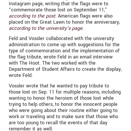
Instagram page, writing that the flags were to
“commemorate those lost on September 11,”
according to the post.
American flags were also
placed on the Great Lawn to honor the anniversary,
according to the university’s page.
Feld and Vossler collaborated with the university
administration to come up with suggestions for the
type of commemoration and the implementation of
the flag tribute, wrote Feld in an email interview
with The Hoot. The two worked with the
Department of Student Affairs to create the display,
wrote Feld.
Vossler wrote that he wanted to pay tribute to
those lost on Sep. 11 for multiple reasons, including
wanting to honor the heroism of those lost while
trying to help others, to honor the innocent people
who were going about their routine either going to
work or traveling and to make sure that those who
are too young to recall the events of that day
remember it as well.