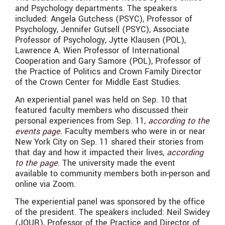
and Psychology departments. The speakers
included: Angela Gutchess (PSYC), Professor of
Psychology, Jennifer Gutsell (PSYC), Associate
Professor of Psychology, Jytte Klausen (POL),
Lawrence A. Wien Professor of International
Cooperation and Gary Samore (POL), Professor of
the Practice of Politics and Crown Family Director
of the Crown Center for Middle East Studies.
An experiential panel was held on Sep. 10 that
featured faculty members who discussed their
personal experiences from Sep. 11,
according to the
events page
. Faculty members who were in or near
New York City on Sep. 11 shared their stories from
that day and how it impacted their lives,
according
to the page
. The university made the event
available to community members both in-person and
online via Zoom.
The experiential panel was sponsored by the office
of the president. The speakers included: Neil Swidey
(JOUR), Professor of the Practice and Director of