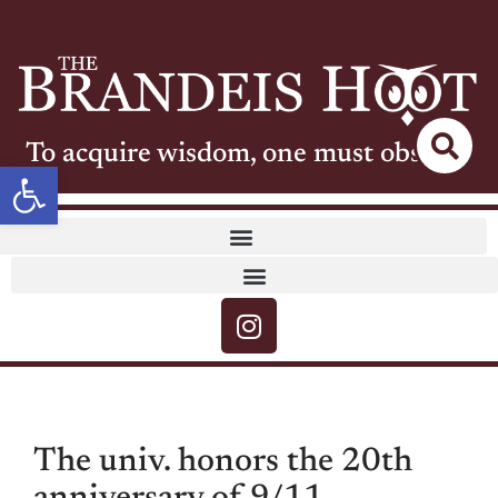
To acquire wisdom, one must observe
Open toolbar
The univ. honors the 20th