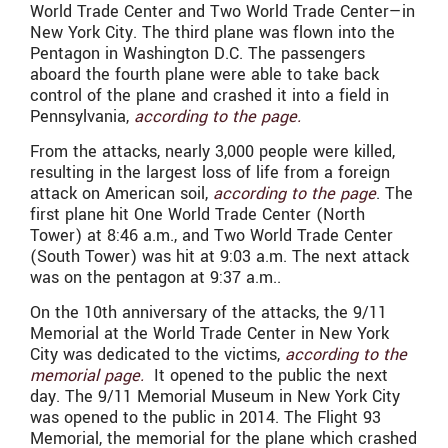
World Trade Center and Two World Trade Center—in
New York City. The third plane was flown into the
Pentagon in Washington D.C. The passengers
aboard the fourth plane were able to take back
control of the plane and crashed it into a field in
Pennsylvania,
according to the page.
From the attacks, nearly 3,000 people were killed,
resulting in the largest loss of life from a foreign
attack on American soil,
according to the page
. The
first plane hit One World Trade Center (North
Tower) at 8:46 a.m., and Two World Trade Center
(South Tower) was hit at 9:03 a.m. The next attack
was on the pentagon at 9:37 a.m..
On the 10th anniversary of the attacks, the 9/11
Memorial at the World Trade Center in New York
City was dedicated to the victims,
according to the
memorial page.
It opened to the public the next
day. The 9/11 Memorial Museum in New York City
was opened to the public in 2014. The Flight 93
Memorial, the memorial for the plane which crashed