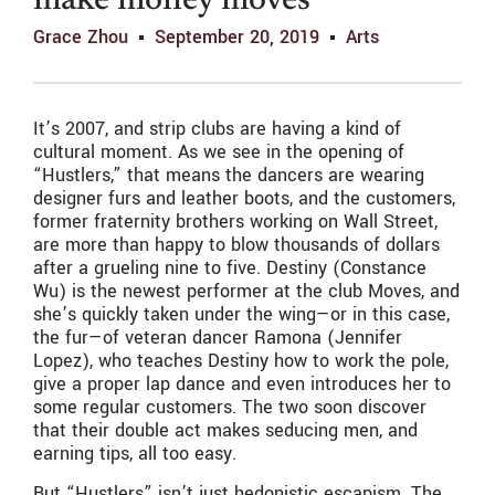
make money moves
Grace Zhou
September 20, 2019
Arts
It’s 2007, and strip clubs are having a kind of
cultural moment. As we see in the opening of
“Hustlers,” that means the dancers are wearing
designer furs and leather boots, and the customers,
former fraternity brothers working on Wall Street,
are more than happy to blow thousands of dollars
after a grueling nine to five. Destiny (Constance
Wu) is the newest performer at the club Moves, and
she’s quickly taken under the wing—or in this case,
the fur—of veteran dancer Ramona (Jennifer
Lopez), who teaches Destiny how to work the pole,
give a proper lap dance and even introduces her to
some regular customers. The two soon discover
that their double act makes seducing men, and
earning tips, all too easy.
But “Hustlers” isn’t just hedonistic escapism. The