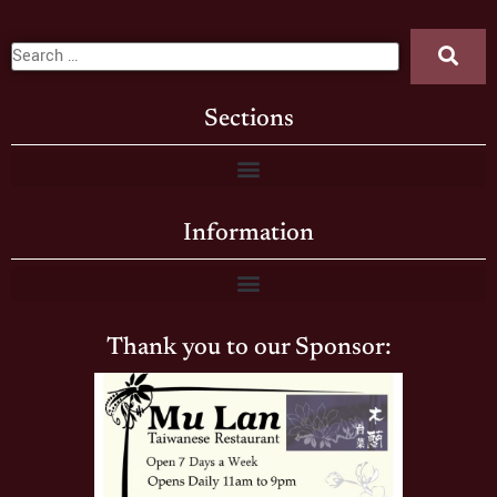
Sections
Information
Thank you to our Sponsor: