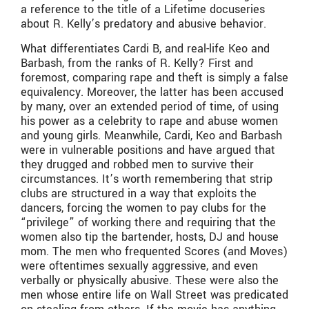
a reference to the title of a Lifetime docuseries
about R. Kelly’s predatory and abusive behavior.
What differentiates Cardi B, and real-life Keo and
Barbash, from the ranks of R. Kelly? First and
foremost, comparing rape and theft is simply a false
equivalency. Moreover, the latter has been accused
by many, over an extended period of time, of using
his power as a celebrity to rape and abuse women
and young girls. Meanwhile, Cardi, Keo and Barbash
were in vulnerable positions and have argued that
they drugged and robbed men to survive their
circumstances. It’s worth remembering that strip
clubs are structured in a way that exploits the
dancers, forcing the women to pay clubs for the
“privilege” of working there and requiring that the
women also tip the bartender, hosts, DJ and house
mom. The men who frequented Scores (and Moves)
were oftentimes sexually aggressive, and even
verbally or physically abusive. These were also the
men whose entire life on Wall Street was predicated