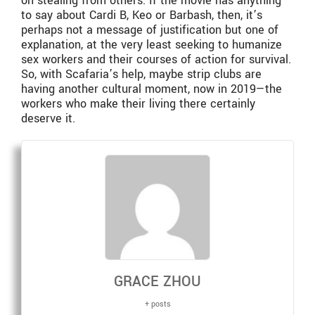
on stealing from others. If the movie has anything
to say about Cardi B, Keo or Barbash, then, it’s
perhaps not a message of justification but one of
explanation, at the very least seeking to humanize
sex workers and their courses of action for survival.
So, with Scafaria’s help, maybe strip clubs are
having another cultural moment, now in 2019—the
workers who make their living there certainly
deserve it.
GRACE ZHOU
+ posts