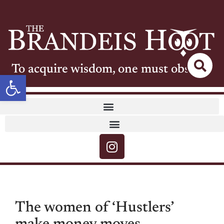
To acquire wisdom, one must observe
Open toolbar
The women of ‘Hustlers’