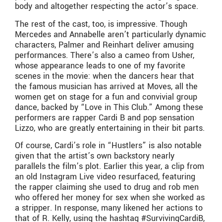
body and altogether respecting the actor’s space.
The rest of the cast, too, is impressive. Though
Mercedes and Annabelle aren’t particularly dynamic
characters, Palmer and Reinhart deliver amusing
performances. There’s also a cameo from Usher,
whose appearance leads to one of my favorite
scenes in the movie: when the dancers hear that
the famous musician has arrived at Moves, all the
women get on stage for a fun and convivial group
dance, backed by “Love in This Club.” Among these
performers are rapper Cardi B and pop sensation
Lizzo, who are greatly entertaining in their bit parts.
Of course, Cardi’s role in “Hustlers” is also notable
given that the artist’s own backstory nearly
parallels the film’s plot. Earlier this year, a clip from
an old Instagram Live video resurfaced, featuring
the rapper claiming she used to drug and rob men
who offered her money for sex when she worked as
a stripper. In response, many likened her actions to
that of R. Kelly, using the hashtag #SurvivingCardiB,