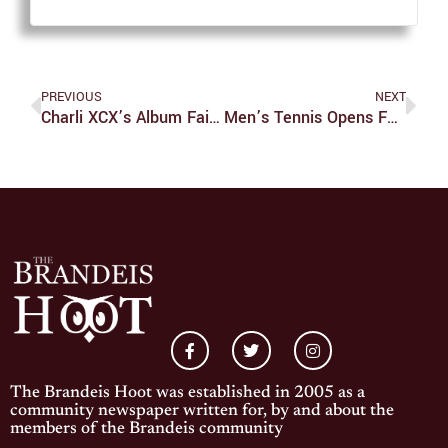
PREVIOUS
NEXT
Charli XCX’s Album Fails To Meet Expectations
Men’s Tennis Opens Fall Season
The Brandeis Hoot was established in 2005 as a
community newspaper written for, by and about the
members of the Brandeis community