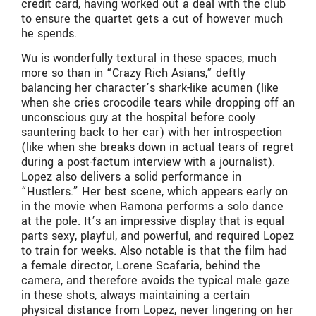
credit card, having worked out a deal with the club
to ensure the quartet gets a cut of however much
he spends.
Wu is wonderfully textural in these spaces, much
more so than in “Crazy Rich Asians,” deftly
balancing her character’s shark-like acumen (like
when she cries crocodile tears while dropping off an
unconscious guy at the hospital before cooly
sauntering back to her car) with her introspection
(like when she breaks down in actual tears of regret
during a post-factum interview with a journalist).
Lopez also delivers a solid performance in
“Hustlers.” Her best scene, which appears early on
in the movie when Ramona performs a solo dance
at the pole. It’s an impressive display that is equal
parts sexy, playful, and powerful, and required Lopez
to train for weeks. Also notable is that the film had
a female director, Lorene Scafaria, behind the
camera, and therefore avoids the typical male gaze
in these shots, always maintaining a certain
physical distance from Lopez, never lingering on her