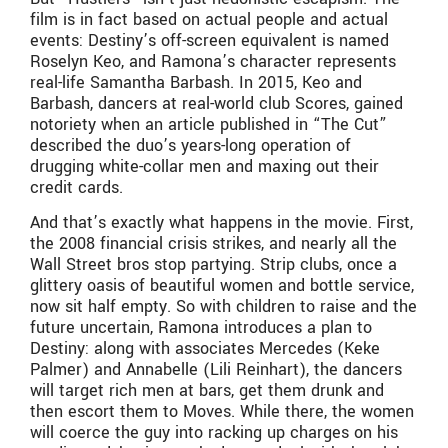
film is in fact based on actual people and actual
events: Destiny’s off-screen equivalent is named
Roselyn Keo, and Ramona’s character represents
real-life Samantha Barbash. In 2015, Keo and
Barbash, dancers at real-world club Scores, gained
notoriety when an article published in “The Cut”
described the duo’s years-long operation of
drugging white-collar men and maxing out their
credit cards.
And that’s exactly what happens in the movie. First,
the 2008 financial crisis strikes, and nearly all the
Wall Street bros stop partying. Strip clubs, once a
glittery oasis of beautiful women and bottle service,
now sit half empty. So with children to raise and the
future uncertain, Ramona introduces a plan to
Destiny: along with associates Mercedes (Keke
Palmer) and Annabelle (Lili Reinhart), the dancers
will target rich men at bars, get them drunk and
then escort them to Moves. While there, the women
will coerce the guy into racking up charges on his