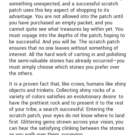
something unexpected, and a successful scratch
patch uses this key aspect of shopping to its
advantage. You are not allowed into the patch until
you have purchased an empty packet, and you
cannot quite see what treasures lay within yet. You
must voyage into the depths of the patch, hoping to
be successful. And you will be. The scratch patch
ensures that no one leaves without something of
interest. All the hard work of carting in and polishing
the semi-valuable stones has already occurred—you
must simply choose which stones you prefer over
the others.
It is a proven fact that, like crows, humans like shiny
objects and trinkets. Collecting shiny rocks of a
variety of colors satisfies an evolutionary desire: to
have the prettiest rock and to present it to the rest
of your tribe, a search successful. Entering the
scratch patch, your eyes do not know where to land
first. Glittering gems strewn across your vision, you
can hear the satisfying clinking between the stones
as you walk over them, surveying.