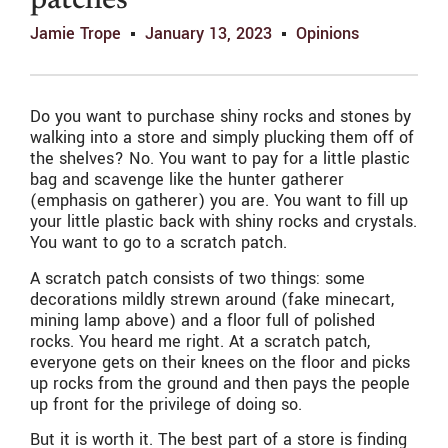
patches
Jamie Trope
January 13, 2023
Opinions
Do you want to purchase shiny rocks and stones by
walking into a store and simply plucking them off of
the shelves? No. You want to pay for a little plastic
bag and scavenge like the hunter gatherer
(emphasis on gatherer) you are. You want to fill up
your little plastic back with shiny rocks and crystals.
You want to go to a scratch patch.
A scratch patch consists of two things: some
decorations mildly strewn around (fake minecart,
mining lamp above) and a floor full of polished
rocks. You heard me right. At a scratch patch,
everyone gets on their knees on the floor and picks
up rocks from the ground and then pays the people
up front for the privilege of doing so.
But it is worth it. The best part of a store is finding