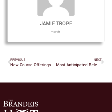
JAMIE TROPE
+ posts
PREVIOUS
NEXT
New Course Offerings For Spring 2023 Semester
Most Anticipated Releases Of 2023