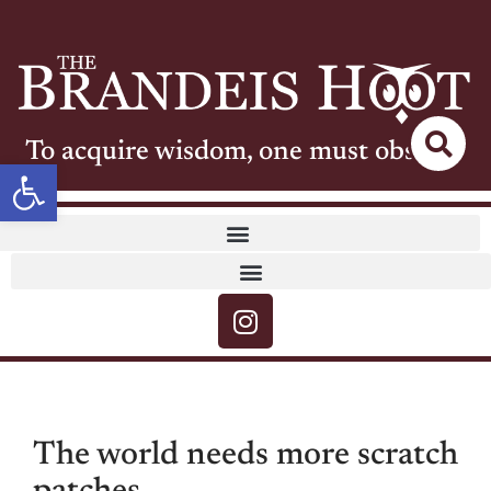
To acquire wisdom, one must observe
Open toolbar
The world needs more scratch