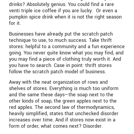
drinks? Absolutely genius. You could find a rare
venti triple ice coffee if you are lucky. Or even a
pumpkin spice drink when it is not the right season
for it.
Businesses have already put the scratch patch
technique to use, to much success. Take thrift
stores: helpful to a community and a fun experience
going. You never quite know what you may find, and
you may find a piece of clothing truly worth it. And
you have to search. Case in point: thrift stores
follow the scratch patch model of business.
Away with the neat organization of rows and
shelves of stores. Everything is much too uniform
and the same these days—the soap next to the
other kinds of soap, the green apples next to the
red apples. The second law of thermodynamics,
heavily simplified, states that unchecked disorder
increases over time. And if stores now exist in a
form of order, what comes next? Disorder.