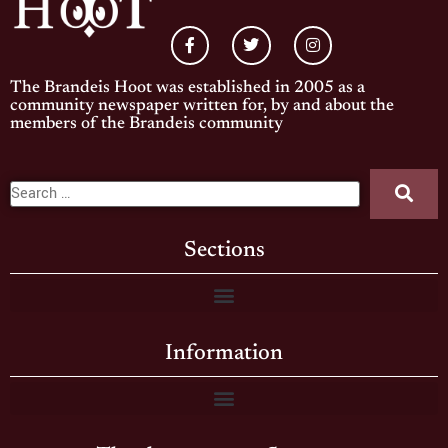
The Brandeis Hoot was established in 2005 as a
community newspaper written for, by and about the
members of the Brandeis community
Sections
Information