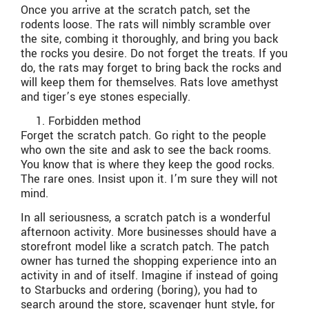
Once you arrive at the scratch patch, set the
rodents loose. The rats will nimbly scramble over
the site, combing it thoroughly, and bring you back
the rocks you desire. Do not forget the treats. If you
do, the rats may forget to bring back the rocks and
will keep them for themselves. Rats love amethyst
and tiger’s eye stones especially.
Forbidden method
Forget the scratch patch. Go right to the people
who own the site and ask to see the back rooms.
You know that is where they keep the good rocks.
The rare ones. Insist upon it. I’m sure they will not
mind.
In all seriousness, a scratch patch is a wonderful
afternoon activity. More businesses should have a
storefront model like a scratch patch. The patch
owner has turned the shopping experience into an
activity in and of itself. Imagine if instead of going
to Starbucks and ordering (boring), you had to
search around the store, scavenger hunt style, for