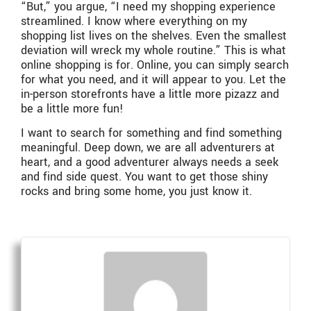
“But,” you argue, “I need my shopping experience
streamlined. I know where everything on my
shopping list lives on the shelves. Even the smallest
deviation will wreck my whole routine.” This is what
online shopping is for. Online, you can simply search
for what you need, and it will appear to you. Let the
in-person storefronts have a little more pizazz and
be a little more fun!
I want to search for something and find something
meaningful. Deep down, we are all adventurers at
heart, and a good adventurer always needs a seek
and find side quest. You want to get those shiny
rocks and bring some home, you just know it.