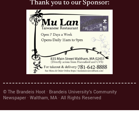
Thank you to our Sponsor:
© The Brandeis Hoot · Brandeis University's Community
Newspaper · Waltham, MA · All Rights Reserved