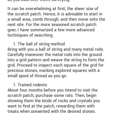
It can be overwhelming at first, the sheer size of
the scratch patch. Hence, it is advisable to start in
a small area, comb through, and then move onto the
next site. For the more seasoned scratch patch
goer, I have summarized a few more advanced
techniques of searching.
The ball of string method
Bring with you a ball of string and many metal rods.
Carefully maneuver the metal rods into the ground
into a grid pattern and weave the string to form the
grid. Proceed to inspect each square of the grid for
precious stones, marking explored squares with a
small spool of thread as you go.
Trained rodents
About four months before you intend to visit the
scratch patch, purchase some rats. Then, begin
showing them the kinds of rocks and crystals you
want to find at the patch, rewarding them with
treats when presented with the desired stones.