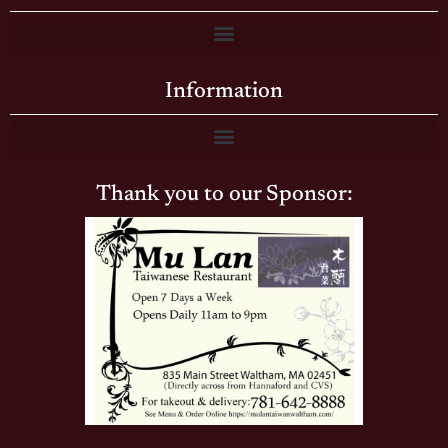
Information
Thank you to our Sponsor: