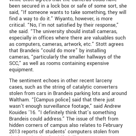
been secured in a lock box or safe of some sort, she
said, “If someone wants to take something, they will
find a way to do it.” Wiyanto, however, is more
critical. “No, I’m not satisfied by their response,”
she said. “The university should install cameras,
especially in offices where there are valuables such
as computers, cameras, artwork, etc.” Stott agrees
that Brandeis “could do more” by installing
cameras, “particularly the smaller hallways of the
SCC,” as well as rooms containing expensive
equipment.
The sentiment echoes in other recent larceny
cases, such as the string of catalytic converters
stolen from cars in Brandeis parking lots and around
Waltham. “[Campus police] said that there just
wasn’t enough surveillance footage,” said Andrew
Kouides ’16. “I definitely think that’s something
Brandeis could address.” The issue of theft from
hidden corners of campus also relates to February
2013 reports of students’ computers stolen from