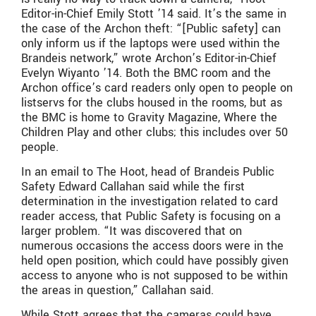
Editor-in-Chief Emily Stott ’14 said. It’s the same in
the case of the Archon theft: “[Public safety] can
only inform us if the laptops were used within the
Brandeis network,” wrote Archon’s Editor-in-Chief
Evelyn Wiyanto ’14. Both the BMC room and the
Archon office’s card readers only open to people on
listservs for the clubs housed in the rooms, but as
the BMC is home to Gravity Magazine, Where the
Children Play and other clubs; this includes over 50
people.
In an email to The Hoot, head of Brandeis Public
Safety Edward Callahan said while the first
determination in the investigation related to card
reader access, that Public Safety is focusing on a
larger problem. “It was discovered that on
numerous occasions the access doors were in the
held open position, which could have possibly given
access to anyone who is not supposed to be within
the areas in question,” Callahan said.
While Stott agrees that the cameras could have