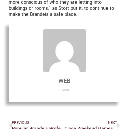
more conscious of who they are letting into
buildings or rooms,” as Stott put it, to continue to
make the Brandeis a safe place.
WEB
+ posts
PREVIOUS
NEXT
Popular Brandeis Professor Elected President Of The Association For Jewish Studies
Close Weekend Games; Women Defeat #7 Emory