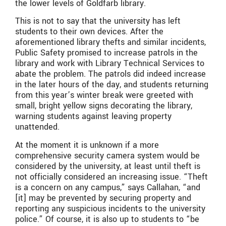
the lower levels of Goldfarb library.
This is not to say that the university has left
students to their own devices. After the
aforementioned library thefts and similar incidents,
Public Safety promised to increase patrols in the
library and work with Library Technical Services to
abate the problem. The patrols did indeed increase
in the later hours of the day, and students returning
from this year’s winter break were greeted with
small, bright yellow signs decorating the library,
warning students against leaving property
unattended.
At the moment it is unknown if a more
comprehensive security camera system would be
considered by the university, at least until theft is
not officially considered an increasing issue. “Theft
is a concern on any campus,” says Callahan, “and
[it] may be prevented by securing property and
reporting any suspicious incidents to the university
police.” Of course, it is also up to students to “be