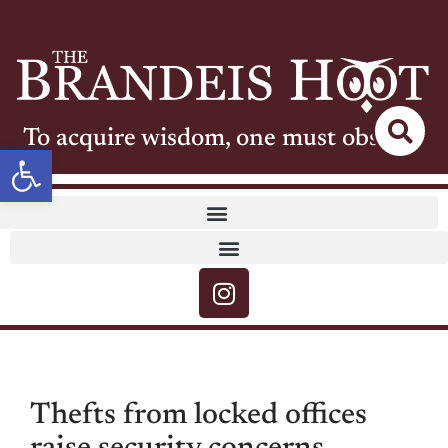
To acquire wisdom, one must observe
Open toolbar
Thefts from locked offices