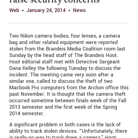
raise security concerns
Web
January 24, 2014
News
Two Nikon camera bodies, four lenses, a camera
bag and other related equipment were reported
stolen from the Brandeis Media Coalition room last
Sunday by the head staff of The Brandeis Hoot.
Hoot editorial staff met with Detective Sergeant
Dana Kelley the following Tuesday to discuss the
incident. The meeting came very soon after a
similar one, called to discuss the theft of two
Macbook Pro computers from the Archon office this
past November. It is thought that the camera theft
occurred sometime between finals week of the Fall
2013 semester and the first week of the Spring
2014 semester.
A significant problem in both cases is the lack of
ability to track stolen devices. “Unfortunately, there
is really no way to track down a camera,” Hoot