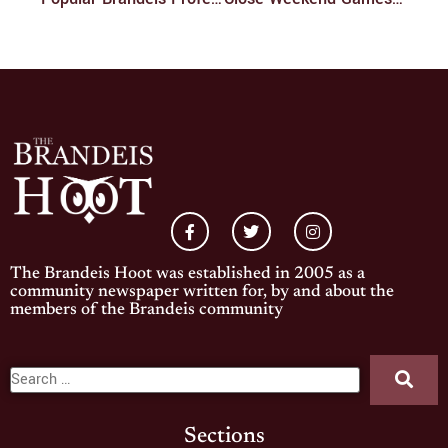
The Brandeis Hoot was established in 2005 as a
community newspaper written for, by and about the
members of the Brandeis community
Sections