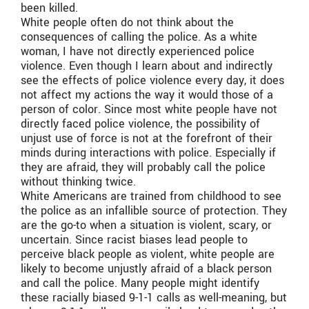
been killed.
White people often do not think about the
consequences of calling the police. As a white
woman, I have not directly experienced police
violence. Even though I learn about and indirectly
see the effects of police violence every day, it does
not affect my actions the way it would those of a
person of color. Since most white people have not
directly faced police violence, the possibility of
unjust use of force is not at the forefront of their
minds during interactions with police. Especially if
they are afraid, they will probably call the police
without thinking twice.
White Americans are trained from childhood to see
the police as an infallible source of protection. They
are the go-to when a situation is violent, scary, or
uncertain. Since racist biases lead people to
perceive black people as violent, white people are
likely to become unjustly afraid of a black person
and call the police. Many people might identify
these racially biased 9-1-1 calls as well-meaning, but