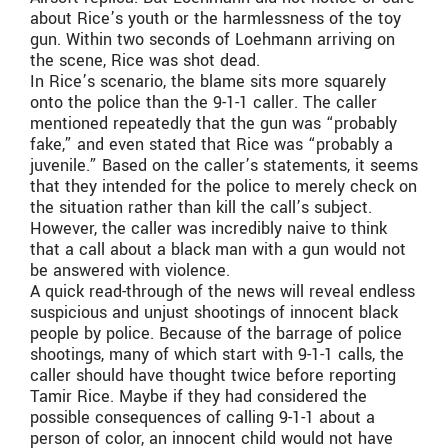
about Rice’s youth or the harmlessness of the toy
gun. Within two seconds of Loehmann arriving on
the scene, Rice was shot dead.
In Rice’s scenario, the blame sits more squarely
onto the police than the 9-1-1 caller. The caller
mentioned repeatedly that the gun was “probably
fake,” and even stated that Rice was “probably a
juvenile.” Based on the caller’s statements, it seems
that they intended for the police to merely check on
the situation rather than kill the call’s subject.
However, the caller was incredibly naive to think
that a call about a black man with a gun would not
be answered with violence.
A quick read-through of the news will reveal endless
suspicious and unjust shootings of innocent black
people by police. Because of the barrage of police
shootings, many of which start with 9-1-1 calls, the
caller should have thought twice before reporting
Tamir Rice. Maybe if they had considered the
possible consequences of calling 9-1-1 about a
person of color, an innocent child would not have