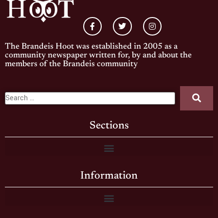
The Brandeis Hoot was established in 2005 as a
community newspaper written for, by and about the
members of the Brandeis community
Sections
Information