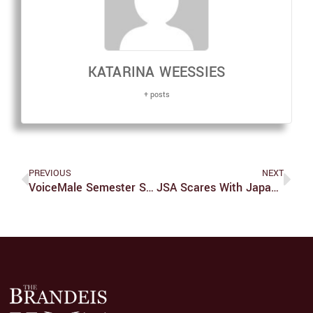
KATARINA WEESSIES
+ posts
PREVIOUS
NEXT
VoiceMale Semester Show Thrills With Great Music, Costumes, Jokes
JSA Scares With Japanese-Style Haunted House