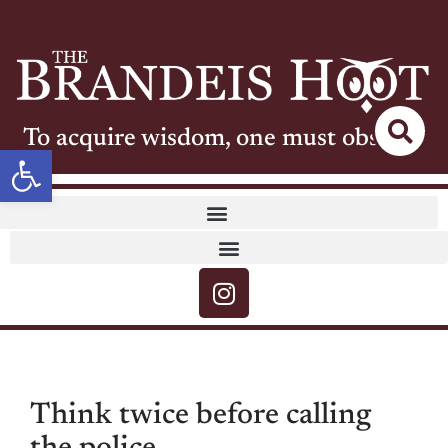
To acquire wisdom, one must observe
Open toolbar
Think twice before calling