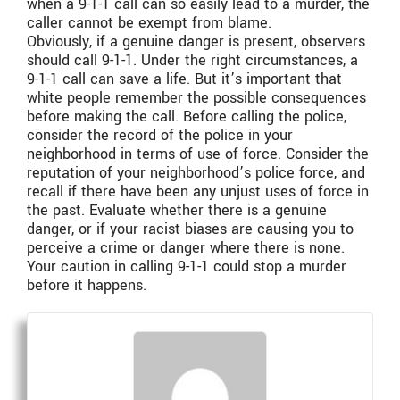
when a 9-1-1 call can so easily lead to a murder, the
caller cannot be exempt from blame.
Obviously, if a genuine danger is present, observers
should call 9-1-1. Under the right circumstances, a
9-1-1 call can save a life. But it’s important that
white people remember the possible consequences
before making the call. Before calling the police,
consider the record of the police in your
neighborhood in terms of use of force. Consider the
reputation of your neighborhood’s police force, and
recall if there have been any unjust uses of force in
the past. Evaluate whether there is a genuine
danger, or if your racist biases are causing you to
perceive a crime or danger where there is none.
Your caution in calling 9-1-1 could stop a murder
before it happens.