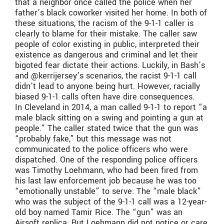
that a neighbor once called the police when her
father’s black coworker visited her home. In both of
these situations, the racism of the 9-1-1 caller is
clearly to blame for their mistake. The caller saw
people of color existing in public, interpreted their
existence as dangerous and criminal and let their
bigoted fear dictate their actions. Luckily, in Bash’s
and @kerrijersey’s scenarios, the racist 9-1-1 call
didn’t lead to anyone being hurt. However, racially
biased 9-1-1 calls often have dire consequences.
In Cleveland in 2014, a man called 9-1-1 to report “a
male black sitting on a swing and pointing a gun at
people.” The caller stated twice that the gun was
“probably fake,” but this message was not
communicated to the police officers who were
dispatched. One of the responding police officers
was Timothy Loehmann, who had been fired from
his last law enforcement job because he was too
“emotionally unstable” to serve. The “male black”
who was the subject of the 9-1-1 call was a 12-year-
old boy named Tamir Rice. The “gun” was an
Airsoft replica. But Loehmann did not notice or care