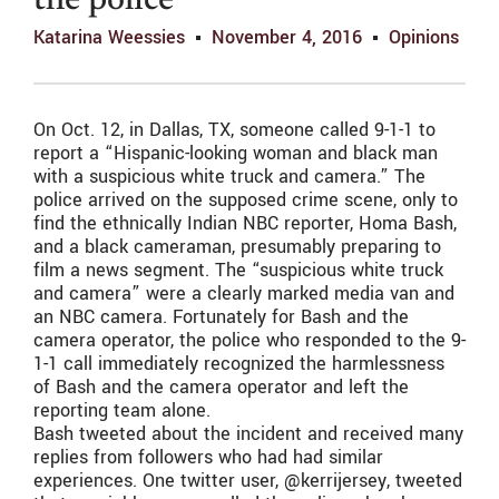
the police
Katarina Weessies
November 4, 2016
Opinions
On Oct. 12, in Dallas, TX, someone called 9-1-1 to
report a “Hispanic-looking woman and black man
with a suspicious white truck and camera.” The
police arrived on the supposed crime scene, only to
find the ethnically Indian NBC reporter, Homa Bash,
and a black cameraman, presumably preparing to
film a news segment. The “suspicious white truck
and camera” were a clearly marked media van and
an NBC camera. Fortunately for Bash and the
camera operator, the police who responded to the 9-
1-1 call immediately recognized the harmlessness
of Bash and the camera operator and left the
reporting team alone.
Bash tweeted about the incident and received many
replies from followers who had had similar
experiences. One twitter user, @kerrijersey, tweeted