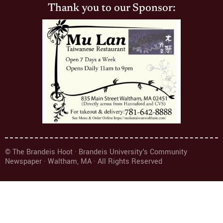
Thank you to our Sponsor:
© The Brandeis Hoot · Brandeis University's Community
Newspaper · Waltham, MA · All Rights Reserved