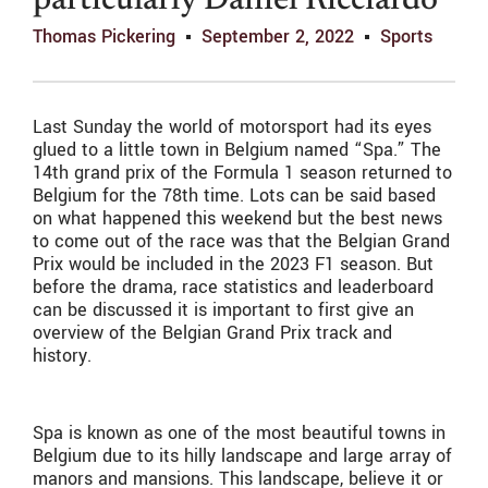
particularly Daniel Ricciardo
Thomas Pickering
September 2, 2022
Sports
Last Sunday the world of motorsport had its eyes
glued to a little town in Belgium named “Spa.” The
14th grand prix of the Formula 1 season returned to
Belgium for the 78th time. Lots can be said based
on what happened this weekend but the best news
to come out of the race was that the Belgian Grand
Prix would be included in the 2023 F1 season. But
before the drama, race statistics and leaderboard
can be discussed it is important to first give an
overview of the Belgian Grand Prix track and
history.
Spa is known as one of the most beautiful towns in
Belgium due to its hilly landscape and large array of
manors and mansions. This landscape, believe it or