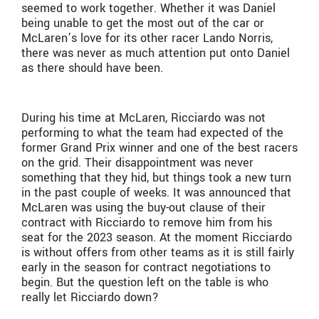
seemed to work together. Whether it was Daniel
being unable to get the most out of the car or
McLaren’s love for its other racer Lando Norris,
there was never as much attention put onto Daniel
as there should have been.
During his time at McLaren, Ricciardo was not
performing to what the team had expected of the
former Grand Prix winner and one of the best racers
on the grid. Their disappointment was never
something that they hid, but things took a new turn
in the past couple of weeks. It was announced that
McLaren was using the buy-out clause of their
contract with Ricciardo to remove him from his
seat for the 2023 season. At the moment Ricciardo
is without offers from other teams as it is still fairly
early in the season for contract negotiations to
begin. But the question left on the table is who
really let Ricciardo down?