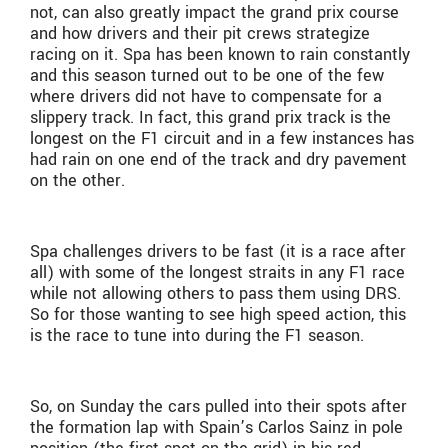
not, can also greatly impact the grand prix course
and how drivers and their pit crews strategize
racing on it. Spa has been known to rain constantly
and this season turned out to be one of the few
where drivers did not have to compensate for a
slippery track. In fact, this grand prix track is the
longest on the F1 circuit and in a few instances has
had rain on one end of the track and dry pavement
on the other.
Spa challenges drivers to be fast (it is a race after
all) with some of the longest straits in any F1 race
while not allowing others to pass them using DRS.
So for those wanting to see high speed action, this
is the race to tune into during the F1 season.
So, on Sunday the cars pulled into their spots after
the formation lap with Spain’s Carlos Sainz in pole