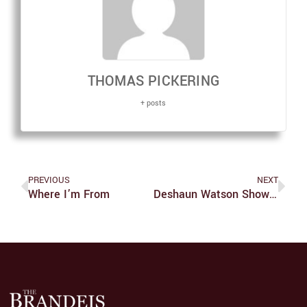
THOMAS PICKERING
+ posts
PREVIOUS
NEXT
Where I’m From
Deshaun Watson Showed How Dumb The NFL Is