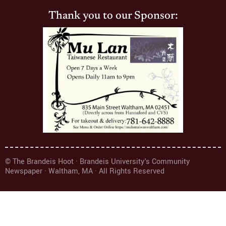
Thank you to our Sponsor:
© The Brandeis Hoot · Brandeis University's Community
Newspaper · Waltham, MA · All Rights Reserved