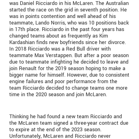
was Daniel Ricciardo in his McLaren. The Australian
started the race on the grid in seventh position. He
was in points contention and well ahead of his
teammate, Lando Norris, who was 10 positions back
in 17th place. Ricciardo in the past four years has
changed teams about as frequently as Kim
Kardashian finds new boyfriends since her divorce.
In 2018 Ricciardo was a Red Bull driver with
teammate Max Verstappen. But after a poor season
due to teammate infighting he decided to leave and
join Renault for the 2019 season hoping to make a
bigger name for himself. However, due to consistent
engine failures and poor performance from the
team Ricciardo decided to change teams one more
time in the 2020 season and join McLaren.
Thinking he had found a new team Ricciardo and
the McLaren team signed a three-year contract due
to expire at the end of the 2023 season.
Unfortunately, McLaren and Ricciardo never