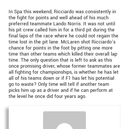
In Spa this weekend, Ricciardo was consistently in
the fight for points and well ahead of his much
preferred teammate Lando Norris. It was not until
his pit crew called him in for a third pit during the
final laps of the race where he could not regain the
time lost in the pit lane. McLaren shot Ricciardo’s
chance for points in the foot by pitting one more
time than other teams which killed their overall lap
time. The only question that is left to ask as this
once promising driver, whose former teammates are
all fighting for championships, is whether he has let
all of his teams down or if F1 has let his potential
go to waste? Only time will tell if another team
picks him up as a driver and if he can perform at
the level he once did four years ago.