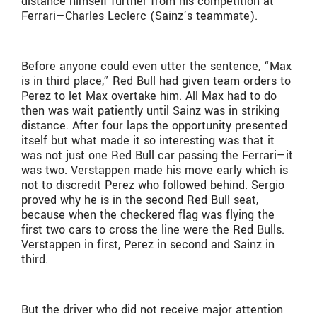
distance himself further from his competition at
Ferrari—Charles Leclerc (Sainz’s teammate).
Before anyone could even utter the sentence, “Max
is in third place,” Red Bull had given team orders to
Perez to let Max overtake him. All Max had to do
then was wait patiently until Sainz was in striking
distance. After four laps the opportunity presented
itself but what made it so interesting was that it
was not just one Red Bull car passing the Ferrari—it
was two. Verstappen made his move early which is
not to discredit Perez who followed behind. Sergio
proved why he is in the second Red Bull seat,
because when the checkered flag was flying the
first two cars to cross the line were the Red Bulls.
Verstappen in first, Perez in second and Sainz in
third.
But the driver who did not receive major attention