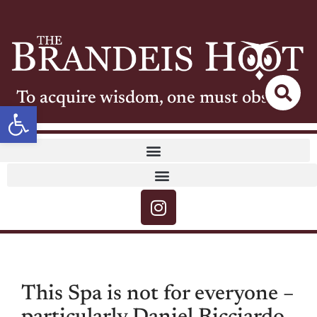
To acquire wisdom, one must observe
Open toolbar
This Spa is not for everyone –