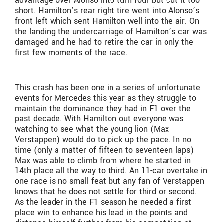
advantage over Alonso into turn four but cut it too
short. Hamilton’s rear right tire went into Alonso’s
front left which sent Hamilton well into the air. On
the landing the undercarriage of Hamilton’s car was
damaged and he had to retire the car in only the
first few moments of the race.
This crash has been one in a series of unfortunate
events for Mercedes this year as they struggle to
maintain the dominance they had in F1 over the
past decade. With Hamilton out everyone was
watching to see what the young lion (Max
Verstappen) would do to pick up the pace. In no
time (only a matter of fifteen to seventeen laps)
Max was able to climb from where he started in
14th place all the way to third. An 11-car overtake in
one race is no small feat but any fan of Verstappen
knows that he does not settle for third or second.
As the leader in the F1 season he needed a first
place win to enhance his lead in the points and