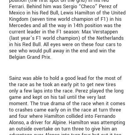
position (the first spot on the grid) in his red
Ferrari. Behind him was Sergio “Checo” Perez of
Mexico in his Red Bull, Lewis Hamilton of the United
Kingdom (seven time world champion of F1) in his
Mercedes and all the way in 14th position was the
current leader in the F1 season: Max Verstappen
(last year’s F1 world champion) of the Netherlands
in his Red Bull. All eyes were on these four cars to
see who would pull away in the end and win the
Belgian Grand Prix.
Sainz was able to hold a good lead for the most of
the race as he took an early pit to get new tires
only a few laps into the race. Perez played the long
game and kept on his tail until the very last
moment. The true drama of the race when it comes
to crashes came early on in the race at turn three
and four where Hamilton collided into Fernando
Alonso, a driver for Alpine. Hamilton was attempting
an outside overtake on turn three to give him an