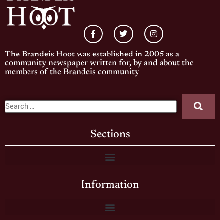
The Brandeis Hoot was established in 2005 as a
community newspaper written for, by and about the
members of the Brandeis community
Sections
Information