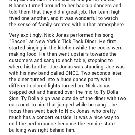
Rihanna turned around to her backup dancers and
told them that they did a great job. Her team high
fived one another, and it was wonderful to watch
the sense of family created within that atmosphere.
Very excitingly, Nick Jonas performed his song
“Bacon” at New York’s Tick Tock Diner. He first
started singing in the kitchen while the cooks were
making food. He then went upstairs towards the
customers and sang to each table, stopping to
where his brother Joe Jonas was standing. Joe was
with his new band called DNCE. Two seconds later,
the diner turned into a huge dance party with
different colored lights turned on. Nick Jonas
stepped out and handed over the mic to Ty Dolla
$ign. Ty Dolla $ign was outside of the diner with two
cars next to him that jumped while he sang. The
focus then went back to Nick Jonas, who pretty
much has a concert outside. It was a nice way to
end the performance because the empire state
building was right behind him.