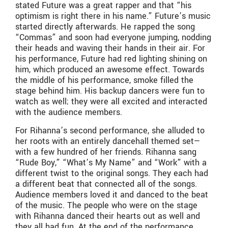
stated Future was a great rapper and that “his
optimism is right there in his name.” Future’s music
started directly afterwards. He rapped the song
“Commas” and soon had everyone jumping, nodding
their heads and waving their hands in their air. For
his performance, Future had red lighting shining on
him, which produced an awesome effect. Towards
the middle of his performance, smoke filled the
stage behind him. His backup dancers were fun to
watch as well; they were all excited and interacted
with the audience members.
For Rihanna’s second performance, she alluded to
her roots with an entirely dancehall themed set—
with a few hundred of her friends. Rihanna sang
“Rude Boy,” “What’s My Name” and “Work” with a
different twist to the original songs. They each had
a different beat that connected all of the songs.
Audience members loved it and danced to the beat
of the music. The people who were on the stage
with Rihanna danced their hearts out as well and
they all had fun. At the end of the performance,