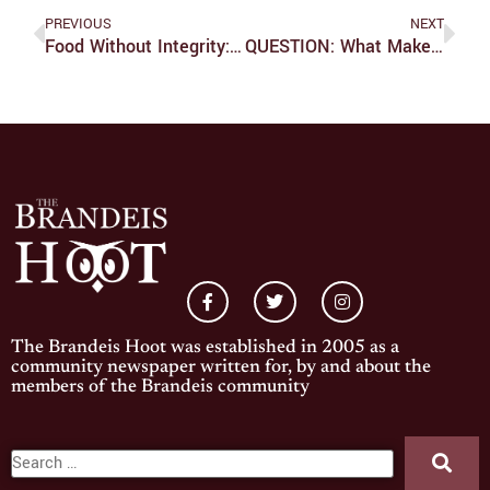
PREVIOUS
NEXT
Food Without Integrity: Chipotle And Social Responsibility
QUESTION: What Makes This Presidential Election So Significant?
The Brandeis Hoot was established in 2005 as a
community newspaper written for, by and about the
members of the Brandeis community