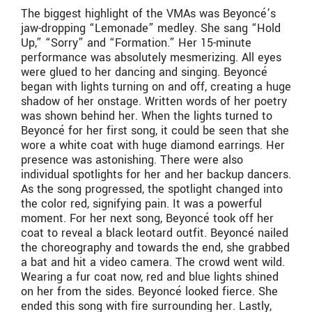
The biggest highlight of the VMAs was Beyoncé’s
jaw-dropping “Lemonade” medley. She sang “Hold
Up,” “Sorry” and “Formation.” Her 15-minute
performance was absolutely mesmerizing. All eyes
were glued to her dancing and singing. Beyoncé
began with lights turning on and off, creating a huge
shadow of her onstage. Written words of her poetry
was shown behind her. When the lights turned to
Beyoncé for her first song, it could be seen that she
wore a white coat with huge diamond earrings. Her
presence was astonishing. There were also
individual spotlights for her and her backup dancers.
As the song progressed, the spotlight changed into
the color red, signifying pain. It was a powerful
moment. For her next song, Beyoncé took off her
coat to reveal a black leotard outfit. Beyoncé nailed
the choreography and towards the end, she grabbed
a bat and hit a video camera. The crowd went wild.
Wearing a fur coat now, red and blue lights shined
on her from the sides. Beyoncé looked fierce. She
ended this song with fire surrounding her. Lastly,