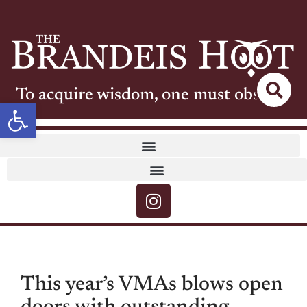
To acquire wisdom, one must observe
Open toolbar
This year’s VMAs blows open