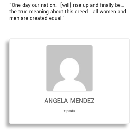
“One day our nation… [will] rise up and finally be…
the true meaning about this creed… all women and
men are created equal.”
ANGELA MENDEZ
+ posts