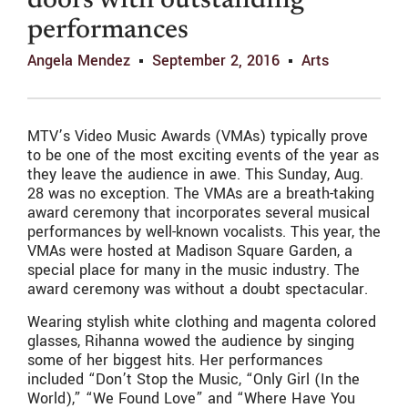
doors with outstanding
performances
Angela Mendez
September 2, 2016
Arts
MTV’s Video Music Awards (VMAs) typically prove
to be one of the most exciting events of the year as
they leave the audience in awe. This Sunday, Aug.
28 was no exception. The VMAs are a breath-taking
award ceremony that incorporates several musical
performances by well-known vocalists. This year, the
VMAs were hosted at Madison Square Garden, a
special place for many in the music industry. The
award ceremony was without a doubt spectacular.
Wearing stylish white clothing and magenta colored
glasses, Rihanna wowed the audience by singing
some of her biggest hits. Her performances
included “Don’t Stop the Music, “Only Girl (In the
World),” “We Found Love” and “Where Have You