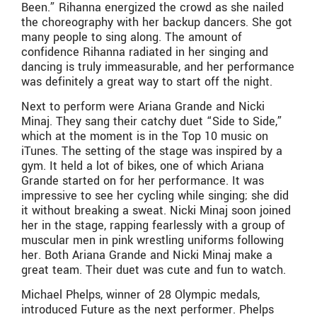
Been.” Rihanna energized the crowd as she nailed
the choreography with her backup dancers. She got
many people to sing along. The amount of
confidence Rihanna radiated in her singing and
dancing is truly immeasurable, and her performance
was definitely a great way to start off the night.
Next to perform were Ariana Grande and Nicki
Minaj. They sang their catchy duet “Side to Side,”
which at the moment is in the Top 10 music on
iTunes. The setting of the stage was inspired by a
gym. It held a lot of bikes, one of which Ariana
Grande started on for her performance. It was
impressive to see her cycling while singing; she did
it without breaking a sweat. Nicki Minaj soon joined
her in the stage, rapping fearlessly with a group of
muscular men in pink wrestling uniforms following
her. Both Ariana Grande and Nicki Minaj make a
great team. Their duet was cute and fun to watch.
Michael Phelps, winner of 28 Olympic medals,
introduced Future as the next performer. Phelps