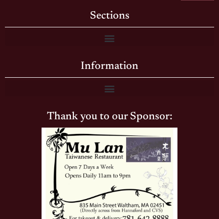
Sections
Information
Thank you to our Sponsor: