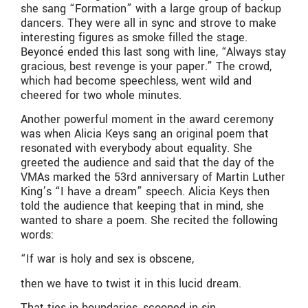
she sang “Formation” with a large group of backup
dancers. They were all in sync and strove to make
interesting figures as smoke filled the stage.
Beyoncé ended this last song with line, “Always stay
gracious, best revenge is your paper.” The crowd,
which had become speechless, went wild and
cheered for two whole minutes.
Another powerful moment in the award ceremony
was when Alicia Keys sang an original poem that
resonated with everybody about equality. She
greeted the audience and said that the day of the
VMAs marked the 53rd anniversary of Martin Luther
King’s “I have a dream” speech. Alicia Keys then
told the audience that keeping that in mind, she
wanted to share a poem. She recited the following
words:
“
If war is holy and sex is obscene,
then we have to twist it in this lucid dream.
That ties in boundaries, scooped in sin,