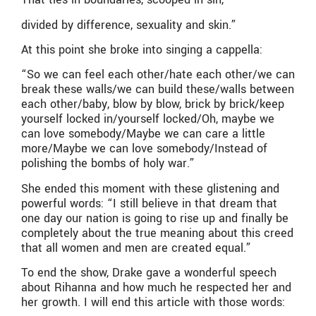
divided by difference, sexuality and skin.”
At this point she broke into singing a cappella:
“So we can feel each other/hate each other/we can
break these walls/we can build these/walls between
each other/baby, blow by blow, brick by brick/keep
yourself locked in/yourself locked/Oh, maybe we
can love somebody/Maybe we can care a little
more/Maybe we can love somebody/Instead of
polishing the bombs of holy war.”
She ended this moment with these glistening and
powerful words: “I still believe in that dream that
one day our nation is going to rise up and finally be
completely about the true meaning about this creed
that all women and men are created equal.”
To end the show, Drake gave a wonderful speech
about Rihanna and how much he respected her and
her growth. I will end this article with those words: