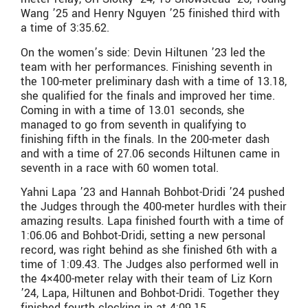
Wang ’25 and Henry Nguyen ’25 finished third with
a time of 3:35.62.
On the women’s side: Devin Hiltunen ’23 led the
team with her performances. Finishing seventh in
the 100-meter preliminary dash with a time of 13.18,
she qualified for the finals and improved her time.
Coming in with a time of 13.01 seconds, she
managed to go from seventh in qualifying to
finishing fifth in the finals. In the 200-meter dash
and with a time of 27.06 seconds Hiltunen came in
seventh in a race with 60 women total.
Yahni Lapa ’23 and Hannah Bohbot-Dridi ’24 pushed
the Judges through the 400-meter hurdles with their
amazing results. Lapa finished fourth with a time of
1:06.06 and Bohbot-Dridi, setting a new personal
record, was right behind as she finished 6th with a
time of 1:09.43. The Judges also performed well in
the 4×400-meter relay with their team of Liz Korn
’24, Lapa, Hiltunen and Bohbot-Dridi. Together they
finished fourth clocking in at 4:09.15.