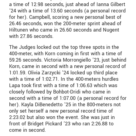
a time of 12.98 seconds, just ahead of Ianna Gilbert
’24 with a time of 13.60 seconds (a personal record
for her). Campbell, scoring a new personal best of
26.46 seconds, won the 200-meter sprint ahead of
Hiltunen who came in 26.60 seconds and Nugent
with 27.86 seconds.
The Judges locked out the top three spots in the
400-meter, with Korn coming in first with a time of
59.26 seconds. Victoria Morrongiello ’23, just behind
Korn, came in second with a new personal record of
1:01.59. Olivia Zarzycki ’24 locked up third place
with a time of 1:02.71. In the 400-meters hurdles
Lapa took first with a time of 1:06.63 which was
closely followed by Bohbot-Dridi who came in
second with a time of 1:07.00 (a personal record for
her). Kayla DiBenedetto ’25 in the 800-meters not
only set herself a new personal record time of
2:23.02 but also won the event. She was just in
front of Bridget Pickard ’23 who ran 2:26.88 to
come in second.