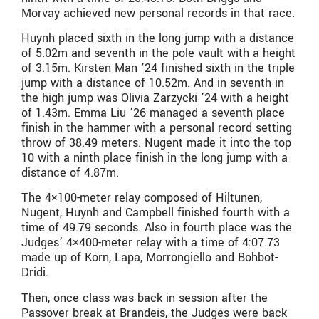
Morvay achieved new personal records in that race.
Huynh placed sixth in the long jump with a distance
of 5.02m and seventh in the pole vault with a height
of 3.15m. Kirsten Man ’24 finished sixth in the triple
jump with a distance of 10.52m. And in seventh in
the high jump was Olivia Zarzycki ’24 with a height
of 1.43m. Emma Liu ’26 managed a seventh place
finish in the hammer with a personal record setting
throw of 38.49 meters. Nugent made it into the top
10 with a ninth place finish in the long jump with a
distance of 4.87m.
The 4×100-meter relay composed of Hiltunen,
Nugent, Huynh and Campbell finished fourth with a
time of 49.79 seconds. Also in fourth place was the
Judges’ 4×400-meter relay with a time of 4:07.73
made up of Korn, Lapa, Morrongiello and Bohbot-
Dridi.
Then, once class was back in session after the
Passover break at Brandeis, the Judges were back