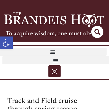
To acquire wisdom, one must observe
Open toolbar
Track and Field cruise