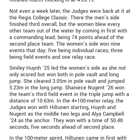
Not even a week later, the Judges were back at it at
the Regis College Classic. There the men’s side
finished third overall, but the women blew every
other team out of the water by coming in first with
a commanding lead; being 74 points ahead of the
second place team. The women’s side won nine
events that day; five being individual races, three
being field events and one relay race.
Smiley Huynh ’25 led the women’s side as she not
only scored but won both in pole vault and long
jump. She cleared 3.05m in pole vault and jumped
5.23m in the long jump. Shaniece Nugent ’26 won
the team’s third field event in the triple jump with a
distance of 10.63m. In the 4×100-meter relay, the
Judges won with Hiltunen starting, Huynh and
Nugent as the middle two legs and Alya Campbell
’24 as the anchor. They won with a time of 50.48
seconds, five seconds ahead of second place.
In the 100-meter sprint, Hiltunen came in first with