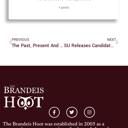
+ posts
PREVIOUS
NEXT
The Past, Present And Future Of Animated Films
SU Releases Candidate Bios And Constitutional Amendments For Round Two Of Elections
The Brandeis Hoot was established in 2005 as a