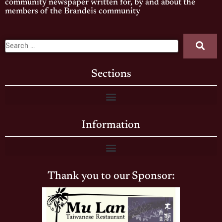
community newspaper written for, by and about the
members of the Brandeis community
Sections
Information
Thank you to our Sponsor: