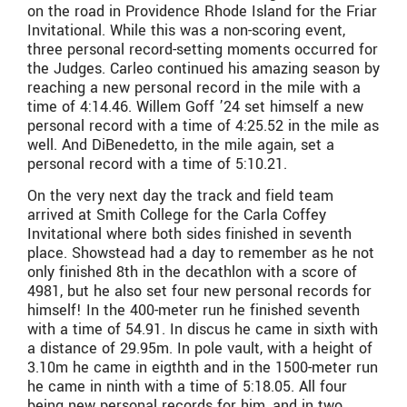
on the road in Providence Rhode Island for the Friar
Invitational. While this was a non-scoring event,
three personal record-setting moments occurred for
the Judges. Carleo continued his amazing season by
reaching a new personal record in the mile with a
time of 4:14.46. Willem Goff ’24 set himself a new
personal record with a time of 4:25.52 in the mile as
well. And DiBenedetto, in the mile again, set a
personal record with a time of 5:10.21.
On the very next day the track and field team
arrived at Smith College for the Carla Coffey
Invitational where both sides finished in seventh
place. Showstead had a day to remember as he not
only finished 8th in the decathlon with a score of
4981, but he also set four new personal records for
himself! In the 400-meter run he finished seventh
with a time of 54.91. In discus he came in sixth with
a distance of 29.95m. In pole vault, with a height of
3.10m he came in eigthth and in the 1500-meter run
he came in ninth with a time of 5:18.05. All four
being new personal records for him, and in two