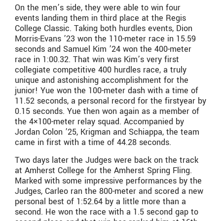
On the men’s side, they were able to win four
events landing them in third place at the Regis
College Classic. Taking both hurdles events, Dion
Morris-Evans ’23 won the 110-meter race in 15.59
seconds and Samuel Kim ’24 won the 400-meter
race in 1:00.32. That win was Kim’s very first
collegiate competitive 400 hurdles race, a truly
unique and astonishing accomplishment for the
junior! Yue won the 100-meter dash with a time of
11.52 seconds, a personal record for the firstyear by
0.15 seconds. Yue then won again as a member of
the 4×100-meter relay squad. Accompanied by
Jordan Colon ’25, Krigman and Schiappa, the team
came in first with a time of 44.28 seconds.
Two days later the Judges were back on the track
at Amherst College for the Amherst Spring Fling.
Marked with some impressive performances by the
Judges, Carleo ran the 800-meter and scored a new
personal best of 1:52.64 by a little more than a
second. He won the race with a 1.5 second gap to