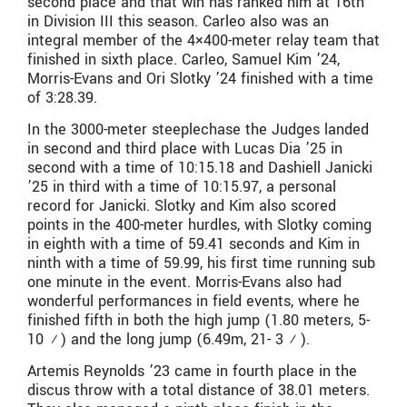
second place and that win has ranked him at 16th
in Division III this season. Carleo also was an
integral member of the 4×400-meter relay team that
finished in sixth place. Carleo, Samuel Kim ’24,
Morris-Evans and Ori Slotky ’24 finished with a time
of 3:28.39.
In the 3000-meter steeplechase the Judges landed
in second and third place with Lucas Dia ’25 in
second with a time of 10:15.18 and Dashiell Janicki
’25 in third with a time of 10:15.97, a personal
record for Janicki. Slotky and Kim also scored
points in the 400-meter hurdles, with Slotky coming
in eighth with a time of 59.41 seconds and Kim in
ninth with a time of 59.99, his first time running sub
one minute in the event. Morris-Evans also had
wonderful performances in field events, where he
finished fifth in both the high jump (1.80 meters, 5-
10 ¾) and the long jump (6.49m, 21- 3 ½).
Artemis Reynolds ’23 came in fourth place in the
discus throw with a total distance of 38.01 meters.