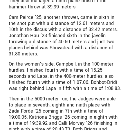
They also managed a ninth place finish in the
hammer throw at 39.99 meters.
Cam Peirce ’25, another thrower, came in sixth in
the shot put with a distance of 12.61 meters and
10th in the discus with a distance of 32.42 meters.
Jonathan Hau ’23 finished sixth in the javelin
throwing a distance of 40.60 meters and just two
places behind was Showstead with a distance of
31.80 meters.
On the women’s side, Campbell, in the 100-meter
hurdles, finished fourth with a time of 15.25
seconds and Lapa, in the 400-meter hurdles, also
finished fourth with a time of 1:07.06. Bohbot-Dridi
was right behind Lapa in fifth with a time of 1:08.83.
Then in the 5000-meter run, the Judges were able
to place in seventh, eighth and ninth place with
Zada Forde ’25 coming in 7th with a time of
19:00.05, Katriona Briggs ’26 coming in eighth with
a time of 19:39.92 and Calli Morvay ’26 finishing in
ninth with a time of 20:43.73. Both Briggs and