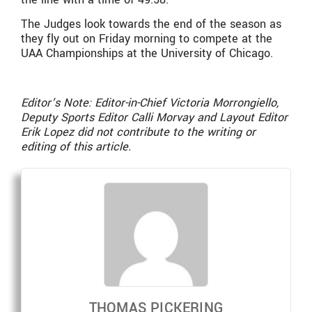
The Judges look towards the end of the season as
they fly out on Friday morning to compete at the
UAA Championships at the University of Chicago.
Editor’s Note: Editor-in-Chief Victoria Morrongiello,
Deputy Sports Editor Calli Morvay and Layout Editor
Erik Lopez did not contribute to the writing or
editing of this article.
THOMAS PICKERING