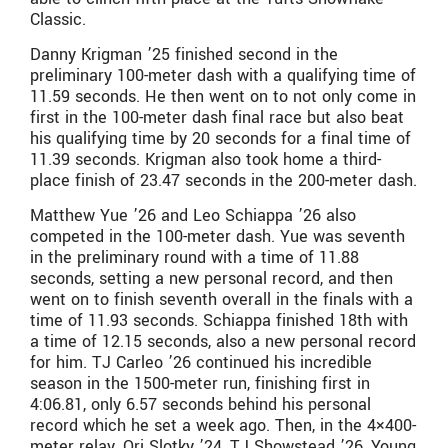
Classic.
Danny Krigman ’25 finished second in the
preliminary 100-meter dash with a qualifying time of
11.59 seconds. He then went on to not only come in
first in the 100-meter dash final race but also beat
his qualifying time by 20 seconds for a final time of
11.39 seconds. Krigman also took home a third-
place finish of 23.47 seconds in the 200-meter dash.
Matthew Yue ’26 and Leo Schiappa ’26 also
competed in the 100-meter dash. Yue was seventh
in the preliminary round with a time of 11.88
seconds, setting a new personal record, and then
went on to finish seventh overall in the finals with a
time of 11.93 seconds. Schiappa finished 18th with
a time of 12.15 seconds, also a new personal record
for him. TJ Carleo ’26 continued his incredible
season in the 1500-meter run, finishing first in
4:06.81, only 6.57 seconds behind his personal
record which he set a week ago. Then, in the 4×400-
meter relay, Ori Slotky ’24, TJ Showstead ’26, Young