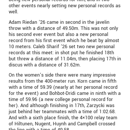
other events nearly setting new personal records as
well.
Adam Riedan ’26 came in second in the javelin
throw with a distance of 49.50m. This was not only
his second ever event but also a new personal
record from his first event which he beat by almost
10 meters. Caleb Sharif ’26 set two new personal
records at this meet: in shot put he finished 18th
but threw a distance of 11.04m, then placing 17th in
discus with a distance of 31.62m.
On the women’s side there were many impressive
results from the 400-meter run. Korn came in fifth
with a time of 59.39 (nearly at her personal record
for the event) and Bohbot-Dridi came in ninth with a
time of 59.96 (a new college personal record for
her). And although finishing in 17th, Zarzycki was
just behind her teammates with a time of 1:02.68.
And with a sixth place finish, the 4×100 relay team
of Hiltunen, Nugent, Huynh and Campbell crossed
the line with a time of 49.58.