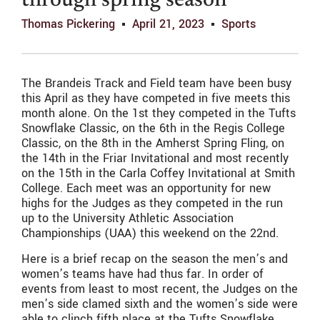
through spring season
Thomas Pickering
April 21, 2023
Sports
The Brandeis Track and Field team have been busy
this April as they have competed in five meets this
month alone. On the 1st they competed in the
Tuf
ts
Snowflake Classic, on the 6th in the
Reg
is College
Classic, on the 8th in the A
m
herst Spring Fling, on
the 14th in the F
ri
ar Invitational and most recently
on the 15th in the Carla Coffey Invitational at Smith
College. Each meet was an opportunity for new
highs for the Judges as they competed in the run
up to the University Athletic Association
Championships (UAA) this weekend on the 22nd.
Here is a brief recap on the season the men’s and
women’s teams have had thus far. In order of
events from least to most recent, the Judges on the
men’s side clamed sixth and the women’s side were
able to clinch fifth place at the Tufts Snowflake