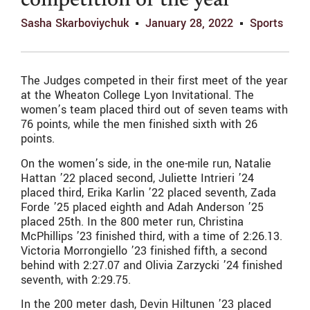
competition of the year
Sasha Skarboviychuk
January 28, 2022
Sports
The Judges competed in their first meet of the year
at the Wheaton College Lyon Invitational. The
women’s team placed third out of seven teams with
76 points, while the men finished sixth with 26
points.
On the women’s side, in the one-mile run, Natalie
Hattan ’22 placed second, Juliette Intrieri ’24
placed third, Erika Karlin ’22 placed seventh, Zada
Forde ’25 placed eighth and Adah Anderson ’25
placed 25th. In the 800 meter run, Christina
McPhillips ’23 finished third, with a time of
2:26.13.
Victoria Morrongiello ’23 finished fifth, a second
behind with
2:27.07
and Olivia Zarzycki ’24 finished
seventh, with
2:29.75
.
In the 200 meter dash, Devin Hiltunen ’23 placed