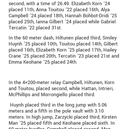
second, with a time of
26.49.
Elizabeth Korn ’24
placed 11th, Anna Touitou ’22 placed 16th, Alya
Campbell ’24 placed 18th, Hannah Bohbot-Dridi ’25
placed 25th, Ianna Gilbert ’24 placed while Gabriel
Tercatin ’22 placed 31st.
In the 60 meter dash, Hiltunen placed third, Smiley
Huynh ’25 placed 10th, Touitou placed 14th, Gilbert
placed 16th, Elizabeth Korn ’25 placed 17th, Hailey
Crane ’25 placed 20th, Tercatin ’23 placed 21st and
Emma Keohane ’25 placed 24th.
In the 4×200-meter relay Campbell, Hiltunen, Korn
and Touitou, placed second, while Hattan, Intrieri,
McPhillips and Morrongiello placed third.
Huynh placed third in the long jump with 5.06
meters and a fifth in the pole vault with 3.10
meters. In high jump, Zarzycki placed third, Kirsten
Man ’25 placed fifth and Keohane placed sixth. In