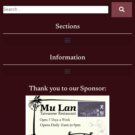
Sections
Information
Thank you to our Sponsor: