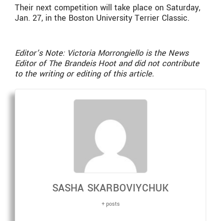
Their next competition will take place on Saturday,
Jan. 27, in the Boston University Terrier Classic.
Editor’s Note: Victoria Morrongiello is the News
Editor of The Brandeis Hoot and did not contribute
to the writing or editing of this article.
SASHA SKARBOVIYCHUK
+ posts