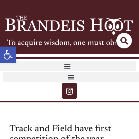
To acquire wisdom, one must observe
Open toolbar
Track and Field have first