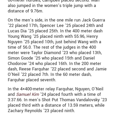
60-meter hurdles, Campbell placed second. Man
also jumped in the women’s triple jump with a
distance of
9.76m.
On the men’s side, in the one mile run Jack Guerra
’22 placed 17th, Spencer Lee ’25 placed 24th and
Lucas Dia ’25 placed 25th. In the 400 meter dash
Young Wang ’25 placed ninth with
55.96,
Henry
Nguyen ’25 placed 10th, just behind Wang with a
time of
56.0. The rest of the judges in the 400
meter were
Taylor Diamond ’23 who placed 13th,
Simon Goode ’25 who placed 15th and Daniel
Chodorow ’24 who placed 16th. In the 200 meter
dash, Reese Farquhar ’22 placed second and Jamie
O’Neil ’22 placed 7th. In the 60 meter dash,
Farquhar placed seventh.
In the 4×400-meter relay
Farquhar, Nguyen, O’Neil
and
Samuel Kim
’24 placed fourth with a time of
3:37.66. In men’s Shot Put Thomas Vandalovsky ’23
placed third with a distance of 13.59 meters, while
Zachary Reynolds ’23 placed ninth.