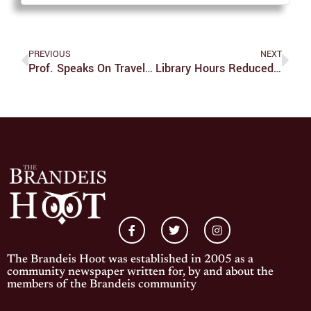
PREVIOUS
NEXT
Prof. Speaks On Travel Nurses Impact On Pandemic
Library Hours Reduced Through Jan. 31
The Brandeis Hoot was established in 2005 as a
community newspaper written for, by and about the
members of the Brandeis community