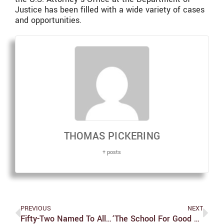
Justice has been filled with a wide variety of cases
and opportunities.
THOMAS PICKERING
+ posts
PREVIOUS
NEXT
Fifty-Two Named To All-UAA Academic Team
‘The School For Good And Evil’: A Retrospective From 2013 To 2022