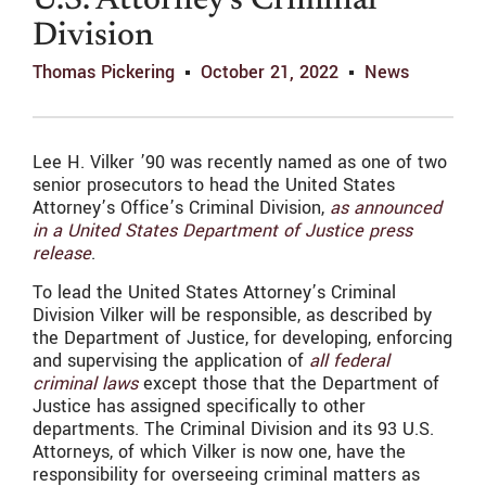
U.S. Attorney’s Criminal
Division
Thomas Pickering
October 21, 2022
News
Lee H. Vilker ’90 was recently named as one of two
senior prosecutors to head the United States
Attorney’s Office’s Criminal Division,
as announced
in a United States Department of Justice press
release
.
To lead the United States Attorney’s Criminal
Division Vilker will be responsible, as described by
the Department of Justice, for developing, enforcing
and supervising the application of
all federal
criminal laws
except those that the Department of
Justice has assigned specifically to other
departments. The Criminal Division and its 93 U.S.
Attorneys, of which Vilker is now one, have the
responsibility for overseeing criminal matters as