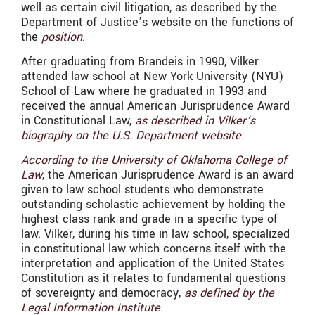
well as certain civil litigation, as described by the
Department of Justice’s website on the functions of
the
position
.
After graduating from Brandeis in 1990, Vilker
attended law school at New York University (NYU)
School of Law where he graduated in 1993 and
received the annual American Jurisprudence Award
in Constitutional Law,
as described in Vilker’s
biography on the U.S. Department website
.
According to the University of Oklahoma College of
Law
, the American Jurisprudence Award is an award
given to law school students who demonstrate
outstanding scholastic achievement by holding the
highest class rank and grade in a specific type of
law. Vilker, during his time in law school, specialized
in constitutional law which concerns itself with the
interpretation and application of the United States
Constitution as it relates to fundamental questions
of sovereignty and democracy,
as defined by the
Legal Information Institute
.