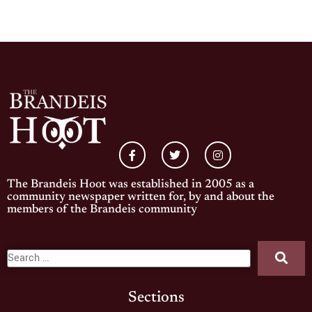
The Brandeis Hoot was established in 2005 as a
community newspaper written for, by and about the
members of the Brandeis community
Sections