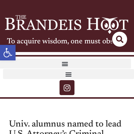
To acquire wisdom, one must observe
Open toolbar
Univ. alumnus named to lead