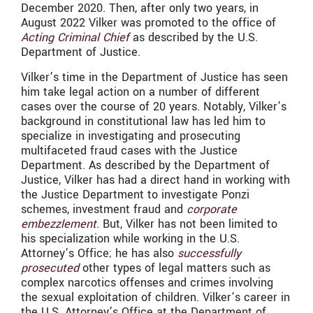
December 2020. Then, after only two years, in
August 2022 Vilker was promoted to the office of
Acting Criminal Chief
as described by the U.S.
Department of Justice.
Vilker’s time in the Department of Justice has seen
him take legal action on a number of different
cases over the course of 20 years. Notably, Vilker’s
background in constitutional law has led him to
specialize in investigating and prosecuting
multifaceted fraud cases with the Justice
Department. As described by the Department of
Justice, Vilker has had a direct hand in working with
the Justice Department to investigate Ponzi
schemes, investment fraud and
corporate
embezzlement
. But, Vilker has not been limited to
his specialization while working in the U.S.
Attorney’s Office; he has also
successfully
prosecuted
other types of legal matters such as
complex narcotics offenses and crimes involving
the sexual exploitation of children. Vilker’s career in
the U.S. Attorney’s Office at the Department of