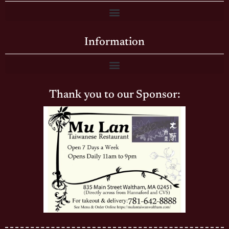
Information
Thank you to our Sponsor: