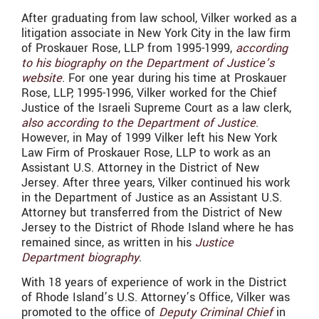
After graduating from law school, Vilker worked as a
litigation associate in New York City in the law firm
of Proskauer Rose, LLP from 1995-1999,
according
to his biography on the Department of Justice’s
website
. For one year during his time at Proskauer
Rose, LLP, 1995-1996, Vilker worked for the Chief
Justice of the Israeli Supreme Court as a law clerk,
also according to the Department of Justice
.
However, in May of 1999 Vilker left his New York
Law Firm of Proskauer Rose, LLP to work as an
Assistant U.S. Attorney in the District of New
Jersey. After three years, Vilker continued his work
in the Department of Justice as an Assistant U.S.
Attorney but transferred from the District of New
Jersey to the District of Rhode Island where he has
remained since, as written in his
Justice
Department biography
.
With 18 years of experience of work in the District
of Rhode Island’s U.S. Attorney’s Office, Vilker was
promoted to the office of
Deputy Criminal Chief
in