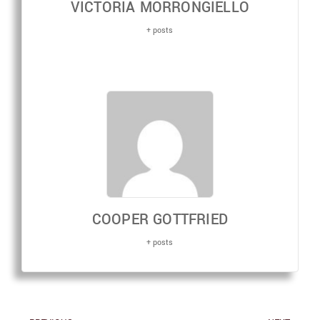
VICTORIA MORRONGIELLO
+ posts
COOPER GOTTFRIED
+ posts