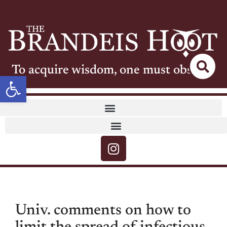
To acquire wisdom, one must observe
Open toolbar
Univ. comments on how to