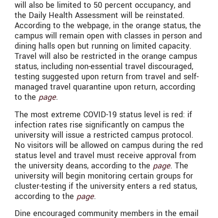
will also be limited to 50 percent occupancy, and
the Daily Health Assessment will be reinstated.
According to the webpage, in the orange status, the
campus will remain open with classes in person and
dining halls open but running on limited capacity.
Travel will also be restricted in the orange campus
status, including non-essential travel discouraged,
testing suggested upon return from travel and self-
managed travel quarantine upon return, according
to the
page
.
The most extreme COVID-19 status level is red: if
infection rates rise significantly on campus the
university will issue a restricted campus protocol.
No visitors will be allowed on campus during the red
status level and travel must receive approval from
the university deans, according to the
page
. The
university will begin monitoring certain groups for
cluster-testing if the university enters a red status,
according to the
page
.
Dine encouraged community members in the email