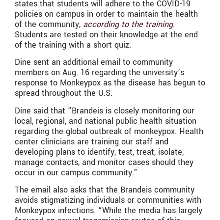
states that students will adhere to the COVID-19
policies on campus in order to maintain the health
of the community,
according to the training
.
Students are tested on their knowledge at the end
of the training with a short quiz.
Dine sent an additional email to community
members on Aug. 16 regarding the university’s
response to Monkeypox as the disease has begun to
spread throughout the U.S.
Dine said that “Brandeis is closely monitoring our
local, regional, and national public health situation
regarding the global outbreak of monkeypox. Health
center clinicians are training our staff and
developing plans to identify, test, treat, isolate,
manage contacts, and monitor cases should they
occur in our campus community.”
The email also asks that the Brandeis community
avoids stigmatizing individuals or communities with
Monkeypox infections. “While the media has largely