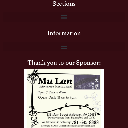
Sections
Information
Thank you to our Sponsor: