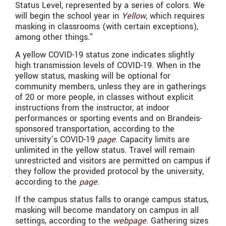
Status Level, represented by a series of colors. We
will begin the school year in
Yellow
, which requires
masking in classrooms (with certain exceptions),
among other things.”
A yellow COVID-19 status zone indicates slightly
high transmission levels of COVID-19. When in the
yellow status, masking will be optional for
community members, unless they are in gatherings
of 20 or more people, in classes without explicit
instructions from the instructor, at indoor
performances or sporting events and on Brandeis-
sponsored transportation, according to the
university’s COVID-19
page
. Capacity limits are
unlimited in the yellow status. Travel will remain
unrestricted and visitors are permitted on campus if
they follow the provided protocol by the university,
according to the
page
.
If the campus status falls to orange campus status,
masking will become mandatory on campus in all
settings, according to the
webpage
. Gathering sizes