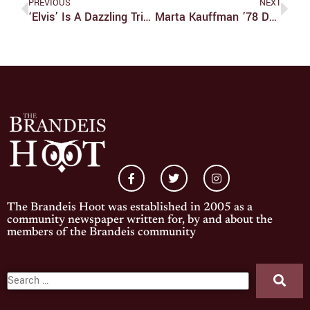
PREVIOUS
NEXT
‘Elvis’ Is A Dazzling Tribute To The King Of Rock ‘n’ Roll
Marta Kauffman ’78 Donates $4 Million To Brandeis AAAS Program
The Brandeis Hoot was established in 2005 as a
community newspaper written for, by and about the
members of the Brandeis community