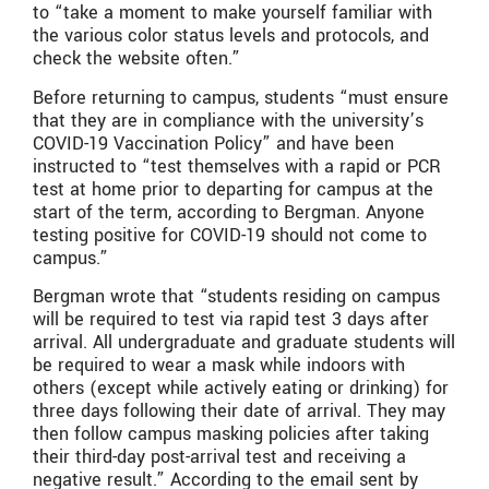
to “take a moment to make yourself familiar with
the various color status levels and protocols, and
check the website often.”
Before returning to campus, students “must ensure
that they are in compliance with the university’s
COVID-19 Vaccination Policy” and have been
instructed to “test themselves with a rapid or PCR
test at home prior to departing for campus at the
start of the term, according to Bergman. Anyone
testing positive for COVID-19 should not come to
campus.”
Bergman wrote that “students residing on campus
will be required to test via rapid test 3 days after
arrival. All undergraduate and graduate students will
be required to wear a mask while
indoors with
others (except while actively eating or drinking) for
three days following their date of arrival. They may
then follow campus masking policies after taking
their third-day post-arrival test and receiving a
negative result.” According to the email sent by