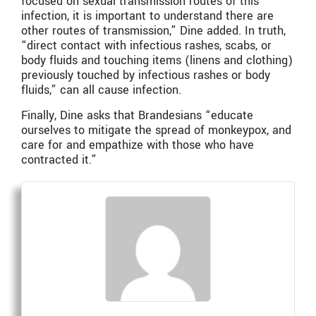
focused on sexual transmission routes of this
infection, it is important to understand there are
other routes of transmission,” Dine added. In truth,
“direct contact with infectious rashes, scabs, or
body fluids and touching items (linens and clothing)
previously touched by infectious rashes or body
fluids,” can all cause infection.
Finally, Dine asks that Brandesians “educate
ourselves to mitigate the spread of monkeypox, and
care for and empathize with those who have
contracted it.”