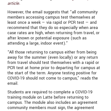
article.
However, the email suggests that “all community
members accessing campus test themselves at
least once a week — via rapid or PCR test — and
recommend that they do so especially when area
case rates are high, when returning from travel, or
after known or potential exposure (such as
attending a large, indoor event).”
“All those returning to campus either from being
away for the summer (even locally) or any return
from travel should test themselves with a rapid or
PCR test at home prior to departing for campus at
the start of the term. Anyone testing positive for
COVID-19 should not come to campus,” reads the
email.
Students are required to complete a COVID-19
training module on Latte before returning to
campus. The module also includes an agreement
community members must sign, the agreement