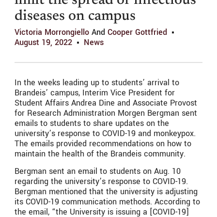
limit the spread of infectious
diseases on campus
Victoria Morrongiello
And
Cooper Gottfried
August 19, 2022
News
In the weeks leading up to students’ arrival to
Brandeis’ campus, Interim Vice President for
Student Affairs Andrea Dine and Associate Provost
for Research Administration Morgen Bergman sent
emails to students to share updates on the
university’s response to COVID-19 and monkeypox.
The emails provided recommendations on how to
maintain the health of the Brandeis community.
Bergman sent an email to students on Aug. 10
regarding the university’s response to COVID-19.
Bergman mentioned that the university is adjusting
its COVID-19 communication methods. According to
the email, “the University is issuing a [COVID-19]