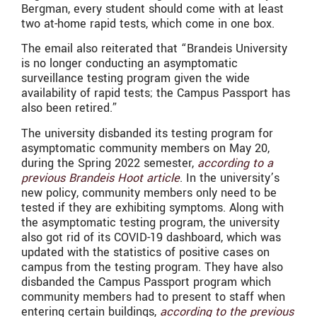
Bergman, every student should come with at least
two at-home rapid tests, which come in one box.
The email also reiterated that “Brandeis University
is no longer conducting an asymptomatic
surveillance testing program given the wide
availability of rapid tests; the Campus Passport has
also been retired.”
The university disbanded its testing program for
asymptomatic community members on May 20,
during the Spring 2022 semester,
according to a
previous Brandeis Hoot article
. In the university’s
new policy, community members only need to be
tested if they are exhibiting symptoms. Along with
the asymptomatic testing program, the university
also got rid of its COVID-19 dashboard, which was
updated with the statistics of positive cases on
campus from the testing program. They have also
disbanded the Campus Passport program which
community members had to present to staff when
entering certain buildings,
according to the previous