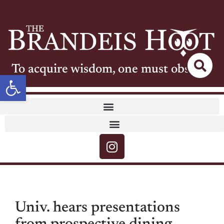
To acquire wisdom, one must observe
Open toolbar
Univ. hears presentations