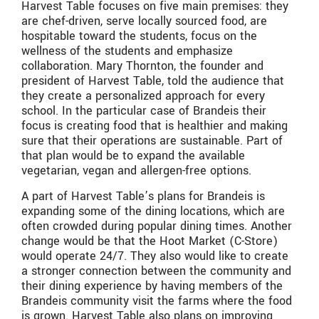
Harvest Table focuses on five main premises: they
are chef-driven, serve locally sourced food, are
hospitable toward the students, focus on the
wellness of the students and emphasize
collaboration. Mary Thornton, the founder and
president of Harvest Table, told the audience that
they create a personalized approach for every
school. In the particular case of Brandeis their
focus is creating food that is healthier and making
sure that their operations are sustainable. Part of
that plan would be to expand the available
vegetarian, vegan and allergen-free options.
A part of Harvest Table’s plans for Brandeis is
expanding some of the dining locations, which are
often crowded during popular dining times. Another
change would be that the Hoot Market (C-Store)
would operate 24/7. They also would like to create
a stronger connection between the community and
their dining experience by having members of the
Brandeis community visit the farms where the food
is grown. Harvest Table also plans on improving