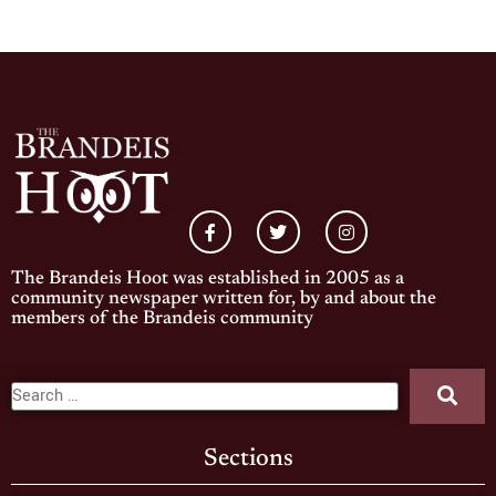
The Brandeis Hoot was established in 2005 as a
community newspaper written for, by and about the
members of the Brandeis community
Sections