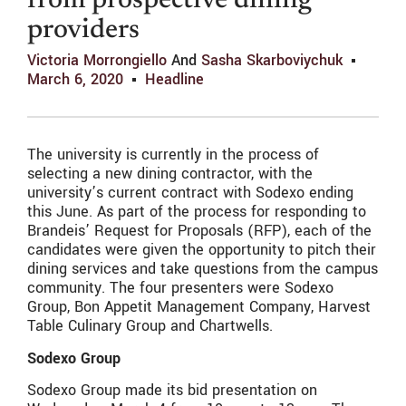
from prospective dining
providers
Victoria Morrongiello
And
Sasha Skarboviychuk
March 6, 2020
Headline
The university is currently in the process of
selecting a new dining contractor, with the
university’s current contract with Sodexo ending
this June. As part of the process for responding to
Brandeis’ Request for Proposals (RFP), each of the
candidates were given the opportunity to pitch their
dining services and take questions from the campus
community. The four presenters were Sodexo
Group, Bon Appetit Management Company, Harvest
Table Culinary Group and Chartwells.
Sodexo Group
Sodexo Group made its bid presentation on