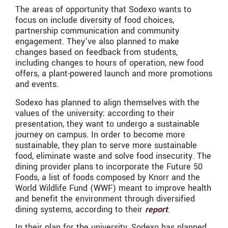
The areas of opportunity that Sodexo wants to
focus on include diversity of food choices,
partnership communication and community
engagement. They’ve also planned to make
changes based on feedback from students,
including changes to hours of operation, new food
offers, a plant-powered launch and more promotions
and events.
Sodexo has planned to align themselves with the
values of the university; according to their
presentation, they want to undergo a sustainable
journey on campus. In order to become more
sustainable, they plan to serve more sustainable
food, eliminate waste and solve food insecurity. The
dining provider plans to incorporate the Future 50
Foods, a list of foods composed by Knorr and the
World Wildlife Fund (WWF) meant to improve health
and benefit the environment through diversified
dining systems, according to their
report
.
In their plan for the university, Sodexo has planned