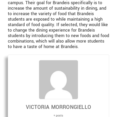
campus. Their goal for Brandeis specifically is to
increase the amount of sustainability in dining, and
to increase the variety of food that Brandeis
students are exposed to while maintaining a high
standard of food quality. If selected, they would like
to change the dining experience for Brandeis
students by introducing them to new foods and food
combinations, which will also allow more students
to have a taste of home at Brandeis.
VICTORIA MORRONGIELLO
+ posts