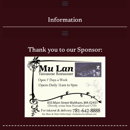
Information
Thank you to our Sponsor: