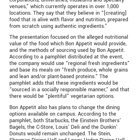
venues,” which currently operates in over 1,000
locations. They say that they believe in “[creating]
food that is alive with flavor and nutrition, prepared
from scratch using authentic ingredients.”
The presentation focused on the alleged nutritional
value of the food which Bon Appetit would provide,
and the methods of sourcing used by Bon Appetit.
According to a pamphlet distributed at the event,
the company would use “regional fresh ingredients”
and base its meals on “fresh produce, whole grains
and lean and/or plant-based proteins.” The
pamphlet adds that these ingredients would be
“sourced in a socially responsible manner,” and that
there would be “plentiful” vegetarian options.
Bon Appetit also has plans to change the dining
options available on campus. According to the
pamphlet, both Starbucks, the Einstein Brothers’
Bagels, the C-Store, Louis’ Deli and the Dunkin’
Donuts would remain unchanged. The Stein,