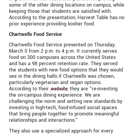
some of the other dining locations on campus, while
keeping those that students are satisfied with.
According to the presentation, Harvest Table has no
prior experience providing kosher food.
Chartwells Food Service
Chartwells Food Service presented on Thursday,
March 5 from 2 p.m. to 4 p.m. It currently serves
food on 300 campuses across the United States
and has a 98 percent retention rate. They served
the students with new food options that they would
see in the dining halls if Chartwells was chosen,
particularly vegetarian and vegan options.
According to their
website
, they are “re-inventing
the on-campus dining experience. We are
challenging the norm and setting new standards by
investing in high-tech, food-infused social spaces
that bring people together to promote meaningful
relationships and interactions.”
They also use a specialized approach for every