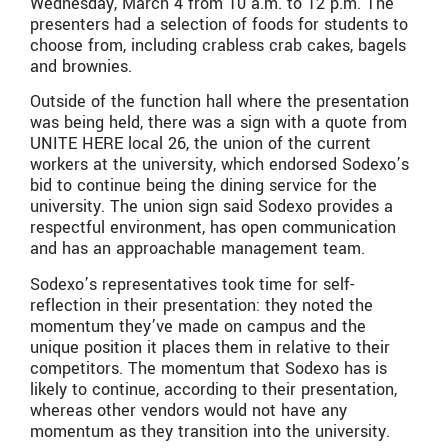
Wednesday, March 4 from 10 a.m. to 12 p.m. The
presenters had a selection of foods for students to
choose from, including crabless crab cakes, bagels
and brownies.
Outside of the function hall where the presentation
was being held, there was a sign with a quote from
UNITE HERE local 26, the union of the current
workers at the university, which endorsed Sodexo’s
bid to continue being the dining service for the
university. The union sign said Sodexo provides a
respectful environment, has open communication
and has an approachable management team.
Sodexo’s representatives took time for self-
reflection in their presentation: they noted the
momentum they’ve made on campus and the
unique position it places them in relative to their
competitors. The momentum that Sodexo has is
likely to continue, according to their presentation,
whereas other vendors would not have any
momentum as they transition into the university.