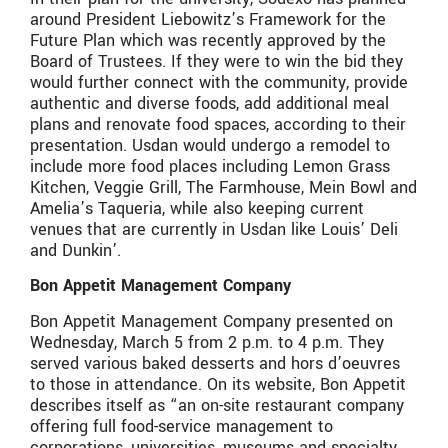
around President Liebowitz’s Framework for the
Future Plan which was recently approved by the
Board of Trustees. If they were to win the bid they
would further connect with the community, provide
authentic and diverse foods, add additional meal
plans and renovate food spaces, according to their
presentation. Usdan would undergo a remodel to
include more food places including Lemon Grass
Kitchen, Veggie Grill, The Farmhouse, Mein Bowl and
Amelia’s Taqueria, while also keeping current
venues that are currently in Usdan like Louis’ Deli
and Dunkin’.
Bon Appetit Management Company
Bon Appetit Management Company presented on
Wednesday, March 5 from 2 p.m. to 4 p.m. They
served various baked desserts and hors d’oeuvres
to those in attendance. On its website, Bon Appetit
describes itself as “an on-site restaurant company
offering full food-service management to
corporations, universities, museums and specialty