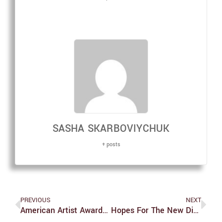
SASHA SKARBOVIYCHUK
+ posts
PREVIOUS
NEXT
American Artist Awarded Brandeis Creative Arts Award
Hopes For The New Dining Contract And Selection