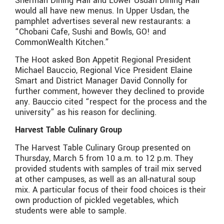
Sherman Dining Hall and Lower Usdan Dining Hall
would all have new menus. In Upper Usdan, the
pamphlet advertises several new restaurants: a
“Chobani Cafe, Sushi and Bowls, GO! and
CommonWealth Kitchen.”
The Hoot asked Bon Appetit Regional President
Michael Bauccio, Regional Vice President Elaine
Smart and District Manager David Connolly for
further comment, however they declined to provide
any. Bauccio cited “respect for the process and the
university” as his reason for declining.
Harvest Table Culinary Group
The Harvest Table Culinary Group presented on
Thursday, March 5 from 10 a.m. to 12 p.m. They
provided students with samples of trail mix served
at other campuses, as well as an all-natural soup
mix. A particular focus of their food choices is their
own production of pickled vegetables, which
students were able to sample.