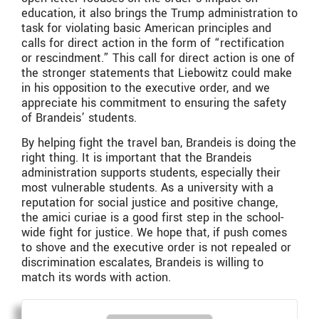
education, it also brings the Trump administration to
task for violating basic American principles and
calls for direct action in the form of “rectification
or rescindment.” This call for direct action is one of
the stronger statements that Liebowitz could make
in his opposition to the executive order, and we
appreciate his commitment to ensuring the safety
of Brandeis’ students.
By helping fight the travel ban, Brandeis is doing the
right thing. It is important that the Brandeis
administration supports students, especially their
most vulnerable students. As a university with a
reputation for social justice and positive change,
the amici curiae is a good first step in the school-
wide fight for justice. We hope that, if push comes
to shove and the executive order is not repealed or
discrimination escalates, Brandeis is willing to
match its words with action.