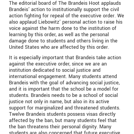
The editorial board of The Brandeis Hoot applauds
Brandeis’ action to institutionally support the civil
action fighting for repeal of the executive order. We
also applaud Liebowitz’ personal action to raise his
voice against the harm done to the institution of
learning by this order, as well as the personal
damage done to students and others living in the
United States who are affected by this order.
It is especially important that Brandeis take action
against the executive order, since we are an
institution dedicated to social justice and
international engagement. Many students attend
Brandeis with the goal of advancing social justice,
and it is important that the school be a model for
students. Brandeis needs to be a school of social
justice not only in name, but also in its active
support for marginalized and threatened students.
Twelve Brandeis students possess visas directly
affected by the ban, but many students feel that
the ban threatens their personal dignity. Many
students are also concerned that future executive