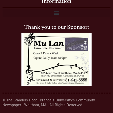
Information
Thank you to our Sponsor:
© The Brandeis Hoot · Brandeis University's Community
Newspaper · Waltham, MA · All Rights Reserved