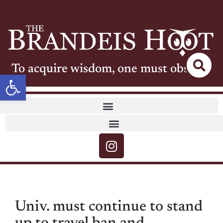
To acquire wisdom, one must observe
Open toolbar
Univ. must continue to stand