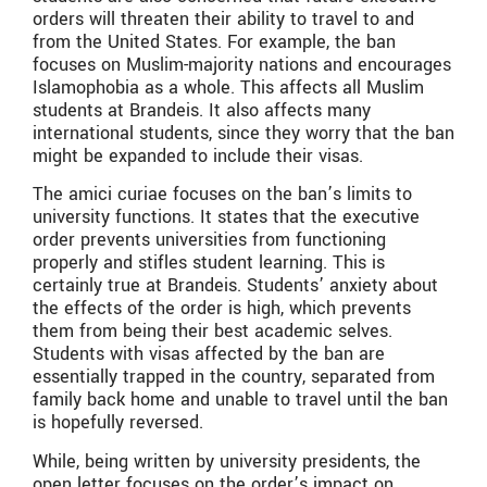
orders will threaten their ability to travel to and
from the United States. For example, the ban
focuses on Muslim-majority nations and encourages
Islamophobia as a whole. This affects all Muslim
students at Brandeis. It also affects many
international students, since they worry that the ban
might be expanded to include their visas.
The amici curiae focuses on the ban’s limits to
university functions. It states that the executive
order prevents universities from functioning
properly and stifles student learning. This is
certainly true at Brandeis. Students’ anxiety about
the effects of the order is high, which prevents
them from being their best academic selves.
Students with visas affected by the ban are
essentially trapped in the country, separated from
family back home and unable to travel until the ban
is hopefully reversed.
While, being written by university presidents, the
open letter focuses on the order’s impact on