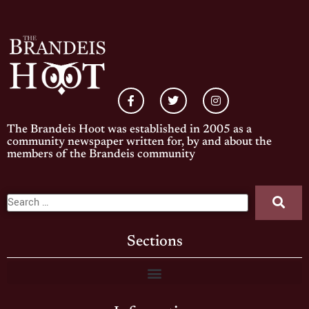
The Brandeis Hoot was established in 2005 as a
community newspaper written for, by and about the
members of the Brandeis community
Sections