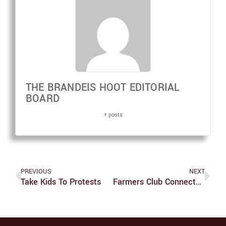
THE BRANDEIS HOOT EDITORIAL
BOARD
+ posts
PREVIOUS
NEXT
Take Kids To Protests
Farmers Club Connects Community With Produce, Important Messages