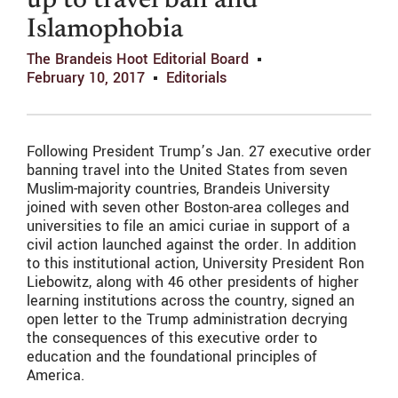
up to travel ban and
Islamophobia
The Brandeis Hoot Editorial Board
February 10, 2017
Editorials
Following President Trump’s Jan. 27 executive order
banning travel into the United States from seven
Muslim-majority countries, Brandeis University
joined with seven other Boston-area colleges and
universities to file an amici curiae in support of a
civil action launched against the order. In addition
to this institutional action, University President Ron
Liebowitz, along with 46 other presidents of higher
learning institutions across the country, signed an
open letter to the Trump administration decrying
the consequences of this executive order to
education and the foundational principles of
America.