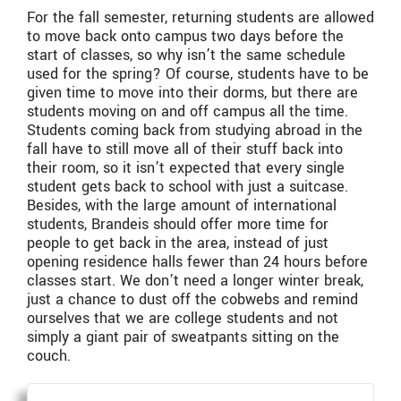
For the fall semester, returning students are allowed
to move back onto campus two days before the
start of classes, so why isn’t the same schedule
used for the spring? Of course, students have to be
given time to move into their dorms, but there are
students moving on and off campus all the time.
Students coming back from studying abroad in the
fall have to still move all of their stuff back into
their room, so it isn’t expected that every single
student gets back to school with just a suitcase.
Besides, with the large amount of international
students, Brandeis should offer more time for
people to get back in the area, instead of just
opening residence halls fewer than 24 hours before
classes start. We don’t need a longer winter break,
just a chance to dust off the cobwebs and remind
ourselves that we are college students and not
simply a giant pair of sweatpants sitting on the
couch.