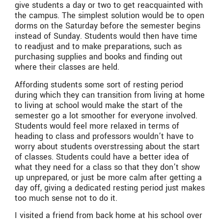
give students a day or two to get reacquainted with
the campus. The simplest solution would be to open
dorms on the Saturday before the semester begins
instead of Sunday. Students would then have time
to readjust and to make preparations, such as
purchasing supplies and books and finding out
where their classes are held.
Affording students some sort of resting period
during which they can transition from living at home
to living at school would make the start of the
semester go a lot smoother for everyone involved.
Students would feel more relaxed in terms of
heading to class and professors wouldn’t have to
worry about students overstressing about the start
of classes. Students could have a better idea of
what they need for a class so that they don’t show
up unprepared, or just be more calm after getting a
day off, giving a dedicated resting period just makes
too much sense not to do it.
I visited a friend from back home at his school over