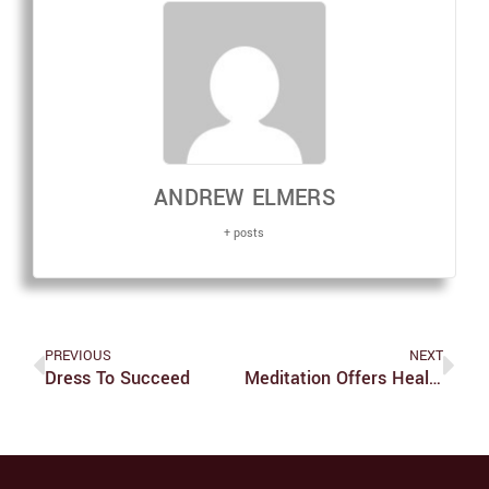
ANDREW ELMERS
+ posts
PREVIOUS
NEXT
Dress To Succeed
Meditation Offers Healthy Outlet To Students