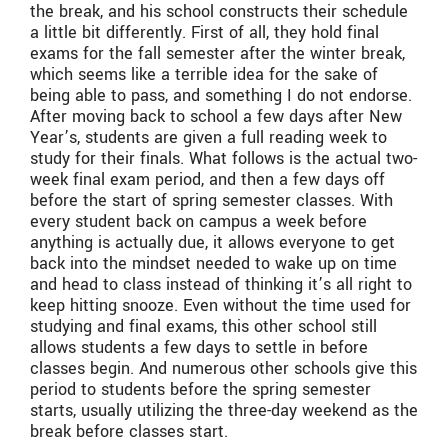
the break, and his school constructs their schedule
a little bit differently. First of all, they hold final
exams for the fall semester after the winter break,
which seems like a terrible idea for the sake of
being able to pass, and something I do not endorse.
After moving back to school a few days after New
Year’s, students are given a full reading week to
study for their finals. What follows is the actual two-
week final exam period, and then a few days off
before the start of spring semester classes. With
every student back on campus a week before
anything is actually due, it allows everyone to get
back into the mindset needed to wake up on time
and head to class instead of thinking it’s all right to
keep hitting snooze. Even without the time used for
studying and final exams, this other school still
allows students a few days to settle in before
classes begin. And numerous other schools give this
period to students before the spring semester
starts, usually utilizing the three-day weekend as the
break before classes start.