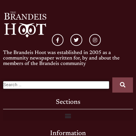
The Brandeis Hoot was established in 2005 as a
community newspaper written for, by and about the
members of the Brandeis community
Sections
Information