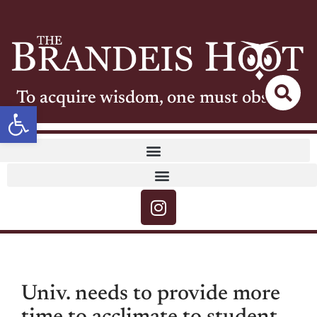
To acquire wisdom, one must observe
Open toolbar
Univ. needs to provide more