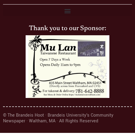
Thank you to our Sponsor:
© The Brandeis Hoot · Brandeis University's Community
Newspaper · Waltham, MA · All Rights Reserved