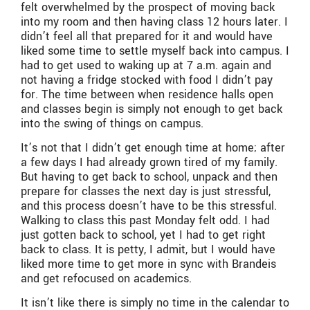
felt overwhelmed by the prospect of moving back
into my room and then having class 12 hours later. I
didn’t feel all that prepared for it and would have
liked some time to settle myself back into campus. I
had to get used to waking up at 7 a.m. again and
not having a fridge stocked with food I didn’t pay
for. The time between when residence halls open
and classes begin is simply not enough to get back
into the swing of things on campus.
It’s not that I didn’t get enough time at home; after
a few days I had already grown tired of my family.
But having to get back to school, unpack and then
prepare for classes the next day is just stressful,
and this process doesn’t have to be this stressful.
Walking to class this past Monday felt odd. I had
just gotten back to school, yet I had to get right
back to class. It is petty, I admit, but I would have
liked more time to get more in sync with Brandeis
and get refocused on academics.
It isn’t like there is simply no time in the calendar to