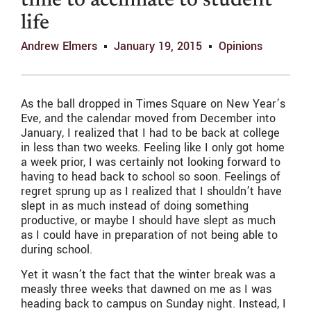
time to acclimate to student
life
Andrew Elmers
January 19, 2015
Opinions
As the ball dropped in Times Square on New Year’s
Eve, and the calendar moved from December into
January, I realized that I had to be back at college
in less than two weeks. Feeling like I only got home
a week prior, I was certainly not looking forward to
having to head back to school so soon. Feelings of
regret sprung up as I realized that I shouldn’t have
slept in as much instead of doing something
productive, or maybe I should have slept as much
as I could have in preparation of not being able to
during school.
Yet it wasn’t the fact that the winter break was a
measly three weeks that dawned on me as I was
heading back to campus on Sunday night. Instead, I