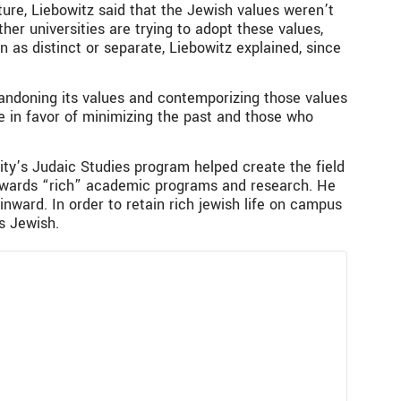
uture, Liebowitz said that the Jewish values weren’t
her universities are trying to adopt these values,
 as distinct or separate, Liebowitz explained, since
bandoning its values and contemporizing those values
se in favor of minimizing the past and those who
sity’s Judaic Studies program helped create the field
towards “rich” academic programs and research. He
nward. In order to retain rich jewish life on campus
s Jewish.