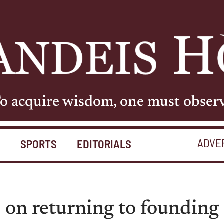
o acquire wisdom, one must obser
ADVE
S
SPORTS
EDITORIALS
 on returning to founding 