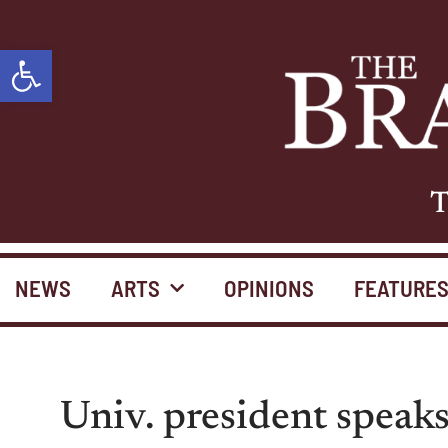
Open toolbar
T
NEWS
ARTS
OPINIONS
FEATURE
Univ. president speaks