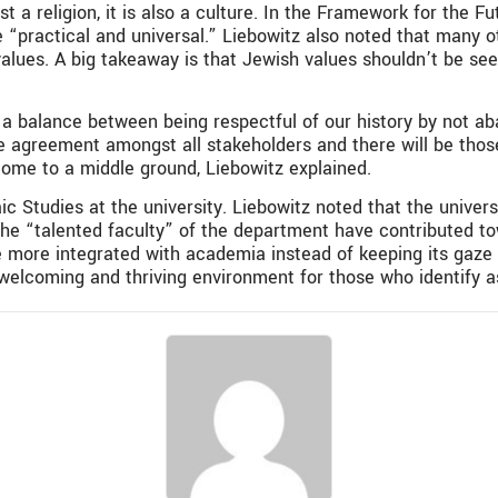
 a religion, it is also a culture. In the Framework for the F
e “practical and universal.” Liebowitz also noted that many ot
alues. A big takeaway is that Jewish values shouldn’t be seen
 a balance between being respectful of our history by not a
t be agreement amongst all stakeholders and there will be tho
come to a middle ground, Liebowitz explained.
ic Studies at the university. Liebowitz noted that the univer
 the “talented faculty” of the department have contributed 
 more integrated with academia instead of keeping its gaze i
 welcoming and thriving environment for those who identify a