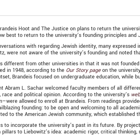
andeis Hoot and The Justice on plans to return the universit
st to return to the university’s founding principles and Je
nversations with regarding Jewish identity, many expressed i
tz, were not aware of the university’s founding and noted tha
 is different from other universities in that it was not foun
ded in 1948, according to the
Our Story page
on the universit
utset, Brandeis focused on undergraduate education, while bu
sident Abram L. Sachar welcomed faculty members of all diff
, race and political opinion. According to the university’s
web
—were allowed to enroll at Brandeis. From readings provided 
ailblazing founding: to be open and welcoming to all academic
tted to the American Jewish community, which established th
to incorporate the university’s past in its future. By project
n pillars to Liebowitz’s idea: academic rigor, critical thinki