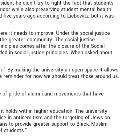
ident he didn’t try to fight the fact that students
rigor while also preserving student mental health.
 five years ago according to Liebowitz, but it was
where it needs to improve. Under the social justice
 the greater community. The social justice
inciples comes after the closure of the Social
d in social justice principles. When asked about
er.” By making the university an open space it allows
 a reminder for how we should treat those around us,
rce of pride of alumni and movements that have
t holds within higher education. The university
 rise in antisemitism and the targeting of Jews on
ns to provide greater support to Black, Muslim,
of students.”