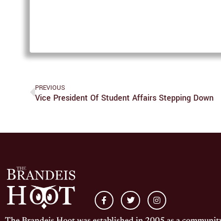
PREVIOUS
Vice President Of Student Affairs Stepping Down