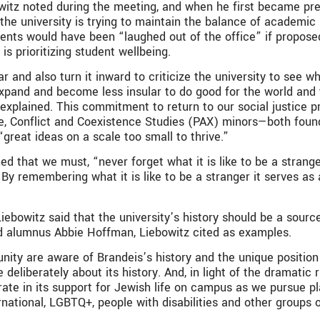
owitz noted during the meeting, and when he first became pres
 the university is trying to maintain the balance of academic 
ents would have been “laughed out of the office” if proposed
is prioritizing student wellbeing.
llar and also turn it inward to criticize the university to see 
to expand and become less insular to do good for the world and
xplained. This commitment to return to our social justice pr
, Conflict and Coexistence Studies (PAX) minors—both founde
“great ideas on a scale too small to thrive.”
ed that we must, “never forget what it is like to be a strang
By remembering what it is like to be a stranger it serves as
 Liebowitz said that the university’s history should be a sou
d alumnus Abbie Hoffman, Liebowitz cited as examples.
y are aware of Brandeis’s history and the unique position i
 deliberately about its history. And, in light of the dramatic
te in its support for Jewish life on campus as we pursue pla
rnational, LGBTQ+, people with disabilities and other groups 