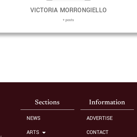
VICTORIA MORRONGIELLO
+ posts
Sections
Information
NEWS
ADVERTISE
ARTS
CONTACT