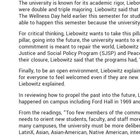
The university is known for its academic rigor, Lieb
were double and triple majoring. Liebowitz said that
The Wellness Day held earlier this semester for stud
able to happen this semester because the university 
For critical thinking, Liebowitz wants to take this pi
pillar, going into the future, the university wants 
commitment is meant to repair the world, Liebowitz e
Justice and Social Policy Program (SJSP) and Peace
their closure, Liebowitz said that the programs had, 
Finally, to be an open environment, Liebowitz explain
for everyone to feel welcomed even if they are new. 
Liebowitz explained.
In reviewing how to propel the past into the future,
happened on campus including Ford Hall in 1969 an
From the readings, “
Too few members of the communit
needs to orient new students, faculty, and staff more
many campuses, the university must be more delibera
LatinX, Asian, Asian-American, Native American, inte