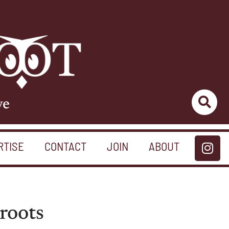
ve
RTISE
CONTACT
JOIN
ABOUT
roots