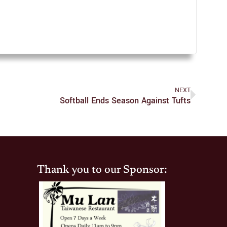
NEXT
Softball Ends Season Against Tufts
Thank you to our Sponsor: