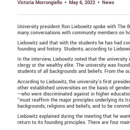
Victoria Morrongiello
May 6, 2022
News
University president Ron Liebowitz spoke with The Br
many conversations with community members on how be
Liebowitz said that with the students he has had co
founding and history. Students, according to Liebowi
In the interview, Liebowitz noted that the university
clergy or the wealthy elite. The university was foun
students of all backgrounds and beliefs. From the o
According to Liebowitz, the university’s first pre
other established universities on the basis of gender
—who were discriminated against in higher education
“
must reaffirm the major principles underlying its tr
backgrounds, religions and beliefs, and to be commi
Liebowitz explained during the meeting that he wants 
return to its founding principles. There are four mai