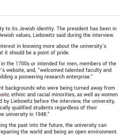
y to its J
ewish identity. The president has been in
wish values, Liebowitz said during the interview.
nterest in knowing more about the university’s
t it should be a point of pride.
ded in the 1700s or intended for men, members of the
y’s website, and, “welcomed talented faculty and
ilding a pioneering research enterprise.”
erent backgrounds who were being turned away from
site
, ethnic and racial minorities, as well as women
by Liebowitz before the interview, the university,
ally qualified students regardless of their
e university in 1948.”
ing the past into the future, the university can
ng, repairing the world and being an open environment.