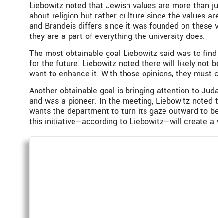
Liebowitz noted that Jewish values are more than just
about religion but rather culture since the values ar
and Brandeis differs since it was founded on these v
they are a part of everything the university does.
The most obtainable goal Liebowitz said was to find
for the future. Liebowitz noted there will likely no
want to enhance it. With those opinions, they must 
Another obtainable goal is bringing attention to Juda
and was a pioneer. In the meeting, Liebowitz noted
wants the department to turn its gaze outward to be
this initiative—according to Liebowitz—will create a