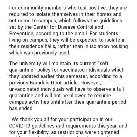
For community members who test positive, they are
required to isolate themselves in their homes and
not come to campus, which follows the guidelines
set by the Center for Disease Control and
Prevention, according to the email. For students
living on campus, they will be expected to isolate in
their residence halls, rather than in isolation housing
which was previously used.
The university will maintain its current “soft
quarantine” policy for vaccinated individuals which
they updated earlier this semester, according to a
previous Brandeis Hoot article. However,
unvaccinated individuals will have to observe a full
quarantine and will not be allowed to resume
campus activities until after their quarantine period
has ended.
“We thank you all for your participation in our
COVID-19 guidelines and requirements this year, and
for your flexibility, as restrictions were tightened