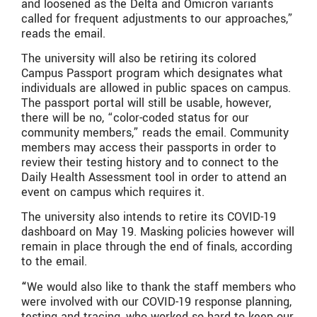
and loosened as the Delta and Omicron variants
called for frequent adjustments to our approaches,”
reads the email.
The university will also be retiring its colored
Campus Passport program which designates what
individuals are allowed in public spaces on campus.
The passport portal will still be usable, however,
there will be no, “color-coded status for our
community members,” reads the email. Community
members may access their passports in order to
review their testing history and to connect to the
Daily Health Assessment tool in order to attend an
event on campus which requires it.
The university also intends to retire its COVID-19
dashboard on May 19. Masking policies however will
remain in place through the end of finals, according
to the email.
“
We would also like to thank the staff members who
were involved with our COVID-19 response planning,
testing and tracing, who worked so hard to keep our