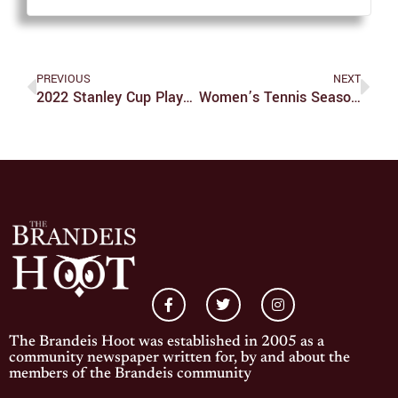
PREVIOUS
NEXT
2022 Stanley Cup Playoffs Predictions
Women’s Tennis Season Is Officially Over
The Brandeis Hoot was established in 2005 as a
community newspaper written for, by and about the
members of the Brandeis community