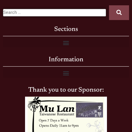
Sections
Information
Thank you to our Sponsor: