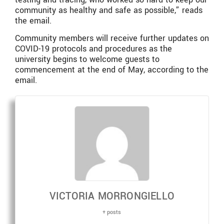
community as healthy and safe as possible,” reads
the email.
Community members will receive further updates on
COVID-19 protocols and procedures as the
university begins to welcome guests to
commencement at the end of May, according to the
email.
VICTORIA MORRONGIELLO
+ posts