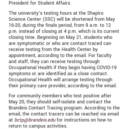
President for Student Affairs.
The university’s testing hours at the Shapiro
Science Center (SSC) will be shortened from May
16-20, during the finals period, from 9 a.m. to 12
p.m. instead of closing at 4 p.m. which is its current
closing time. Beginning on May 21, students who
are symptomatic or who are contact traced can
receive testing from the Health Center by
appointment, according to the email. For faculty
and staff, they can receive testing through
Occupational Health if they begin having COVID-19
symptoms or are identified as a close contact.
Occupational Health will arrange testing through
their primary care provider, according to the email.
For community members who test positive after
May 20, they should self-isolate and contact the
Brandeis Contact Tracing program. According to the
email, the contact tracers can be reached via email
at
bctp@brandeis.edu
for instructions on how to
return to campus activities.