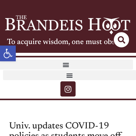
To acquire wisdom, one must observe
Open toolbar
Univ. updates COVID-19