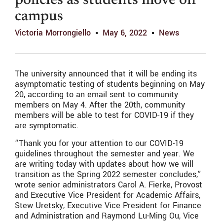
policies as students move off
campus
Victoria Morrongiello
May 6, 2022
News
The university announced that it will be ending its
asymptomatic testing of students beginning on May
20, according to an email sent to community
members on May 4. After the 20th, community
members will be able to test for COVID-19 if they
are symptomatic.
“Thank you for your attention to our COVID-19
guidelines throughout the semester and year. We
are writing today with updates about how we will
transition as the Spring 2022 semester concludes,”
wrote senior administrators Carol A. Fierke, Provost
and Executive Vice President for Academic Affairs,
Stew Uretsky, Executive Vice President for Finance
and Administration and Raymond Lu-Ming Ou, Vice