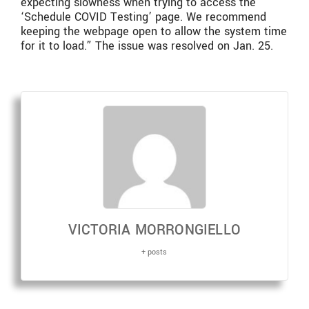
expecting slowness when trying to access the
‘Schedule COVID Testing’ page. We recommend
keeping the webpage open to allow the system time
for it to load.” The issue was resolved on Jan. 25.
VICTORIA MORRONGIELLO
+ posts