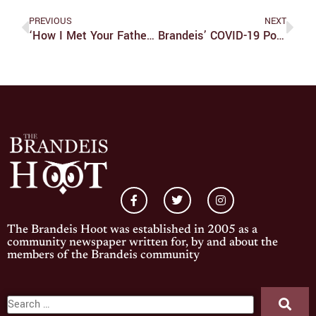
PREVIOUS
NEXT
‘How I Met Your Father’ Only Needs A Little Time To Grow Into Its Predecessor’s Shoes
Brandeis’ COVID-19 Policies Need Work
The Brandeis Hoot was established in 2005 as a
community newspaper written for, by and about the
members of the Brandeis community