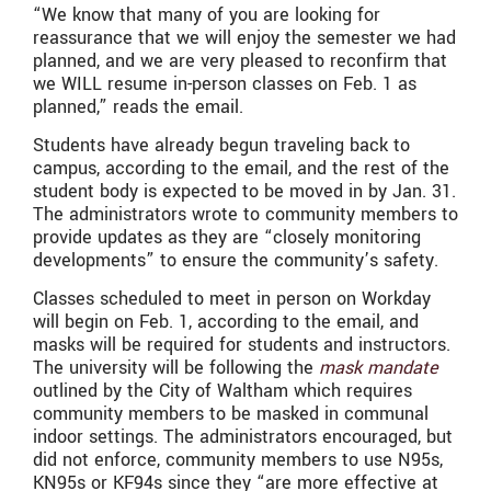
“We know that many of you are looking for
reassurance that we will enjoy the semester we had
planned, and we are very pleased to reconfirm that
we WILL resume in-person classes on Feb. 1 as
planned,” reads the email.
Students have already begun traveling back to
campus, according to the email, and the rest of the
student body is expected to be moved in by Jan. 31.
The administrators wrote to community members to
provide updates as they are “closely monitoring
developments” to ensure the community’s safety.
Classes scheduled to meet in person on Workday
will begin on Feb. 1, according to the email, and
masks will be required for students and instructors.
The university will be following the
mask mandate
outlined by the City of Waltham which requires
community members to be masked in communal
indoor settings. The administrators encouraged, but
did not enforce, community members to use N95s,
KN95s or KF94s since they “are more effective at