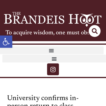
To acquire wisdom, one must observe
Open toolbar
University confirms in-