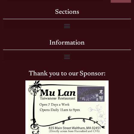
Sections
Information
Thank you to our Sponsor: