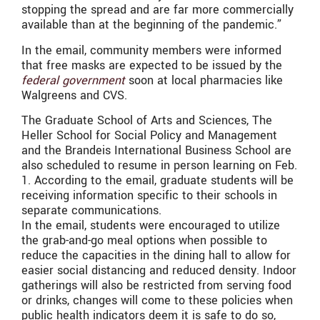
stopping the spread and are far more commercially
available than at the beginning of the pandemic.”
In the email, community members were informed
that free masks are expected to be issued by the
federal government
soon at local pharmacies like
Walgreens and CVS.
The Graduate School of Arts and Sciences, The
Heller School for Social Policy and Management
and the Brandeis International Business School are
also scheduled to resume in person learning on Feb.
1. According to the email, graduate students will be
receiving information specific to their schools in
separate communications.
In the email, students were encouraged to utilize
the grab-and-go meal options when possible to
reduce the capacities in the dining hall to allow for
easier social distancing and reduced density. Indoor
gatherings will also be restricted from serving food
or drinks, changes will come to these policies when
public health indicators deem it is safe to do so,