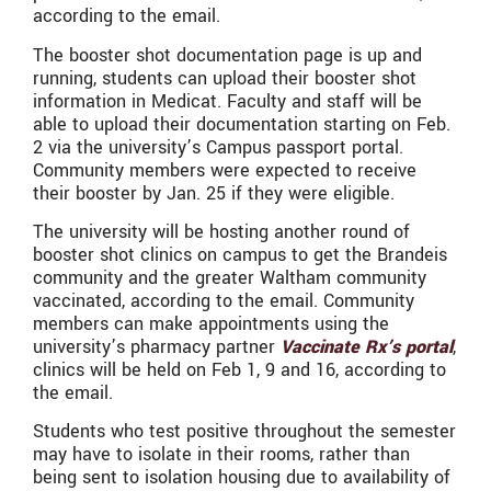
according to the email.
The booster shot documentation page is up and
running, students can upload their booster shot
information in Medicat. Faculty and staff will be
able to upload their documentation starting on Feb.
2 via the university’s Campus passport portal.
Community members were expected to receive
their booster by Jan. 25 if they were eligible.
The university will be hosting another round of
booster shot clinics on campus to get the Brandeis
community and the greater Waltham community
vaccinated, according to the email. Community
members can make appointments using the
university’s pharmacy partner
Vaccinate Rx’s portal
,
clinics will be held on Feb 1, 9 and 16, according to
the email.
Students who test positive throughout the semester
may have to isolate in their rooms, rather than
being sent to isolation housing due to availability of