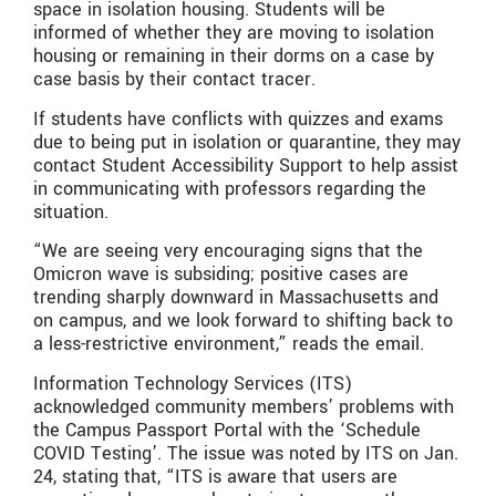
space in isolation housing. Students will be
informed of whether they are moving to isolation
housing or remaining in their dorms on a case by
case basis by their contact tracer.
If students have conflicts with quizzes and exams
due to being put in isolation or quarantine, they may
contact Student Accessibility Support to help assist
in communicating with professors regarding the
situation.
“We are seeing very encouraging signs that the
Omicron wave is subsiding; positive cases are
trending sharply downward in Massachusetts and
on campus, and we look forward to shifting back to
a less-restrictive environment,” reads the email.
Information Technology Services (ITS)
acknowledged community members’ problems with
the Campus Passport Portal with the ‘Schedule
COVID Testing’. The issue was noted by ITS on Jan.
24, stating that, “ITS is aware that users are