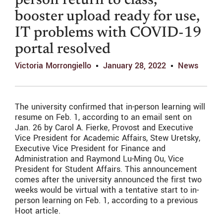
person return to class,
booster upload ready for use,
IT problems with COVID-19
portal resolved
Victoria Morrongiello
January 28, 2022
News
The university confirmed that in-person learning will
resume on Feb. 1, according to an email sent on
Jan. 26 by
Carol A. Fierke, Provost and Executive
Vice President for Academic Affairs, Stew Uretsky,
Executive Vice President for Finance and
Administration and Raymond Lu-Ming Ou, Vice
President for Student Affairs.
This announcement
comes after the university announced the first two
weeks would be virtual with a tentative start to in-
person learning on Feb. 1, according to a previous
Hoot article.