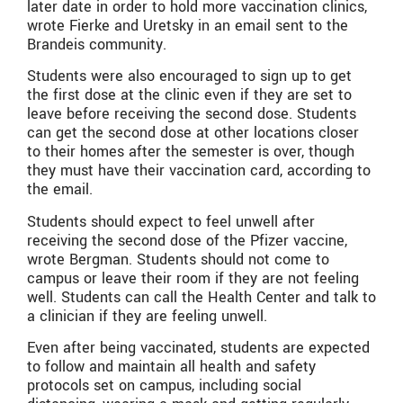
later date in order to hold more vaccination clinics,
wrote Fierke and Uretsky in an email sent to the
Brandeis community.
Students were also encouraged to sign up to get
the first dose at the clinic even if they are set to
leave before receiving the second dose. Students
can get the second dose at other locations closer
to their homes after the semester is over, though
they must have their vaccination card, according to
the email.
Students should expect to feel unwell after
receiving the second dose of the Pfizer vaccine,
wrote Bergman. Students should not come to
campus or leave their room if they are not feeling
well. Students can call the Health Center and talk to
a clinician if they are feeling unwell.
Even after being vaccinated, students are expected
to follow and maintain all health and safety
protocols set on campus, including social