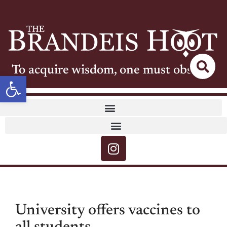
To acquire wisdom, one must observe
Open toolbar
University offers vaccines to