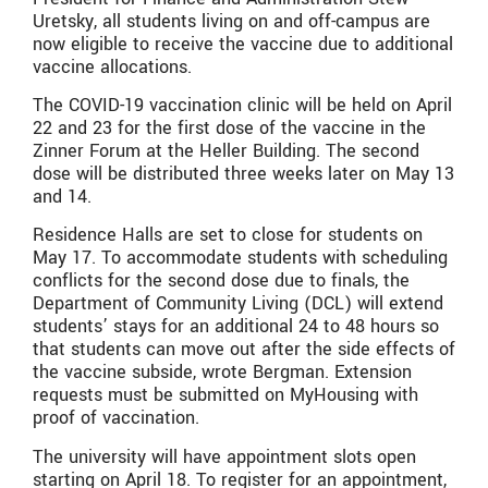
Uretsky, all students living on and off-campus are
now eligible to receive the vaccine due to additional
vaccine allocations.
The COVID-19 vaccination clinic will be held on April
22 and 23 for the first dose of the vaccine in the
Zinner Forum at the Heller Building. The second
dose will be distributed three weeks later on May 13
and 14.
Residence Halls are set to close for students on
May 17. To accommodate students with scheduling
conflicts for the second dose due to finals, the
Department of Community Living (DCL) will extend
students’ stays for an additional 24 to 48 hours so
that students can move out after the side effects of
the vaccine subside, wrote Bergman. Extension
requests must be submitted on MyHousing with
proof of vaccination.
The university will have appointment slots open
starting on April 18. To register for an appointment,