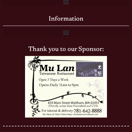
Information
Thank you to our Sponsor: