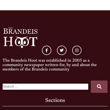
The Brandeis Hoot was established in 2005 as a
community newspaper written for, by and about the
members of the Brandeis community
Sections