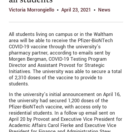
all students
Victoria Morrongiello
April 23, 2021
News
All students living on campus or in the Waltham
area will be able to receive the Pfizer-BioNTech
COVID-19 vaccine through the university’s
pharmacy partner, according to emails sent by
Morgen Bergman, COVID-19 Testing Program
Director and Assistant Provost for Strategic
Initiatives. The university was able to secure a total
of 2,310 doses of the vaccine to provide to
students.
In the university’s initial announcement on April 16,
the university had secured 1,200 doses of the
Pfizer-BioNTech vaccine, with access only to
residential students. In a follow up email sent on
April 20 by Provost and Executive Vice President for
Academic Affairs Carol Fierke and Executive Vice
President for Finance and Administration Stew