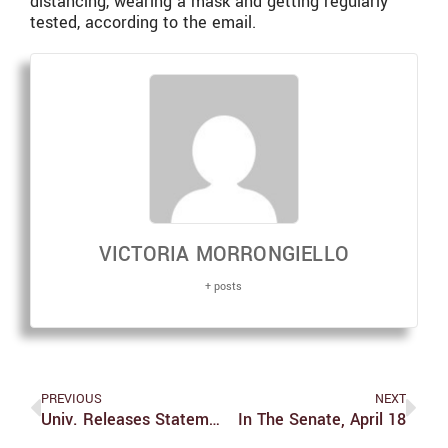
distancing, wearing a mask and getting regularly
tested, according to the email.
VICTORIA MORRONGIELLO
+ posts
PREVIOUS
NEXT
Univ. Releases Statement On Verdict In State Of Minnesota V. Derek Michael Chauvin
In The Senate, April 18