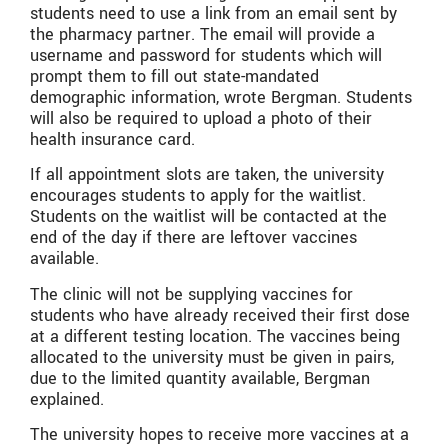
students need to use a link from an email sent by
the pharmacy partner. The email will provide a
username and password for students which will
prompt them to fill out state-mandated
demographic information, wrote Bergman. Students
will also be required to upload a photo of their
health insurance card.
If all appointment slots are taken, the university
encourages students to apply for the waitlist.
Students on the waitlist will be contacted at the
end of the day if there are leftover vaccines
available.
The clinic will not be supplying vaccines for
students who have already received their first dose
at a different testing location. The vaccines being
allocated to the university must be given in pairs,
due to the limited quantity available, Bergman
explained.
The university hopes to receive more vaccines at a