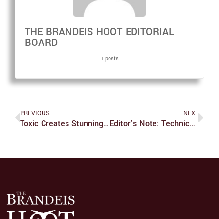
THE BRANDEIS HOOT EDITORIAL
BOARD
+ posts
PREVIOUS
NEXT
Toxic Creates Stunning Showcase
Editor’s Note: Technical Difficulties