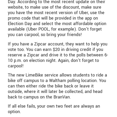
Day. According to the most recent update on their
website, to make use of the discount, make sure
you have the most recent version of Uber, use the
promo code that will be provided in the app on
Election Day and select the most affordable option
available (Uber POOL, for example). Don’t forget
you can carpool, so bring your friends!
If you have a Zipcar account, they want to help you
vote too. You can earn $20 in driving credit if you
reserve a Zipcar and drive it to the polls between 6-
10 p.m. on election night. Again, don’t forget to
carpool!
The new LimeBike service allows students to ride a
bike off campus to a Waltham polling location. You
can then either ride the bike back or leave it
outside, where it will later be collected, and head
back to campus on the BranVan.
If all else fails, your own two feet are always an
option.