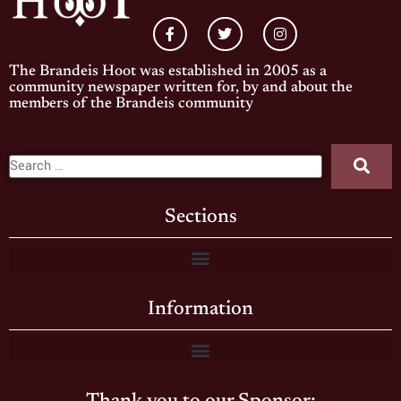
The Brandeis Hoot was established in 2005 as a
community newspaper written for, by and about the
members of the Brandeis community
Sections
Information