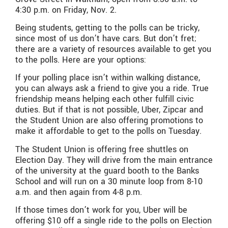
4:30 p.m. on Friday, Nov. 2.
Being students, getting to the polls can be tricky,
since most of us don’t have cars. But don’t fret;
there are a variety of resources available to get you
to the polls. Here are your options:
If your polling place isn’t within walking distance,
you can always ask a friend to give you a ride. True
friendship means helping each other fulfill civic
duties. But if that is not possible, Uber, Zipcar and
the Student Union are also offering promotions to
make it affordable to get to the polls on Tuesday.
The Student Union is offering free shuttles on
Election Day. They will drive from the main entrance
of the university at the guard booth to the Banks
School and will run on a 30 minute loop from 8-10
a.m. and then again from 4-8 p.m.
If those times don’t work for you, Uber will be
offering $10 off a single ride to the polls on Election