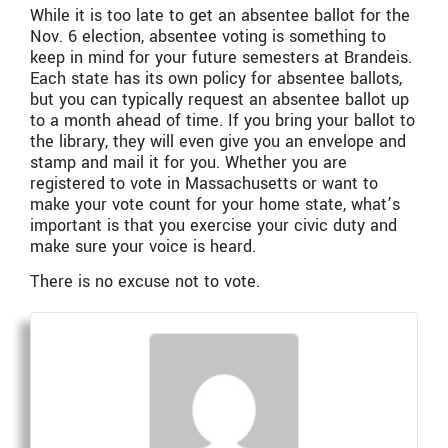
While it is too late to get an absentee ballot for the
Nov. 6 election, absentee voting is something to
keep in mind for your future semesters at Brandeis.
Each state has its own policy for absentee ballots,
but you can typically request an absentee ballot up
to a month ahead of time. If you bring your ballot to
the library, they will even give you an envelope and
stamp and mail it for you. Whether you are
registered to vote in Massachusetts or want to
make your vote count for your home state, what’s
important is that you exercise your civic duty and
make sure your voice is heard.
There is no excuse not to vote.