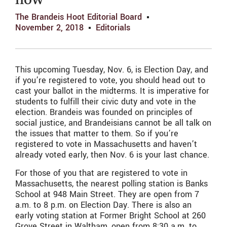
how
The Brandeis Hoot Editorial Board
November 2, 2018
Editorials
This upcoming Tuesday, Nov. 6, is Election Day, and
if you’re registered to vote, you should head out to
cast your ballot in the midterms. It is imperative for
students to fulfill their civic duty and vote in the
election. Brandeis was founded on principles of
social justice, and Brandeisians cannot be all talk on
the issues that matter to them. So if you’re
registered to vote in Massachusetts and haven’t
already voted early, then Nov. 6 is your last chance.
For those of you that are registered to vote in
Massachusetts, the nearest polling station is Banks
School at 948 Main Street. They are open from 7
a.m. to 8 p.m. on Election Day. There is also an
early voting station at Former Bright School at 260
Grove Street in Waltham, open from 8:30 a.m. to