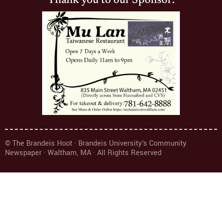
Thank you to our Sponsor:
© The Brandeis Hoot · Brandeis University's Community
Newspaper · Waltham, MA · All Rights Reserved