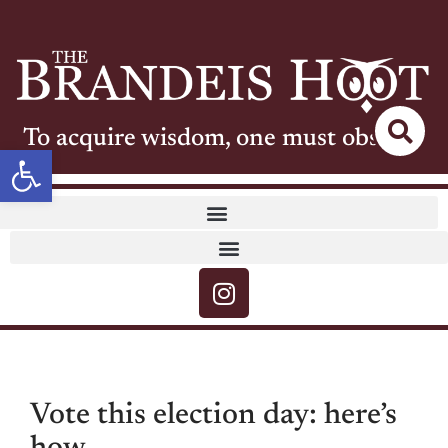
To acquire wisdom, one must observe
Open toolbar
Vote this election day: here’s