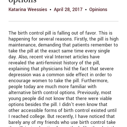
options
Katarina Weessies
April 28, 2017
Opinions
The birth control pill is falling out of favor. This is
happening for several reasons. Firstly, the pill is high
maintenance, demanding that patients remember to
take the pill at the exact same time every single
day. Also, recent viral Internet articles have
revealed the anti-feminist history of the pill,
explaining that physicians hid the fact that severe
depression was a common side effect in order to
encourage women to take the pill. Furthermore,
people today are much more familiar with
alternative birth control options. Previously, most
young people did not know that there were viable
options besides the pill. I didn’t even know that
other accessible forms of birth control existed until
I reached college. But recently, I have noticed that
barely any of my friends who use birth control take