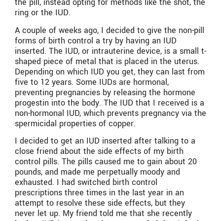
the pill, instead opting for methods like the shot, the
ring or the IUD.
A couple of weeks ago, I decided to give the non-pill
forms of birth control a try by having an IUD
inserted. The IUD, or intrauterine device, is a small t-
shaped piece of metal that is placed in the uterus.
Depending on which IUD you get, they can last from
five to 12 years. Some IUDs are hormonal,
preventing pregnancies by releasing the hormone
progestin into the body. The IUD that I received is a
non-hormonal IUD, which prevents pregnancy via the
spermicidal properties of copper.
I decided to get an IUD inserted after talking to a
close friend about the side effects of my birth
control pills. The pills caused me to gain about 20
pounds, and made me perpetually moody and
exhausted. I had switched birth control
prescriptions three times in the last year in an
attempt to resolve these side effects, but they
never let up. My friend told me that she recently