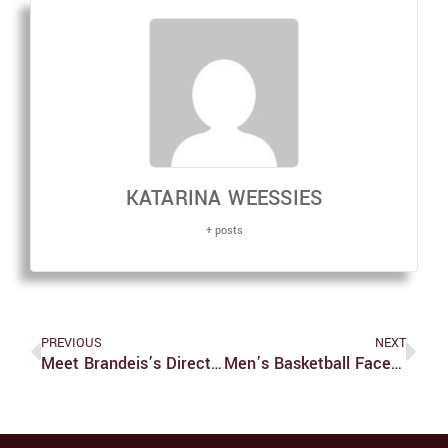
KATARINA WEESSIES
+ posts
PREVIOUS
NEXT
Meet Brandeis’s Director Of Athletics
Men’s Basketball Faces A Series Of Player Departures