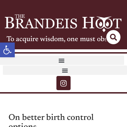
To acquire wisdom, one must observe
Open toolbar
On better birth control