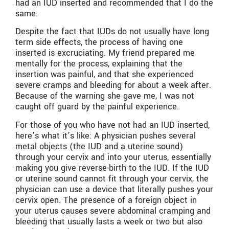
had an IUD inserted and recommended that I do the
same.
Despite the fact that IUDs do not usually have long
term side effects, the process of having one
inserted is excruciating. My friend prepared me
mentally for the process, explaining that the
insertion was painful, and that she experienced
severe cramps and bleeding for about a week after.
Because of the warning she gave me, I was not
caught off guard by the painful experience.
For those of you who have not had an IUD inserted,
here’s what it’s like: A physician pushes several
metal objects (the IUD and a uterine sound)
through your cervix and into your uterus, essentially
making you give reverse-birth to the IUD. If the IUD
or uterine sound cannot fit through your cervix, the
physician can use a device that literally pushes your
cervix open. The presence of a foreign object in
your uterus causes severe abdominal cramping and
bleeding that usually lasts a week or two but also