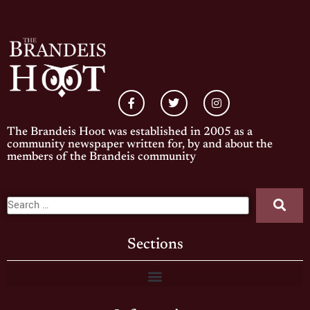
The Brandeis Hoot was established in 2005 as a
community newspaper written for, by and about the
members of the Brandeis community
Sections