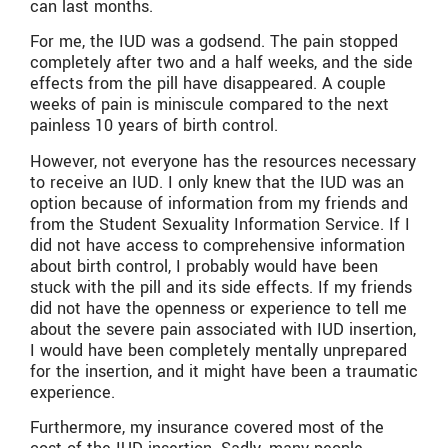
can last months.
For me, the IUD was a godsend. The pain stopped
completely after two and a half weeks, and the side
effects from the pill have disappeared. A couple
weeks of pain is miniscule compared to the next
painless 10 years of birth control.
However, not everyone has the resources necessary
to receive an IUD. I only knew that the IUD was an
option because of information from my friends and
from the Student Sexuality Information Service. If I
did not have access to comprehensive information
about birth control, I probably would have been
stuck with the pill and its side effects. If my friends
did not have the openness or experience to tell me
about the severe pain associated with IUD insertion,
I would have been completely mentally unprepared
for the insertion, and it might have been a traumatic
experience.
Furthermore, my insurance covered most of the