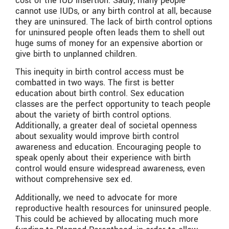
cost of the IUD insertion. Sadly, many people
cannot use IUDs, or any birth control at all, because
they are uninsured. The lack of birth control options
for uninsured people often leads them to shell out
huge sums of money for an expensive abortion or
give birth to unplanned children.
This inequity in birth control access must be
combatted in two ways. The first is better
education about birth control. Sex education
classes are the perfect opportunity to teach people
about the variety of birth control options.
Additionally, a greater deal of societal openness
about sexuality would improve birth control
awareness and education. Encouraging people to
speak openly about their experience with birth
control would ensure widespread awareness, even
without comprehensive sex ed.
Additionally, we need to advocate for more
reproductive health resources for uninsured people.
This could be achieved by allocating much more