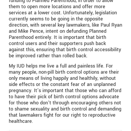
funding to Planned Parenthood, in order to allow
them to open more locations and offer more
services at a lower cost. Unfortunately, legislation
currently seems to be going in the opposite
direction, with several key lawmakers, like Paul Ryan
and Mike Pence, intent on defunding Planned
Parenthood entirely. It is important that birth
control users and their supporters push back
against this, ensuring that birth control accessibility
be improved rather than rolled back.
My IUD helps me live a full and painless life. For
many people, non-pill birth control options are their
only means of living happily and healthily, without
side effects or the constant fear of an unplanned
pregnancy. It’s important that those who can afford
to have their pick of birth control options advocate
for those who don’t through encouraging others not
to shame sexuality and birth control and demanding
that lawmakers fight for our right to reproductive
healthcare.