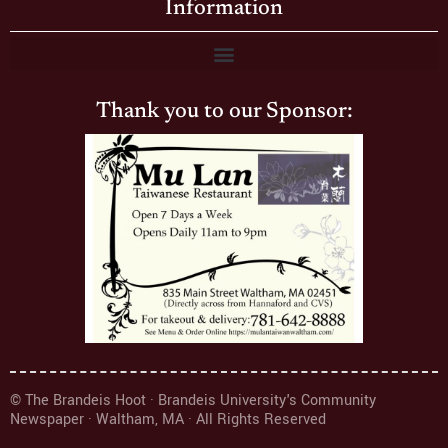
Information
Thank you to our Sponsor:
© The Brandeis Hoot · Brandeis University's Community
Newspaper · Waltham, MA · All Rights Reserved