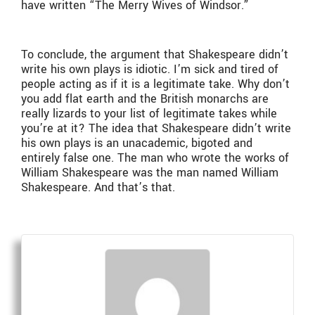
have written “The Merry Wives of Windsor.”
To conclude, the argument that Shakespeare didn’t
write his own plays is idiotic. I’m sick and tired of
people acting as if it is a legitimate take. Why don’t
you add flat earth and the British monarchs are
really lizards to your list of legitimate takes while
you’re at it? The idea that Shakespeare didn’t write
his own plays is an unacademic, bigoted and
entirely false one. The man who wrote the works of
William Shakespeare was the man named William
Shakespeare. And that’s that.