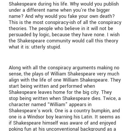
Shakespeare during his life. Why would you publish
under a different name when you’re the bigger
name? And why would you fake your own death?
This is the most conspiracy-ish of all the conspiracy
theories. The people who believe in it will not be
persuaded by logic, because they have none. I wish
the Shakespeare community would call this theory
what it is: utterly stupid.
Along with all the conspiracy arguments making no
sense, the plays of William Shakespeare very much
align with the life of one William Shakespeare. They
start being written and performed when
Shakespeare leaves home for the big city. They
stop being written when Shakespeare dies. Twice, a
character named “William” appears in
Shakespeare’s work. One is a country bumpkin, and
one is a Windsor boy learning his Latin. It seems as
if Shakespeare himself was aware of and enjoyed
poking fun at his unconventional background as a