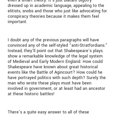
even a smart theory. It’s just blatant bigotry
dressed up in academic language, appealing to the
elitists, snobs and those who just like advocating for
conspiracy theories because it makes them feel
important.
I doubt any of the previous paragraphs will have
convinced any of the self-styled “anti-Stratfordians.”
Instead, they’ll point out that Shakespeare’s plays
show a remarkable knowledge of the legal system
of Medieval and Early Modern England. How could
Shakespeare have known about great historical
events like the Battle of Agincourt? How could he
have portrayed politics with such depth? Surely the
man who wrote these plays must have been
involved in government, or at least had an ancestor
at these historic battles!
There’s a quite easy answer to all of these