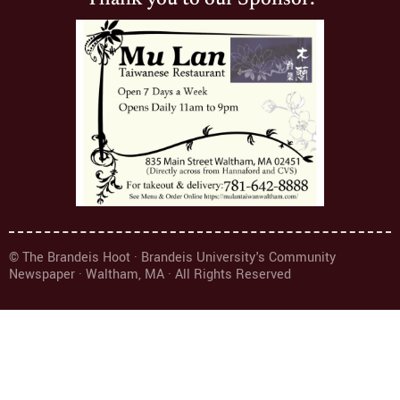
Thank you to our Sponsor:
© The Brandeis Hoot · Brandeis University's Community
Newspaper · Waltham, MA · All Rights Reserved