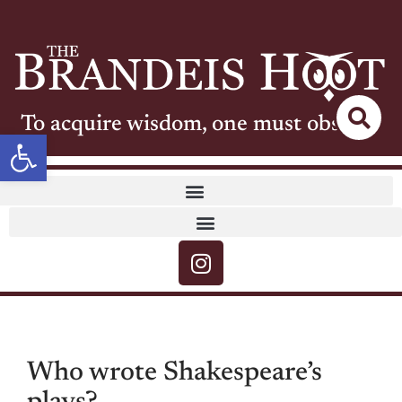
To acquire wisdom, one must observe
Open toolbar
Who wrote Shakespeare’s