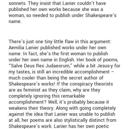
sonnets. They insist that Lanier couldn’t have
published her own works because she was a
woman, so needed to publish under Shakespeare’s
name.
There’s just one tiny little flaw in this argument:
Aemilia Lanier published works under her own
name. In fact, she’s the first woman to publish
under her own name in English. Her book of poems,
“
Salve Deus Rex Judaeorum,” while a bit Jesus-y for
my tastes, is still an incredible accomplishment –
much cooler than being the secret author of
Shakespeare’s works! If the conspiracy theorists
are as feminist as they claim, why are they
completely ignoring this remarkable
accomplishment? Well, it’s probably because it
weakens their theory. Along with going completely
against the idea that Lanier was unable to publish
at all, her poems are also stylistically distinct from
Shakespeare’s work. Lanier has her own poetic