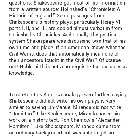
questions: Shakespeare got most of his information
from a written source: Holinshed’s “Chronicles: A
Historie of England.” Some passages from
Shakespeare’s history plays, particularly Henry VI
parts I, II, and III, are copied almost verbatim from
Holinshed’s Chronicles. Additionally, the political
system Shakespeare was discussing was that of his
own time and place. If an American knows what the
Civil War is, does that automatically mean one of
their ancestors fought in the Civil War? Of course
not! Noble birth is not a prerequisite for basic civics
knowledge.
To stretch this America analogy even further, saying
Shakespeare did not write his own plays is very
similar to saying Lin-Manuel Miranda did not write
“Hamilton.” Like Shakespeare, Miranda based his
work on a history text, Ron Chernow’s “Alexander
Hamilton.” Like Shakespeare, Miranda came from
an ordinary background but was able to get an