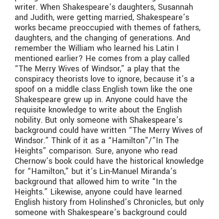
writer. When Shakespeare’s daughters, Susannah
and Judith, were getting married, Shakespeare’s
works became preoccupied with themes of fathers,
daughters, and the changing of generations. And
remember the William who learned his Latin I
mentioned earlier? He comes from a play called
“The Merry Wives of Windsor,” a play that the
conspiracy theorists love to ignore, because it’s a
spoof on a middle class English town like the one
Shakespeare grew up in. Anyone could have the
requisite knowledge to write about the English
nobility. But only someone with Shakespeare’s
background could have written “The Merry Wives of
Windsor.” Think of it as a “Hamilton”/”In The
Heights” comparison. Sure, anyone who read
Chernow’s book could have the historical knowledge
for “Hamilton,” but it’s Lin-Manuel Miranda’s
background that allowed him to write “In the
Heights.” Likewise, anyone could have learned
English history from Holinshed’s Chronicles, but only
someone with Shakespeare’s background could