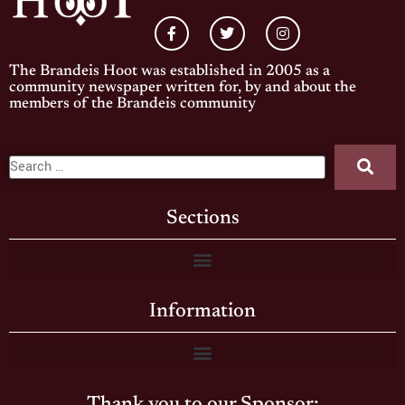
The Brandeis Hoot was established in 2005 as a
community newspaper written for, by and about the
members of the Brandeis community
Sections
Information