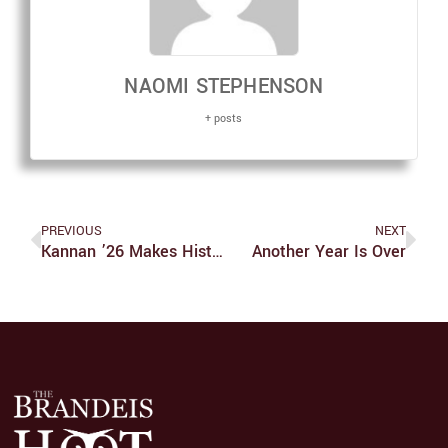
NAOMI STEPHENSON
+ posts
PREVIOUS
NEXT
Kannan ’26 Makes History On The Mound For Judges’ Softball
Another Year Is Over