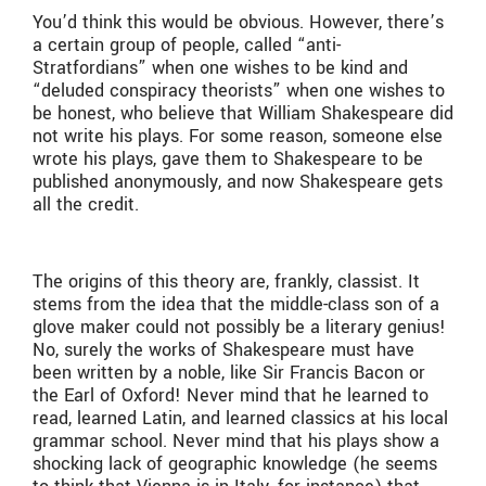
You’d think this would be obvious. However, there’s
a certain group of people, called “anti-
Stratfordians” when one wishes to be kind and
“deluded conspiracy theorists” when one wishes to
be honest, who believe that William Shakespeare did
not write his plays. For some reason, someone else
wrote his plays, gave them to Shakespeare to be
published anonymously, and now Shakespeare gets
all the credit.
The origins of this theory are, frankly, classist. It
stems from the idea that the middle-class son of a
glove maker could not possibly be a literary genius!
No, surely the works of Shakespeare must have
been written by a noble, like Sir Francis Bacon or
the Earl of Oxford! Never mind that he learned to
read, learned Latin, and learned classics at his local
grammar school. Never mind that his plays show a
shocking lack of geographic knowledge (he seems