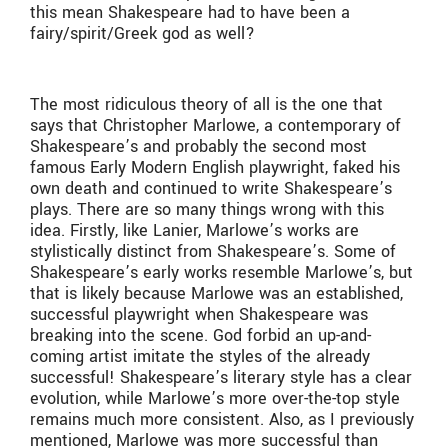
this mean Shakespeare had to have been a
fairy/spirit/Greek god as well?
The most ridiculous theory of all is the one that
says that Christopher Marlowe, a contemporary of
Shakespeare’s and probably the second most
famous Early Modern English playwright, faked his
own death and continued to write Shakespeare’s
plays. There are so many things wrong with this
idea. Firstly, like Lanier, Marlowe’s works are
stylistically distinct from Shakespeare’s. Some of
Shakespeare’s early works resemble Marlowe’s, but
that is likely because Marlowe was an established,
successful playwright when Shakespeare was
breaking into the scene. God forbid an up-and-
coming artist imitate the styles of the already
successful! Shakespeare’s literary style has a clear
evolution, while Marlowe’s more over-the-top style
remains much more consistent. Also, as I previously
mentioned, Marlowe was more successful than