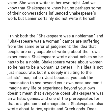
voice. She was a writer in her own right. And we
know that Shakespeare knew her, so perhaps some
of their conversations influenced Shakespeare’s
work, but Lanier certainly did not write it herself.
I think both the “Shakespeare was a nobleman” and
“Shakespeare was a woman” camps are suffering
from the same error of judgement: the idea that
people are only capable of writing about their own
experiences. Shakespeare wrote about nobles so he
has to be a noble. Shakespeare wrote about women
so he has to be a woman. Et cetera. This idea is not
just inaccurate, but it’s deeply insulting to the
artists’ imagination. Just because you lack the
imagination to see beyond your own nose and can’t
imagine any life or experience beyond your own
doesn’t mean that everyone does! Shakespeare was
an artistic genius, and one of the prerequisites for
that is a phenomenal imagination. Shakespeare also
wrote about fairies, spirits and Greek gods. Does