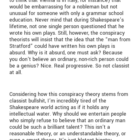
to think that Vienna is in Italy, for instance) that
would be embarrassing for a nobleman but not
unusual for someone with only a grammar school
education. Never mind that during Shakespeare’s
lifetime, not one single person questioned that he
wrote his own plays. Still, however, the conspiracy
theorists will insist that the idea that the “man from
Stratford” could have written his own plays is
absurd. Why is it absurd, one must ask? Because
you don’t believe an ordinary, non-rich person could
be a genius? Nice. Real progressive. So not classist
at all.
Considering how this conspiracy theory stems from
classist bullshit, I’m incredibly tired of the
Shakespeare world acting as if it holds any
intellectual water. Why should we entertain people
who simply refuse to believe that an ordinary man
could be such a brilliant talent? This isn’t a
reasonable theory, or an understandable theory, or