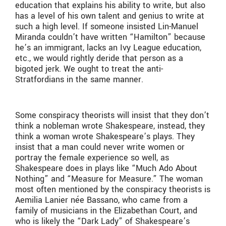
education that explains his ability to write, but also
has a level of his own talent and genius to write at
such a high level. If someone insisted Lin-Manuel
Miranda couldn’t have written “Hamilton” because
he’s an immigrant, lacks an Ivy League education,
etc., we would rightly deride that person as a
bigoted jerk. We ought to treat the anti-
Stratfordians in the same manner.
Some conspiracy theorists will insist that they don’t
think a nobleman wrote Shakespeare, instead, they
think a woman wrote Shakespeare’s plays. They
insist that a man could never write women or
portray the female experience so well, as
Shakespeare does in plays like “Much Ado About
Nothing” and “Measure for Measure.” The woman
most often mentioned by the conspiracy theorists is
Aemilia Lanier née Bassano, who came from a
family of musicians in the Elizabethan Court, and
who is likely the “Dark Lady” of Shakespeare’s