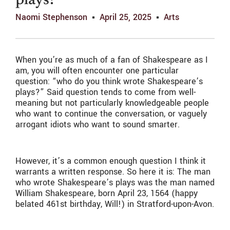
plays?
Naomi Stephenson
April 25, 2025
Arts
When you’re as much of a fan of Shakespeare as I
am, you will often encounter one particular
question: “who do you think wrote Shakespeare’s
plays?” Said question tends to come from well-
meaning but not particularly knowledgeable people
who want to continue the conversation, or vaguely
arrogant idiots who want to sound smarter.
However, it’s a common enough question I think it
warrants a written response. So here it is: The man
who wrote Shakespeare’s plays was the man named
William Shakespeare, born April 23, 1564 (happy
belated 461st birthday, Will!) in Stratford-upon-Avon.