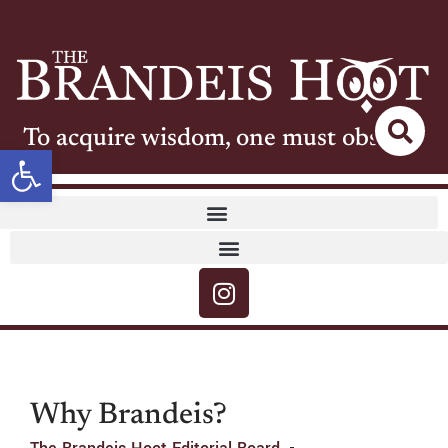
To acquire wisdom, one must observe
Open toolbar
Why Brandeis?