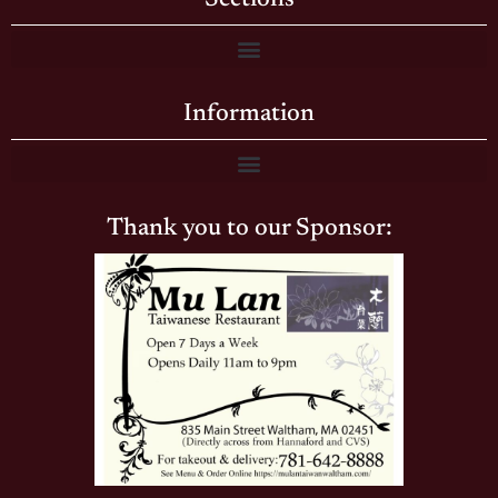
Information
Thank you to our Sponsor: