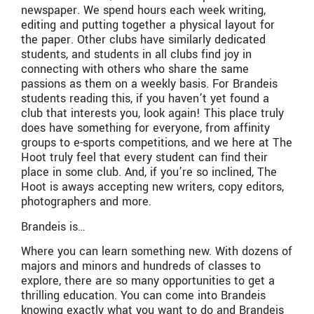
newspaper. We spend hours each week writing,
editing and putting together a physical layout for
the paper. Other clubs have similarly dedicated
students, and students in all clubs find joy in
connecting with others who share the same
passions as them on a weekly basis. For Brandeis
students reading this, if you haven’t yet found a
club that interests you, look again! This place truly
does have something for everyone, from affinity
groups to e-sports competitions, and we here at The
Hoot truly feel that every student can find their
place in some club. And, if you’re so inclined, The
Hoot is aways accepting new writers, copy editors,
photographers and more.
Brandeis is…
Where you can learn something new. With dozens of
majors and minors and hundreds of classes to
explore, there are so many opportunities to get a
thrilling education. You can come into Brandeis
knowing exactly what you want to do and Brandeis