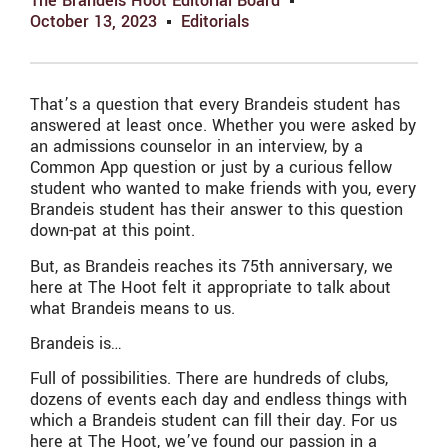
The Brandeis Hoot Editorial Board
October 13, 2023
Editorials
That’s a question that every Brandeis student has
answered at least once. Whether you were asked by
an admissions counselor in an interview, by a
Common App question or just by a curious fellow
student who wanted to make friends with you, every
Brandeis student has their answer to this question
down-pat at this point.
But, as Brandeis reaches its 75th anniversary, we
here at The Hoot felt it appropriate to talk about
what Brandeis means to us.
Brandeis is…
Full of possibilities. There are hundreds of clubs,
dozens of events each day and endless things with
which a Brandeis student can fill their day. For us
here at The Hoot, we’ve found our passion in a