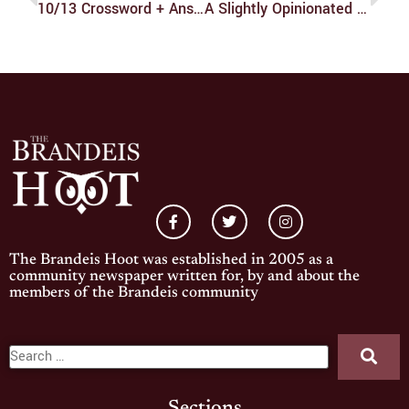
10/13 Crossword + Answers
A Slightly Opinionated But Still Objective Review Of Squishmallows That I Have Selected Out Of Bias
The Brandeis Hoot was established in 2005 as a
community newspaper written for, by and about the
members of the Brandeis community
Sections