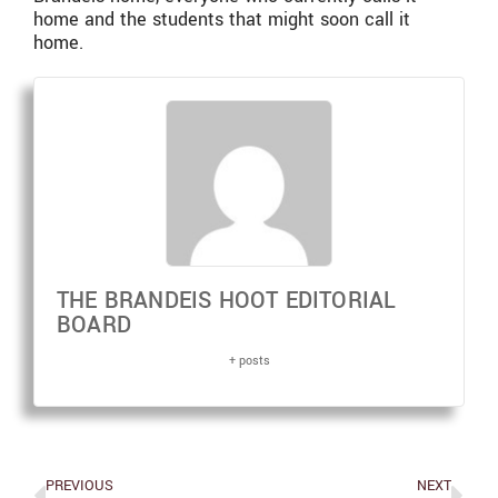
home and the students that might soon call it
home.
THE BRANDEIS HOOT EDITORIAL
BOARD
+ posts
PREVIOUS
NEXT