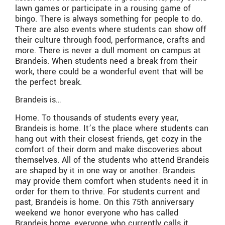
lawn games or participate in a rousing game of
bingo. There is always something for people to do.
There are also events where students can show off
their culture through food, performance, crafts and
more. There is never a dull moment on campus at
Brandeis. When students need a break from their
work, there could be a wonderful event that will be
the perfect break.
Brandeis is…
Home. To thousands of students every year,
Brandeis is home. It’s the place where students can
hang out with their closest friends, get cozy in the
comfort of their dorm and make discoveries about
themselves. All of the students who attend Brandeis
are shaped by it in one way or another. Brandeis
may provide them comfort when students need it in
order for them to thrive. For students current and
past, Brandeis is home. On this 75th anniversary
weekend we honor everyone who has called
Brandeis home, everyone who currently calls it