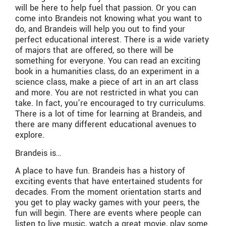
will be here to help fuel that passion. Or you can
come into Brandeis not knowing what you want to
do, and Brandeis will help you out to find your
perfect educational interest. There is a wide variety
of majors that are offered, so there will be
something for everyone. You can read an exciting
book in a humanities class, do an experiment in a
science class, make a piece of art in an art class
and more. You are not restricted in what you can
take. In fact, you’re encouraged to try curriculums.
There is a lot of time for learning at Brandeis, and
there are many different educational avenues to
explore.
Brandeis is…
A place to have fun. Brandeis has a history of
exciting events that have entertained students for
decades. From the moment orientation starts and
you get to play wacky games with your peers, the
fun will begin. There are events where people can
listen to live music, watch a great movie, play some