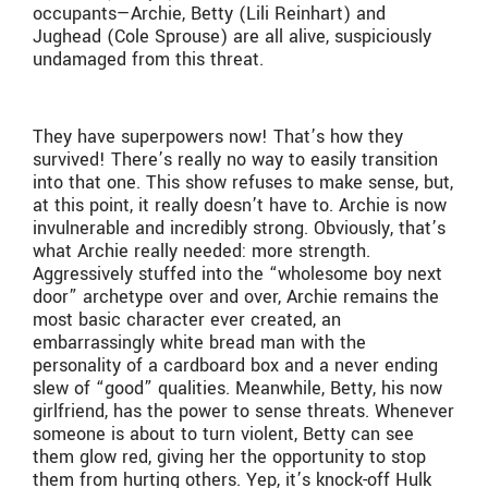
occupants—Archie, Betty (Lili Reinhart) and
Jughead (Cole Sprouse) are all alive, suspiciously
undamaged from this threat.
They have superpowers now! That’s how they
survived! There’s really no way to easily transition
into that one. This show refuses to make sense, but,
at this point, it really doesn’t have to. Archie is now
invulnerable and incredibly strong. Obviously, that’s
what Archie really needed: more strength.
Aggressively stuffed into the “wholesome boy next
door” archetype over and over, Archie remains the
most basic character ever created, an
embarrassingly white bread man with the
personality of a cardboard box and a never ending
slew of “good” qualities. Meanwhile, Betty, his now
girlfriend, has the power to sense threats. Whenever
someone is about to turn violent, Betty can see
them glow red, giving her the opportunity to stop
them from hurting others. Yep, it’s knock-off Hulk