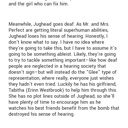
and the girl who can fix him.
Meanwhile, Jughead goes deaf. As Mr. and Mrs.
Perfect are getting literal superhuman abilities,
Jughead loses his sense of hearing. Honestly, I
don’t know what to say. I have no idea where
they’re going to take this, but I have to assume it’s
going to be something ableist. Likely, they’re going
to try to tackle something important—like how deaf
people are neglected in a hearing society that
doesn’t sign—but will instead do the “Glee” type of
representation, where really, everyone just wishes
they hadn’t even tried. Luckily he has his girlfriend,
Tabitha (Erinn Westbrook) to help him through this.
She has no plot lines outside of Jughead, so she’ll
have plenty of time to encourage him as he
watches his best friends benefit from the bomb that
destroyed his sense of hearing.