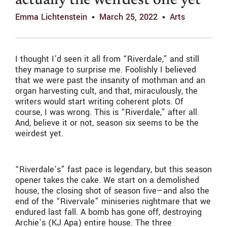
actually the weirdest one yet
Emma Lichtenstein
March 25, 2022
Arts
I thought I’d seen it all from “Riverdale,” and still
they manage to surprise me. Foolishly I believed
that we were past the insanity of mothman and an
organ harvesting cult, and that, miraculously, the
writers would start writing coherent plots. Of
course, I was wrong. This is “Riverdale,” after all.
And, believe it or not, season six seems to be the
weirdest yet.
“Riverdale’s” fast pace is legendary, but this season
opener takes the cake. We start on a demolished
house, the closing shot of season five—and also the
end of the “Rivervale” miniseries nightmare that we
endured last fall. A bomb has gone off, destroying
Archie’s (KJ Apa) entire house. The three