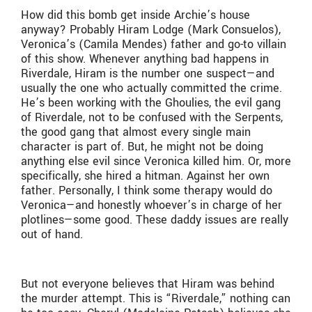
How did this bomb get inside Archie’s house
anyway? Probably Hiram Lodge (Mark Consuelos),
Veronica’s (Camila Mendes) father and go-to villain
of this show. Whenever anything bad happens in
Riverdale, Hiram is the number one suspect—and
usually the one who actually committed the crime.
He’s been working with the Ghoulies, the evil gang
of Riverdale, not to be confused with the Serpents,
the good gang that almost every single main
character is part of. But, he might not be doing
anything else evil since Veronica killed him. Or, more
specifically, she hired a hitman. Against her own
father. Personally, I think some therapy would do
Veronica—and honestly whoever’s in charge of her
plotlines—some good. These daddy issues are really
out of hand.
But not everyone believes that Hiram was behind
the murder attempt. This is “Riverdale,” nothing can