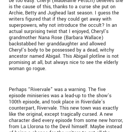
be too easy. Cheryl (Madelaine Petsch) believes she
is the cause of this, thanks to a curse she put on
Archie, Betty and Jughead last season. I guess the
writers figured that if they could get away with
superpowers, why not introduce the occult? In an
actual surprising twist that I enjoyed, Cheryl’s
grandmother Nana Rose (Barbara Wallace)
backstabbed her granddaughter and allowed
Cheryl’s body to be possessed by a dead, witchy
ancestor named Abigail. This Abigail plotline is not
promising at all, but always nice to see the elderly
woman go rogue.
Perhaps “Rivervale” was a warning. The five
episode miniseries was a lead-up to the show’s
100th episode, and took place in Riverdale’s
counterpart, Rivervale. This new town was exactly
like the original, except tragically cursed. A new
character died every episode from some new horror,
from La Llorona to the Devil himself. Maybe instead