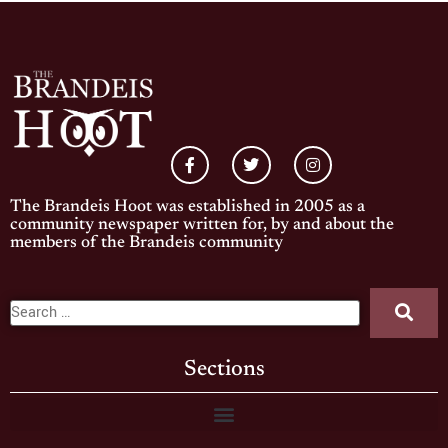
The Brandeis Hoot was established in 2005 as a
community newspaper written for, by and about the
members of the Brandeis community
Sections