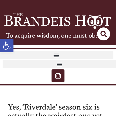
To acquire wisdom, one must observe
Open toolbar
Yes, ‘Riverdale’ season six is