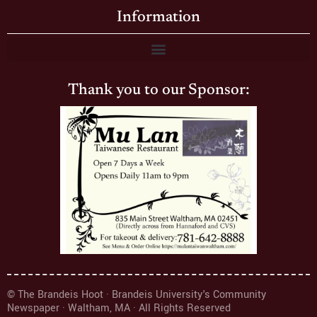
Information
Thank you to our Sponsor:
© The Brandeis Hoot · Brandeis University's Community
Newspaper · Waltham, MA · All Rights Reserved