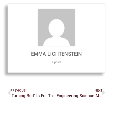
EMMA LICHTENSTEIN
+ posts
PREVIOUS
NEXT
‘Turning Red’ Is For The Perfect Daughters, The Cringey 13-Year-Old Girls, The Strict Asian Moms And Then Some
Engineering Science Major Approved