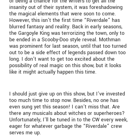
of being a chance for the writers to get all the
insanity out of their system, it was foreshadowing
the magical elements that were soon to come.
However, this isn’t the first time “Riverdale” has
blurred fantasy and reality. Back in early seasons,
the Gargoyle King was terrorizing the town, only to
be ended in a Scooby-Doo style reveal. Mothman
was prominent for last season, until that too turned
out to be a side effect of legends passed down too
long. I don’t want to get too excited about the
possibility of real magic on this show, but it looks
like it might actually happen this time.
I should just give up on this show, but I’ve invested
too much time to stop now. Besides, no one has
even sung yet this season! I can’t miss that. Are
there any musicals about witches or superheroes?
Unfortunately, I’ll be tuned in to the CW every week,
eager for whatever garbage the “Riverdale” crew
serves me up.