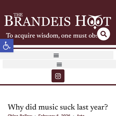
To acquire wisdom, one must observe
Open toolbar
Why did music suck last year?