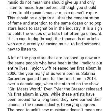
music do not mean one should give up and only
listen to music from before, although you should
listen to old music because music doesn’t expire.
This should be a sign to all that the concentration
of fame and attention to the same dozen or so pop
stars leads to stagnation in the industry. It is a sign
to uplift the voices of artists that often go unheard.
It is a sign to dig through the thousands of artists
who are currently releasing music to find someone
new to listen to.
A lot of the pop stars that are propped up now are
the same people who have been in the limelight our
entire lives. Taylor Swift released her first album in
2006, the year many of us were born in. Sabrina
Carpenter gained fame for the first time in 2014,
over a decade ago, when she starred on the show
“Girl Meets World.” Even Tyler the Creator released
his first album in 2009. While these artists have
been around for a long time, they have earned their
places in the music industry, to varying degrees.
The need to uplift new musicians doesn’t mean one