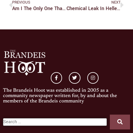
PREVIOUS
NEXT
Am I The Only One That Liked The Ending Of Stranger Things?
Chemical Leak In Heller Causes Nausea, Class Rescheduling
The Brandeis Hoot was established in 2005 as a
community newspaper written for, by and about the
members of the Brandeis community