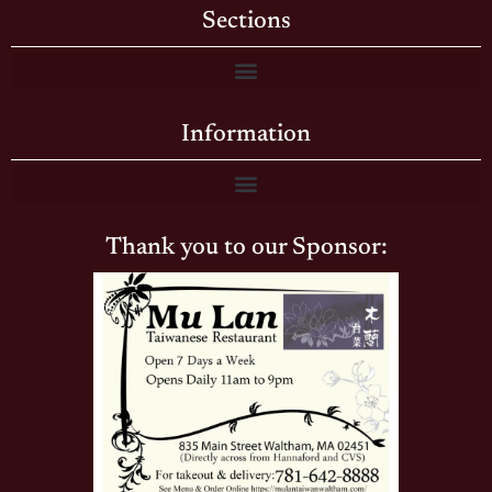
Sections
Information
Thank you to our Sponsor: