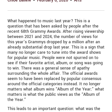
Chloe Ballew
February 6, 2026
Arts
What happened to music last year? This is a
question that has been asked by people after the
recent 68th Grammy Awards. After rising viewership
between 2021 and 2024, the number of views for
this year’s Grammys dropped by a million after an
already substantial drop last year. This is a sign that
many no longer care to tune into the award shows
for popular music. People were not spurred on to
see if their favorite artist, album, or song was going
to win. There was a general sense of apathy
surrounding the whole affair. The official awards
seem to have been replaced by popular consensus
around the official categories instead. It no longer
matters what album wins “Album of the Year;” what
matters is what the public views as the “Album of
the Year.”
This leads to an important question: what was the