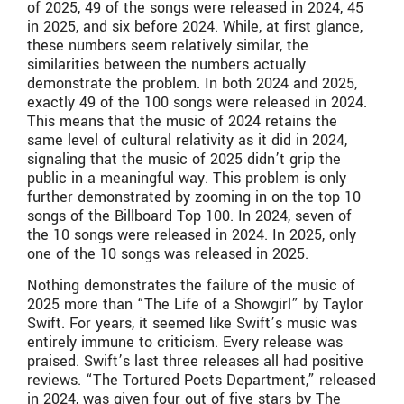
of 2025, 49 of the songs were released in 2024, 45
in 2025, and six before 2024. While, at first glance,
these numbers seem relatively similar, the
similarities between the numbers actually
demonstrate the problem. In both 2024 and 2025,
exactly 49 of the 100 songs were released in 2024.
This means that the music of 2024 retains the
same level of cultural relativity as it did in 2024,
signaling that the music of 2025 didn’t grip the
public in a meaningful way. This problem is only
further demonstrated by zooming in on the top 10
songs of the Billboard Top 100. In 2024, seven of
the 10 songs were released in 2024. In 2025, only
one of the 10 songs was released in 2025.
Nothing demonstrates the failure of the music of
2025 more than “The Life of a Showgirl” by Taylor
Swift. For years, it seemed like Swift’s music was
entirely immune to criticism. Every release was
praised. Swift’s last three releases all had positive
reviews. “The Tortured Poets Department,” released
in 2024, was given four out of five stars by The