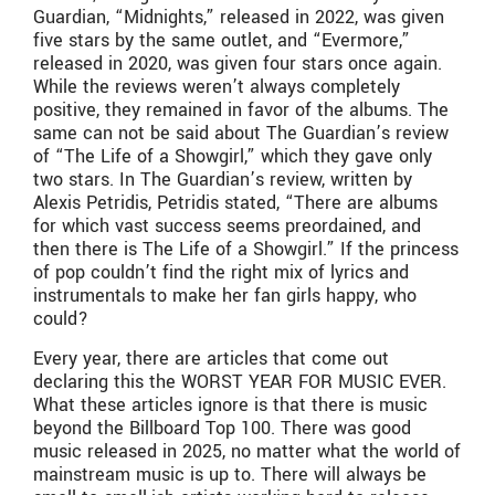
Guardian, “Midnights,” released in 2022, was given
five stars by the same outlet, and “Evermore,”
released in 2020, was given four stars once again.
While the reviews weren’t always completely
positive, they remained in favor of the albums. The
same can not be said about The Guardian’s review
of “The Life of a Showgirl,” which they gave only
two stars. In The Guardian’s review, written by
Alexis Petridis, Petridis stated, “There are albums
for which vast success seems preordained, and
then there is The Life of a Showgirl.” If the princess
of pop couldn’t find the right mix of lyrics and
instrumentals to make her fan girls happy, who
could?
Every year, there are articles that come out
declaring this the WORST YEAR FOR MUSIC EVER.
What these articles ignore is that there is music
beyond the Billboard Top 100. There was good
music released in 2025, no matter what the world of
mainstream music is up to. There will always be