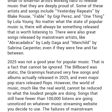
small to small-ish artists working hard to release
music that they are deeply proud of. Some of these
artists and songs include “Yesterday Repeats” by
Blake Rouse, “Fable” by Gigi Perez, and “One Thing”
by Lola Young. No matter what the state of popular
music is, there will always be something released
that is worth listening to. There were also great
songs released by mainstream artists, like
“Abracadabra” by Lady Gaga and “Manchild” by
Sabrina Carpenter, even if they were few and far
between.
2025 was not a good year for popular music. That is
a fact that cannot be ignored. The Billboard was
static, the Grammys featured very few songs and
albums actually released in 2025, and even major
pop stars released flops. However, the world of
music, much like the real world, cannot be reduced
to what the loudest people are doing. Songs that
still have fewer than 100,000 listens are going
unnoticed on whatever music streaming website
you decide to use. The failures of mainstream