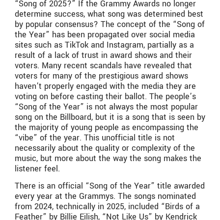
“Song of 2025?” If the Grammy Awards no longer
determine success, what song was determined best
by popular consensus? The concept of the “Song of
the Year” has been propagated over social media
sites such as TikTok and Instagram, partially as a
result of a lack of trust in award shows and their
voters. Many recent scandals have revealed that
voters for many of the prestigious award shows
haven’t properly engaged with the media they are
voting on before casting their ballot. The people’s
“Song of the Year” is not always the most popular
song on the Billboard, but it is a song that is seen by
the majority of young people as encompassing the
“vibe” of the year. This unofficial title is not
necessarily about the quality or complexity of the
music, but more about the way the song makes the
listener feel.
There is an official “Song of the Year” title awarded
every year at the Grammys. The songs nominated
from 2024, technically in 2025, included “Birds of a
Feather” by Billie Eilish, “Not Like Us” by Kendrick