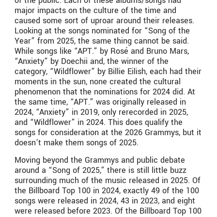
of the public. Each of these albums/songs had
major impacts on the culture of the time and
caused some sort of uproar around their releases.
Looking at the songs nominated for “Song of the
Year” from 2025, the same thing cannot be said.
While songs like “APT.” by Rosé and Bruno Mars,
“Anxiety” by Doechii and, the winner of the
category, “Wildflower” by Billie Eilish, each had their
moments in the sun, none created the cultural
phenomenon that the nominations for 2024 did. At
the same time, “APT.” was originally released in
2024, “Anxiety” in 2019, only rerecorded in 2025,
and “Wildflower” in 2024. This does qualify the
songs for consideration at the 2026 Grammys, but it
doesn’t make them songs of 2025.
Moving beyond the Grammys and public debate
around a “Song of 2025,” there is still little buzz
surrounding much of the music released in 2025. Of
the Billboard Top 100 in 2024, exactly 49 of the 100
songs were released in 2024, 43 in 2023, and eight
were released before 2023. Of the Billboard Top 100