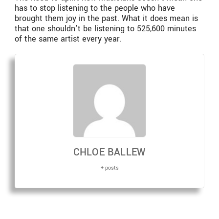
has to stop listening to the people who have
brought them joy in the past. What it does mean is
that one shouldn’t be listening to 525,600 minutes
of the same artist every year.
CHLOE BALLEW
+ posts