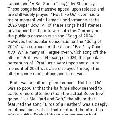
Lamar, and “A Bar Song (Tipsy)” by Shaboozy.
These songs had massive appeal upon release and
are still widely played. “Not Like Us” even had a
major moment with Lamar’s performance at the
2025 Super Bowl. All of these songs had listeners
advocating for them to win both the Grammy and
the public’s consensus as the “Song of 2024.”
However, the popular consensus for the “Song of
2024” was surrounding the album “Brat” by Charli
XCX. While many still argue over which song off the
album “Brat” was THE song of 2024, this popular
perception of “Brat” as a very important cultural
moment of 2024 was also displayed through the
album’s nine nominations and three wins.
“Brat” was a cultural phenomenon. “Not Like Us”
was so popular that the halftime show seemed to
capture more attention than the actual Super Bowl
game. “Hit Me Hard and Soft,” the album that
featured the song “Birds of a Feather,” was a deeply
emotional piece of art that captured the attention