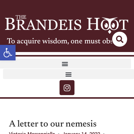
To acquire wisdom, one must observe
Open toolbar
A letter to our nemesis