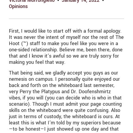
Victoria Morrongiello
January 14, 2022
Opinions
First, I would like to start off with a formal apology.
It was never the intent of myself nor the rest of The
Hoot (™) staff to make you feel like you were in a
one-sided relationship. Believe me, been there, done
that and I know it’s awful so we are truly sorry for
making you feel that way.
That being said, we gladly accept you guys as our
nemesis on campus. I personally quite enjoyed our
back and forth on the whiteboard last semester,
very Perry the Platypus and Dr. Doofenshmirtz
vibes, if you will (you can decide who is who in that
scenario). Though I must admit your page counting
skills on the whiteboard were quite confusing. Also
just in terms of custody, the whiteboard is ours. At
least this is what I’m told by my superiors because
—to be honest—I just showed up one day and that