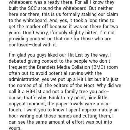
whiteboard was already there. For all I know they
built the SCC around the whiteboard. But neither
here nor there, this is us formally staking our claim
to the whiteboard. And, yes, it took a long time to
get the marker off because it was on there for two
years. Don’t worry, I’m only slightly bitter. I’m not
providing context on that one for those who are
confused—deal with it.
I’m glad you guys liked our Hit-List by the way. I
debated giving context to the people who don’t
frequent the Brandeis Media Collation (BMC) room
often but to avoid potential run-ins with the
administration, yes we put up a Hit List but it’s just
the names of all the editors of the Hoot. Why did we
call it a Hit-List and not a family tree you ask—
cause, that’s why. Back to my point, nice little
copycat moment, the paper towels were a nice
touch. I want you to know I spent approximately an
hour writing out those names and cutting them, I
can see the same amount of effort was put into
yours.