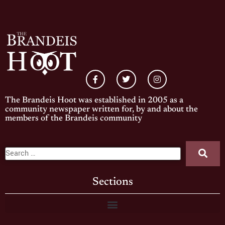
The Brandeis Hoot was established in 2005 as a
community newspaper written for, by and about the
members of the Brandeis community
Sections