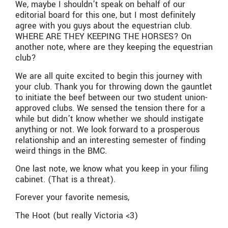
We, maybe I shouldn’t speak on behalf of our
editorial board for this one, but I most definitely
agree with you guys about the equestrian club.
WHERE ARE THEY KEEPING THE HORSES? On
another note, where are they keeping the equestrian
club?
We are all quite excited to begin this journey with
your club. Thank you for throwing down the gauntlet
to initiate the beef between our two student union-
approved clubs. We sensed the tension there for a
while but didn’t know whether we should instigate
anything or not. We look forward to a prosperous
relationship and an interesting semester of finding
weird things in the BMC.
One last note, we know what you keep in your filing
cabinet. (That is a threat).
Forever your favorite nemesis,
The Hoot (but really Victoria <3)