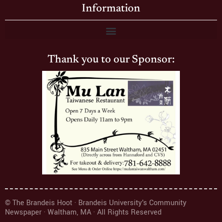
Information
Thank you to our Sponsor:
© The Brandeis Hoot · Brandeis University's Community
Newspaper · Waltham, MA · All Rights Reserved