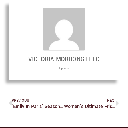
VICTORIA MORRONGIELLO
+ posts
PREVIOUS
NEXT
‘Emily In Paris’ Season 2: The Bad And The, Surprisingly Enough, Not-As-Bad
Women’s Ultimate Frisbee Made History During Their Fall Season