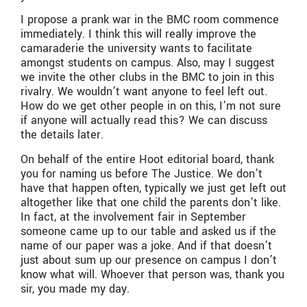
I propose a prank war in the BMC room commence
immediately. I think this will really improve the
camaraderie the university wants to facilitate
amongst students on campus. Also, may I suggest
we invite the other clubs in the BMC to join in this
rivalry. We wouldn’t want anyone to feel left out.
How do we get other people in on this, I’m not sure
if anyone will actually read this? We can discuss
the details later.
On behalf of the entire Hoot editorial board, thank
you for naming us before The Justice. We don’t
have that happen often, typically we just get left out
altogether like that one child the parents don’t like.
In fact, at the involvement fair in September
someone came up to our table and asked us if the
name of our paper was a joke. And if that doesn’t
just about sum up our presence on campus I don’t
know what will. Whoever that person was, thank you
sir, you made my day.