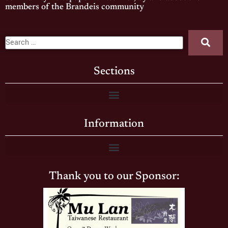
members of the Brandeis community
Sections
Information
Thank you to our Sponsor: