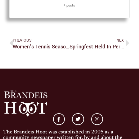
+ posts
PREVIOUS
NEXT
Women’s Tennis Season Is Officially Over
Springfest Held In Person For The First Time In Two Years
The Brandeis Hoot was established in 2005 as a
community newspaper written for, by and about the