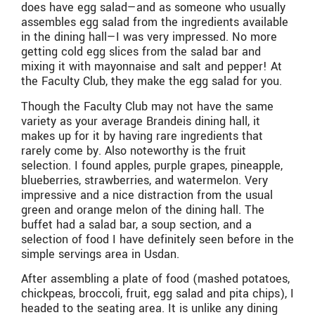
does have egg salad—and as someone who usually
assembles egg salad from the ingredients available
in the dining hall—I was very impressed. No more
getting cold egg slices from the salad bar and
mixing it with mayonnaise and salt and pepper! At
the Faculty Club, they make the egg salad for you.
Though the Faculty Club may not have the same
variety as your average Brandeis dining hall, it
makes up for it by having rare ingredients that
rarely come by. Also noteworthy is the fruit
selection. I found apples, purple grapes, pineapple,
blueberries, strawberries, and watermelon. Very
impressive and a nice distraction from the usual
green and orange melon of the dining hall. The
buffet had a salad bar, a soup section, and a
selection of food I have definitely seen before in the
simple servings area in Usdan.
After assembling a plate of food (mashed potatoes,
chickpeas, broccoli, fruit, egg salad and pita chips), I
headed to the seating area. It is unlike any dining