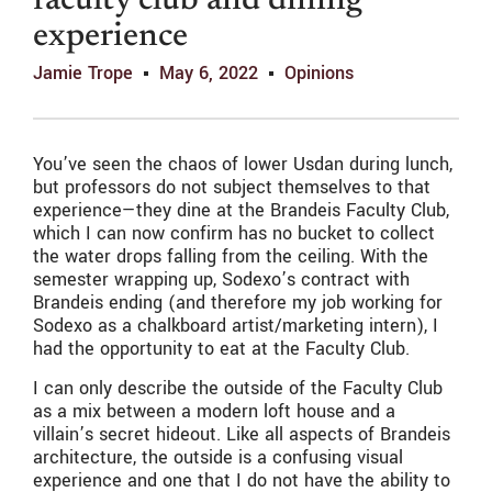
faculty club and dining
experience
Jamie Trope
May 6, 2022
Opinions
You’ve seen the chaos of lower Usdan during lunch,
but professors do not subject themselves to that
experience—they dine at the Brandeis Faculty Club,
which I can now confirm has no bucket to collect
the water drops falling from the ceiling. With the
semester wrapping up, Sodexo’s contract with
Brandeis ending (and therefore my job working for
Sodexo as a chalkboard artist/marketing intern), I
had the opportunity to eat at the Faculty Club.
I can only describe the outside of the Faculty Club
as a mix between a modern loft house and a
villain’s secret hideout. Like all aspects of Brandeis
architecture, the outside is a confusing visual
experience and one that I do not have the ability to