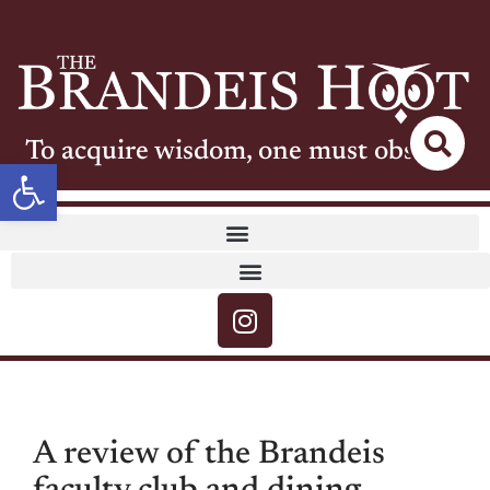
To acquire wisdom, one must observe
Open toolbar
A review of the Brandeis