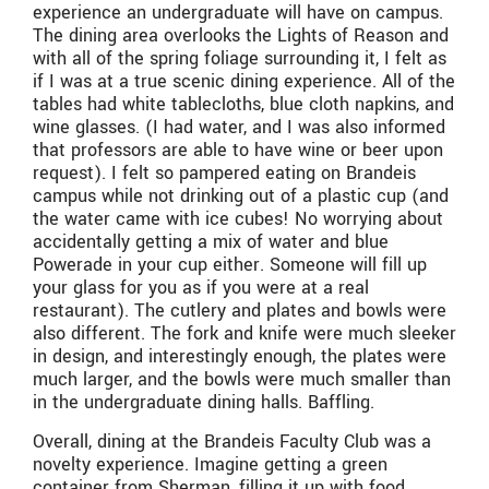
experience an undergraduate will have on campus.
The dining area overlooks the Lights of Reason and
with all of the spring foliage surrounding it, I felt as
if I was at a true scenic dining experience. All of the
tables had white tablecloths, blue cloth napkins, and
wine glasses. (I had water, and I was also informed
that professors are able to have wine or beer upon
request). I felt so pampered eating on Brandeis
campus while not drinking out of a plastic cup (and
the water came with ice cubes! No worrying about
accidentally getting a mix of water and blue
Powerade in your cup either. Someone will fill up
your glass for you as if you were at a real
restaurant). The cutlery and plates and bowls were
also different. The fork and knife were much sleeker
in design, and interestingly enough, the plates were
much larger, and the bowls were much smaller than
in the undergraduate dining halls. Baffling.
Overall, dining at the Brandeis Faculty Club was a
novelty experience. Imagine getting a green
container from Sherman, filling it up with food,