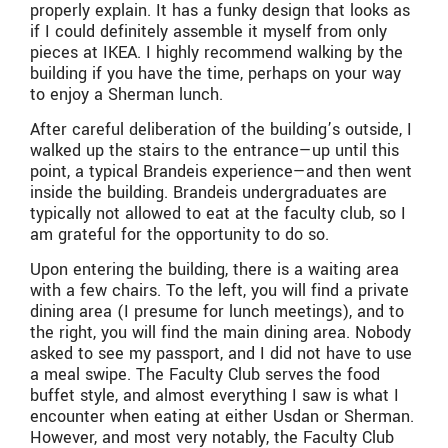
properly explain. It has a funky design that looks as
if I could definitely assemble it myself from only
pieces at IKEA. I highly recommend walking by the
building if you have the time, perhaps on your way
to enjoy a Sherman lunch.
After careful deliberation of the building’s outside, I
walked up the stairs to the entrance—up until this
point, a typical Brandeis experience—and then went
inside the building. Brandeis undergraduates are
typically not allowed to eat at the faculty club, so I
am grateful for the opportunity to do so.
Upon entering the building, there is a waiting area
with a few chairs. To the left, you will find a private
dining area (I presume for lunch meetings), and to
the right, you will find the main dining area. Nobody
asked to see my passport, and I did not have to use
a meal swipe. The Faculty Club serves the food
buffet style, and almost everything I saw is what I
encounter when eating at either Usdan or Sherman.
However, and most very notably, the Faculty Club