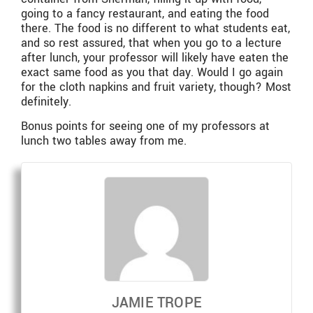
going to a fancy restaurant, and eating the food
there. The food is no different to what students eat,
and so rest assured, that when you go to a lecture
after lunch, your professor will likely have eaten the
exact same food as you that day. Would I go again
for the cloth napkins and fruit variety, though? Most
definitely.
Bonus points for seeing one of my professors at
lunch two tables away from me.
JAMIE TROPE