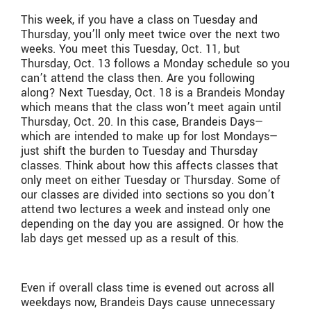
This week, if you have a class on Tuesday and
Thursday, you’ll only meet twice over the next two
weeks. You meet this Tuesday, Oct. 11, but
Thursday, Oct. 13 follows a Monday schedule so you
can’t attend the class then. Are you following
along? Next Tuesday, Oct. 18 is a Brandeis Monday
which means that the class won’t meet again until
Thursday, Oct. 20. In this case, Brandeis Days—
which are intended to make up for lost Mondays—
just shift the burden to Tuesday and Thursday
classes. Think about how this affects classes that
only meet on either Tuesday or Thursday. Some of
our classes are divided into sections so you don’t
attend two lectures a week and instead only one
depending on the day you are assigned. Or how the
lab days get messed up as a result of this.
Even if overall class time is evened out across all
weekdays now, Brandeis Days cause unnecessary