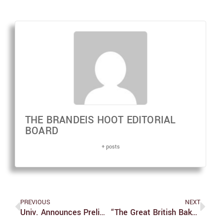
THE BRANDEIS HOOT EDITORIAL
BOARD
+ posts
PREVIOUS
NEXT
Univ. Announces Preliminary Ideas For Phase 2 Of Science Complex Construction
“The Great British Bake Off”series 13 Episode 4: Corny, Spicy And A Little Bit Dicey