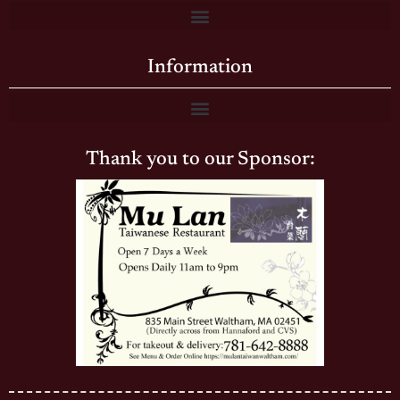
Information
Thank you to our Sponsor: