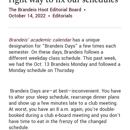
right way to fix our schedules
The Brandeis Hoot Editorial Board
October 14, 2022
Editorials
Brandeis’ academic calendar
has a unique
designation for “Brandeis Days” a few times each
semester. On these days, Brandeis follows a
different weekday class schedule. This past week,
we had the Oct. 13 Brandeis Monday and followed a
Monday schedule on Thursday.
Brandeis Days are—at best—inconvenient. You have
to alter your sleep schedule, rearrange dinner plans
and show up a few minutes late to a club meeting.
At worst, you have an 8 a.m. again, you’re double-
booked during a club e-board meeting and you don’t
have time to eat in the frenzy of the changed
schedule.