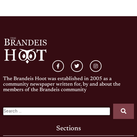
The Brandeis Hoot was established in 2005 as a
community newspaper written for, by and about the
members of the Brandeis community
Sections