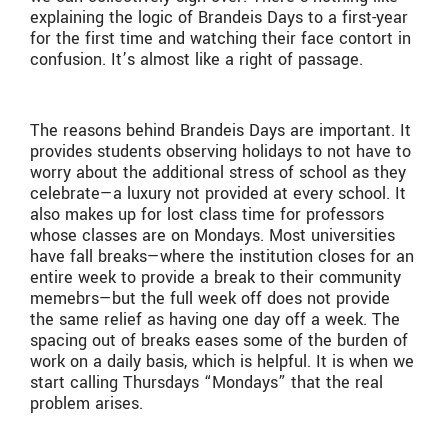
explaining the logic of Brandeis Days to a first-year
for the first time and watching their face contort in
confusion. It’s almost like a right of passage.
The reasons behind Brandeis Days are important. It
provides students observing holidays to not have to
worry about the additional stress of school as they
celebrate—a luxury not provided at every school. It
also makes up for lost class time for professors
whose classes are on Mondays. Most universities
have fall breaks—where the institution closes for an
entire week to provide a break to their community
memebrs—but the full week off does not provide
the same relief as having one day off a week. The
spacing out of breaks eases some of the burden of
work on a daily basis, which is helpful. It is when we
start calling Thursdays “Mondays” that the real
problem arises.