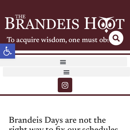
To acquire wisdom, one must observe
Open toolbar
Brandeis Days are not the