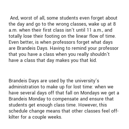
And, worst of all, some students even forget about
the day and go to the wrong classes, wake up at 8
a.m. when their first class isn’t until 11 a.m., and
totally lose their footing on the linear flow of time.
Even better, is when professors forget what days
are Brandeis Days. Having to remind your professor
that you have a class when you really shouldn’t
have a class that day makes you that kid.
Brandeis Days are used by the university’s
administration to make up for lost time: when we
have several days off that fall on Mondays we get a
Brandeis Monday to compensate and ensure that
students get enough class time. However, this
schedule change means that other classes feel off-
kilter for a couple weeks.