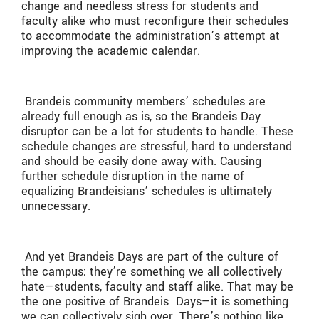
change and needless stress for students and
faculty alike who must reconfigure their schedules
to accommodate the administration’s attempt at
improving the academic calendar.
Brandeis community members’ schedules are
already full enough as is, so the Brandeis Day
disruptor can be a lot for students to handle. These
schedule changes are stressful, hard to understand
and should be easily done away with. Causing
further schedule disruption in the name of
equalizing Brandeisians’ schedules is ultimately
unnecessary.
And yet Brandeis Days are part of the culture of
the campus; they’re something we all collectively
hate—students, faculty and staff alike. That may be
the one positive of Brandeis
Days—it is something
we can collectively sigh over. There’s nothing like