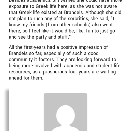
Besides academics, Jin wished she could have more
exposure to Greek life here, as she was not aware
that Greek life existed at Brandeis. Although she did
not plan to rush any of the sororities, she said, “I
know my friends (from other schools) also went
there, so I feel like it would be, like, fun to just go
and see the party and stuff.”
All the first-years had a positive impression of
Brandeis so far, especially of such a good
community it fosters. They are looking forward to
being more involved with academic and student life
resources, as a prosperous four years are waiting
ahead for them.