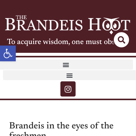
To acquire wisdom, one must observe
Open toolbar
Brandeis in the eyes of the