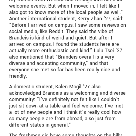
welcome events. But when I moved in, I felt like I
also got to know more of the local people as well.”
Another international student, Kerry Zhao ’27, said:
“Before I arrived on campus, I saw some reviews on
social media, like Reddit. They said the vibe of
Brandeis is kind of weird and quiet. But after I
arrived on campus, I found the students here are
actually more enthusiastic and kind.” Lulu Tsoi ’27
also mentioned that “Brandeis overall is a very
diverse and accepting community,” and that
everyone she met so far has been really nice and
friendly.
A domestic student, Kalen Mogil ’27 also
acknowledged Brandeis as a welcoming and diverse
community: “I’ve definitely not felt like I couldn’t
just sit down at a table and feel welcome. I’ve met
a lot of new people and I think it’s really cool how
so many people are from abroad, also just from
different states in general.”
The freshmen did have some thoughts on the hilly