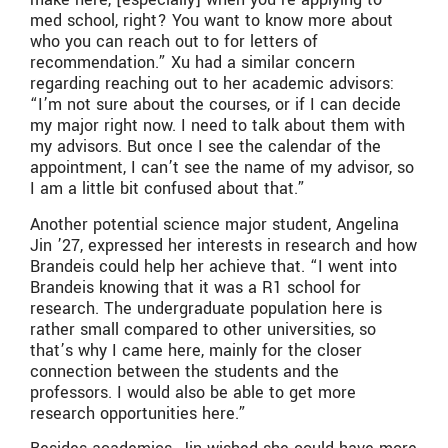
med school, right? You want to know more about
who you can reach out to for letters of
recommendation.” Xu had a similar concern
regarding reaching out to her academic advisors:
“I’m not sure about the courses, or if I can decide
my major right now. I need to talk about them with
my advisors. But once I see the calendar of the
appointment, I can’t see the name of my advisor, so
I am a little bit confused about that.”
Another potential science major student, Angelina
Jin ’27, expressed her interests in research and how
Brandeis could help her achieve that. “I went into
Brandeis knowing that it was a R1 school for
research. The undergraduate population here is
rather small compared to other universities, so
that’s why I came here, mainly for the closer
connection between the students and the
professors. I would also be able to get more
research opportunities here.”