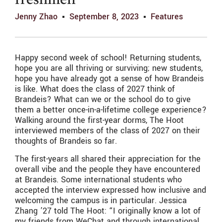
freshmen
Jenny Zhao
September 8, 2023
Features
Happy second week of school! Returning students,
hope you are all thriving or surviving; new students,
hope you have already got a sense of how Brandeis
is like. What does the class of 2027 think of
Brandeis? What can we or the school do to give
them a better once-in-a-lifetime college experience?
Walking around the first-year dorms, The Hoot
interviewed members of the class of 2027 on their
thoughts of Brandeis so far.
The first-years all shared their appreciation for the
overall vibe and the people they have encountered
at Brandeis. Some international students who
accepted the interview expressed how inclusive and
welcoming the campus is in particular. Jessica
Zhang ’27 told The Hoot: “I originally know a lot of
my friends from WeChat and through international