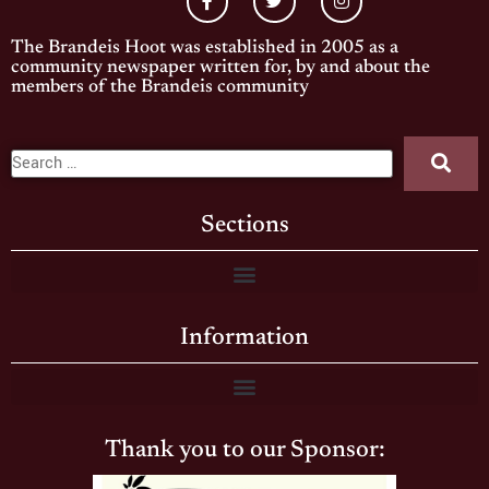
The Brandeis Hoot was established in 2005 as a
community newspaper written for, by and about the
members of the Brandeis community
Sections
Information
Thank you to our Sponsor: