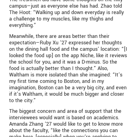
campus—just as everyone else has had. Zhao told
The Hoot: “Walking up and down everyday is really
a challenge to my muscles, like my thighs and
everything.”
Meanwhile, there are areas better than their
expectation—Ruby Xu ’27 expressed her thoughts
on the dining hall food and the campus’ location: “[I
looked the food up] on the app Niche, like it reviews
the school for you, and it was a D-minus. So the
food is actually better than I thought.” Also,
Waltham is more isolated than she imagined: “It’s
my first time coming to Boston, and in my
imagination, Boston can be a very big city, and even
if it’s Waltham, it would be much bigger and closer
to the city.”
The biggest concern and area of support that the
interviewees would want is based on academics.
Amanda Zhang ’27 would like to get to know more
about the faculty, “like the connections you can
make here, [especially] when you’re applying to