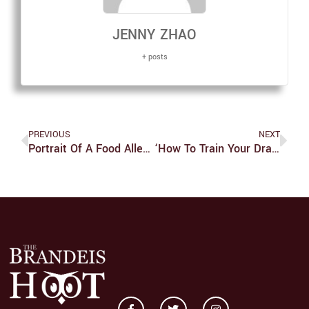
JENNY ZHAO
+ posts
PREVIOUS
NEXT
Portrait Of A Food Allergy
‘How To Train Your Dragon’ Is One Of The Greatest Television Franchises Ever Made