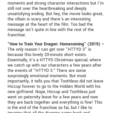
moments and strong character interactions but I’m
still not over the heartbreaking and deeply
unsatisfying ending. But hey, the movie looks great,
the villain is scary and there’s an interesting
message at the heart of the film. Too bad the
message isn’t quite in line with the rest of the
franchise.
“How to Train Your Dragon: Homecoming” (2019) –
The only reason I can get over “HTTYD 3” is
because this lovely 20-minute short exists.
Essentially, it’s a HTTYD Christmas special, where
we catch up with our characters a few years after
the events of “HTTYD 3.” There are some
surprisingly emotional moments. But most
importantly, it tells you that Toothless did not leave
Hiccup forever to go to the Hidden World with his
new girlfriend. Nope, Hiccup and Toothless just
went on paternity leave for a few years and now
they are back together and everything is fine! This
is the end of the franchise so far, but I like to
imagine that all the dragons came back and