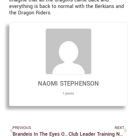
everything is back to normal with the Berkians and
the Dragon Riders.
NAOMI STEPHENSON
+ posts
PREVIOUS
NEXT
Brandeis In The Eyes Of The Freshmen
Club Leader Training Needs Improvement