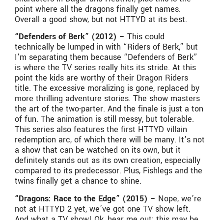
point where all the dragons finally get names.
Overall a good show, but not HTTYD at its best.
“Defenders of Berk” (2012) –
This could
technically be lumped in with “Riders of Berk,” but
I’m separating them because “Defenders of Berk”
is where the TV series really hits its stride. At this
point the kids are worthy of their Dragon Riders
title. The excessive moralizing is gone, replaced by
more thrilling adventure stories. The show masters
the art of the two-parter. And the finale is just a ton
of fun. The animation is still messy, but tolerable.
This series also features the first HTTYD villain
redemption arc, of which there will be many. It’s not
a show that can be watched on its own, but it
definitely stands out as its own creation, especially
compared to its predecessor. Plus, Fishlegs and the
twins finally get a chance to shine.
“Dragons: Race to the Edge” (2015) –
Nope, we’re
not at HTTYD 2 yet, we’ve got one TV show left.
And what a TV show! Ok, hear me out: this may be