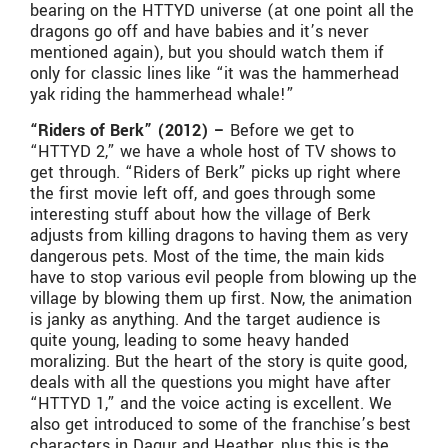
bearing on the HTTYD universe (at one point all the
dragons go off and have babies and it’s never
mentioned again), but you should watch them if
only for classic lines like “it was the hammerhead
yak riding the hammerhead whale!”
“Riders of Berk” (2012) –
Before we get to
“HTTYD 2,” we have a whole host of TV shows to
get through. “Riders of Berk” picks up right where
the first movie left off, and goes through some
interesting stuff about how the village of Berk
adjusts from killing dragons to having them as very
dangerous pets. Most of the time, the main kids
have to stop various evil people from blowing up the
village by blowing them up first. Now, the animation
is janky as anything. And the target audience is
quite young, leading to some heavy handed
moralizing. But the heart of the story is quite good,
deals with all the questions you might have after
“HTTYD 1,” and the voice acting is excellent. We
also get introduced to some of the franchise’s best
characters in Dagur and Heather, plus this is the