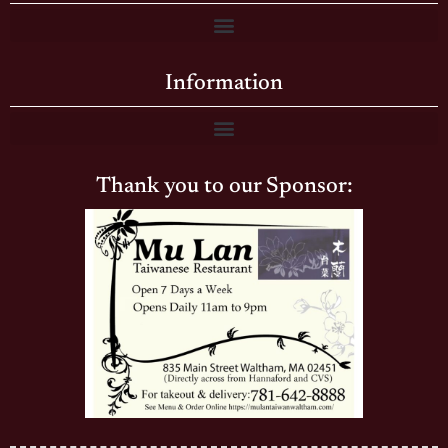
Information
Thank you to our Sponsor: