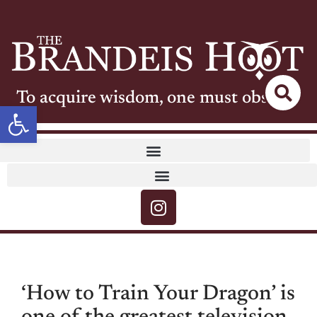
To acquire wisdom, one must observe
Open toolbar
‘How to Train Your Dragon’ is