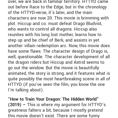
over, we are back in familiar territory. HTTYD came
out before Race to the Edge, but in the chronology
of the HTTYD-verse, it’s later, and the main
characters are now 20. This movie is brimming with
plot. Hiccup and co. must defeat Drago Bludvist,
who wants to control all dragons. Hiccup also
reunites with his long lost mother, learns how to
step up and be chief of Berk, and assists in yet
another villain redemption arc. Now, this movie does
have some flaws. The character design of Drago is,
well, questionable. The character development of all
the dragon riders but Hiccup and Astrid seems to
go out the window. But the movie is beautifully
animated, the story is strong, and it features what is
quite possibly the most heartbreaking scene in all of
HTTYD (if you’ve seen the film, you know the one
I’m talking about).
“How to Train Your Dragon: The Hidden World”
(2019) –
This is where my argument for HTTYD’s
greatness falters a bit, because I mostly pretend
this movie doesn’t exist. There are some funny