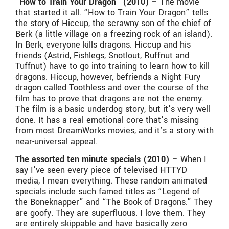
“How to Train Your Dragon” (2010) –
The movie
that started it all. “How to Train Your Dragon” tells
the story of Hiccup, the scrawny son of the chief of
Berk (a little village on a freezing rock of an island).
In Berk, everyone kills dragons. Hiccup and his
friends (Astrid, Fishlegs, Snotlout, Ruffnut and
Tuffnut) have to go into training to learn how to kill
dragons. Hiccup, however, befriends a Night Fury
dragon called Toothless and over the course of the
film has to prove that dragons are not the enemy.
The film is a basic underdog story, but it’s very well
done. It has a real emotional core that’s missing
from most DreamWorks movies, and it’s a story with
near-universal appeal.
The assorted ten minute specials (2010) –
When I
say I’ve seen every piece of televised HTTYD
media, I mean everything. These random animated
specials include such famed titles as “Legend of
the Boneknapper” and “The Book of Dragons.” They
are goofy. They are superfluous. I love them. They
are entirely skippable and have basically zero