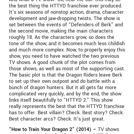
the best thing the HTTYD franchise ever produced.
It’s six seasons of nonstop action, drama, character
development and jaw-dropping twists. The show is
set between the events of “Defenders of Berk” and
the second movie, making the main characters
roughly 18. As the characters grow, so does the
tone of the show, and it becomes much less childish
and much more complex. Now, to properly enjoy this
show, you need to have watched the two previous
TV shows. A good chunk of the plot comes from
those shows, as well as most of the supporting cast.
The basic plot is that the Dragon Riders leave Berk
to set up their own outpost and do battle with a
bunch of dragon hunters. But it all gets far more
complicated very quickly, and by the end, the show
links itself beautifully to “HTTYD 2.” This show
really represents the best that the HTTYD franchise
has to offer. Best villain? Check. Best story? Check.
Best character arcs? Check. It’s just great.
“How to Train Your Dragon 2” (2014) –
TV shows