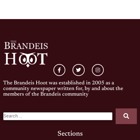
The Brandeis Hoot was established in 2005 as a
community newspaper written for, by and about the
members of the Brandeis community
Sections