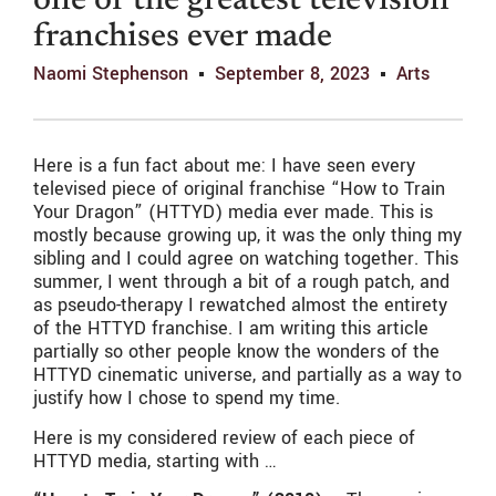
one of the greatest television
franchises ever made
Naomi Stephenson
September 8, 2023
Arts
Here is a fun fact about me: I have seen every
televised piece of original franchise “How to Train
Your Dragon” (HTTYD) media ever made. This is
mostly because growing up, it was the only thing my
sibling and I could agree on watching together. This
summer, I went through a bit of a rough patch, and
as pseudo-therapy I rewatched almost the entirety
of the HTTYD franchise. I am writing this article
partially so other people know the wonders of the
HTTYD cinematic universe, and partially as a way to
justify how I chose to spend my time.
Here is my considered review of each piece of
HTTYD media, starting with …