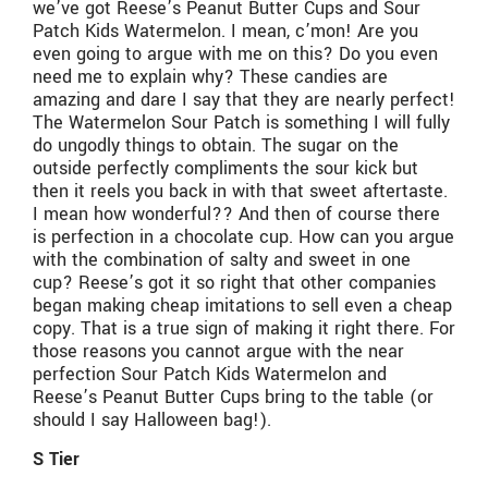
we’ve got Reese’s Peanut Butter Cups and Sour
Patch Kids Watermelon. I mean, c’mon! Are you
even going to argue with me on this? Do you even
need me to explain why? These candies are
amazing and dare I say that they are nearly perfect!
The Watermelon Sour Patch is something I will fully
do ungodly things to obtain. The sugar on the
outside perfectly compliments the sour kick but
then it reels you back in with that sweet aftertaste.
I mean how wonderful?? And then of course there
is perfection in a chocolate cup. How can you argue
with the combination of salty and sweet in one
cup? Reese’s got it so right that other companies
began making cheap imitations to sell even a cheap
copy. That is a true sign of making it right there. For
those reasons you cannot argue with the near
perfection Sour Patch Kids Watermelon and
Reese’s Peanut Butter Cups bring to the table (or
should I say Halloween bag!).
S Tier