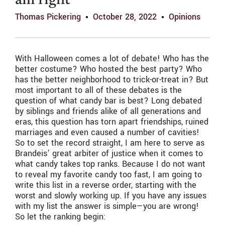
am right
Thomas Pickering
October 28, 2022
Opinions
With Halloween comes a lot of debate! Who has the
better costume? Who hosted the best party? Who
has the better neighborhood to trick-or-treat in? But
most important to all of these debates is the
question of what candy bar is best? Long debated
by siblings and friends alike of all generations and
eras, this question has torn apart friendships, ruined
marriages and even caused a number of cavities!
So to set the record straight, I am here to serve as
Brandeis’ great arbiter of justice when it comes to
what candy takes top ranks. Because I do not want
to reveal my favorite candy too fast, I am going to
write this list in a reverse order, starting with the
worst and slowly working up. If you have any issues
with my list the answer is simple—you are wrong!
So let the ranking begin: