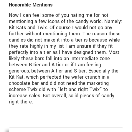
Honorable Mentions
Now I can feel some of you hating me for not
mentioning a few icons of the candy world. Namely:
Kit Kats and Twix. Of course I would not go any
further without mentioning them. The reason these
candies did not make it into a tier is because while
they rate highly in my list I am unsure if they fit
perfectly into a tier as I have designed them. Most
likely these bars fall into an intermediate zone
between B tier and A tier or if I am feeling
generous, between A tier and S tier. Especially the
Kit Kat, which perfected the wafer crunch in a
chocolate bar and did not need the marketing
scheme Twix did with “left and right Twix” to
increase sales. But overall, solid pieces of candy
right there.