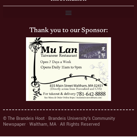
Thank you to our Sponsor:
© The Brandeis Hoot · Brandeis University's Community
Newspaper · Waltham, MA · All Rights Reserved