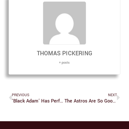
THOMAS PICKERING
+ posts
PREVIOUS
NEXT
‘Black Adam’ Has Perfected The Art Of The Dumb Fun Movie
The Astros Are So Good That They’re Going To Lose