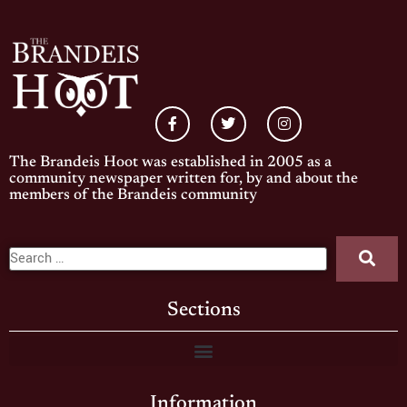
The Brandeis Hoot was established in 2005 as a
community newspaper written for, by and about the
members of the Brandeis community
Sections
Information