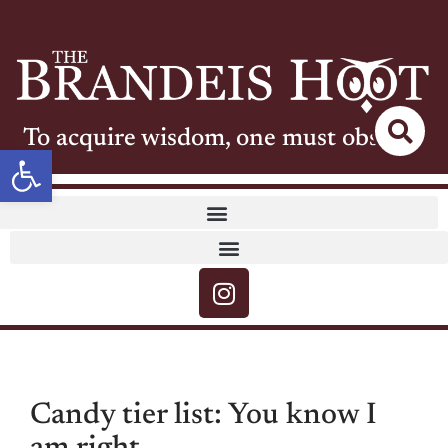
To acquire wisdom, one must observe
Open toolbar
Candy tier list: You know I