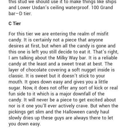
this stud we should use it to make things like ships
and Lower Usdan’s ceiling waterproof. 100 Grand
bar—D tier.
C Tier
For this tier we are entering the realm of misfit
candy. It is certainly not a piece that anyone
desires at first, but when all the candy is gone and
this one is left you still decide to eat it. That’s right,
I am talking about the Milky Way bar. It is a reliable
candy at the least and a sweet treat at best. The
layer of chocolate covering a soft nugget inside is
classic. It is sweet but it doesn’t stick to your
mouth. It goes down easy and gives you a little
sugar. Now, it does not offer any sort of kick or real
fun side to it which is a major downfall of the
candy. It will never be a piece to get excited about
nor is it one you’ll ever actively crave. But when the
pickings get slim and the Halloween candy haul
slowly dries up these guys are always there to let
you down easy.