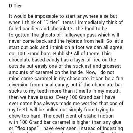
D Tier
It would be impossible to start anywhere else but
when I think of “D tier” items I immediately think of
failed candies and chocolate. The food to be
forgotten, the ghosts of Halloween past which will
never come back and the hybrids from hell! So let’s
start out bold and I think on a foot we can all agree
on: 100 Grand bars. Rubbish! All of them! This
chocolate-based candy has a layer of rice on the
outside but easily one of the stickiest and grossest
amounts of caramel on the inside. Now, I do not
mind some caramel in my chocolate, it can be a fun
diversion from usual candy, but if the chocolate bar
sticks to my teeth more than it melts in my mouth,
then we have issues. Every 100 Grand bar I have
ever eaten has always made me worried that one of
my teeth will be pulled out simply from trying to
chew too hard. The coefficient of static friction
with 100 Grand bar caramel is higher than any glue
or “flex tape” I have ever seen. Instead of ingesting