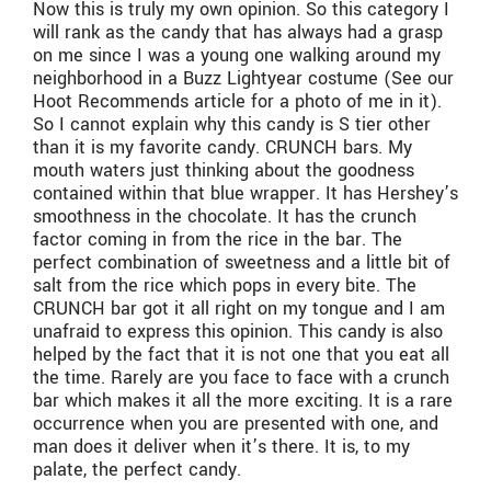
Now this is truly my own opinion. So this category I
will rank as the candy that has always had a grasp
on me since I was a young one walking around my
neighborhood in a Buzz Lightyear costume (See our
Hoot Recommends article for a photo of me in it).
So I cannot explain why this candy is S tier other
than it is my favorite candy. CRUNCH bars. My
mouth waters just thinking about the goodness
contained within that blue wrapper. It has Hershey’s
smoothness in the chocolate. It has the crunch
factor coming in from the rice in the bar. The
perfect combination of sweetness and a little bit of
salt from the rice which pops in every bite. The
CRUNCH bar got it all right on my tongue and I am
unafraid to express this opinion. This candy is also
helped by the fact that it is not one that you eat all
the time. Rarely are you face to face with a crunch
bar which makes it all the more exciting. It is a rare
occurrence when you are presented with one, and
man does it deliver when it’s there. It is, to my
palate, the perfect candy.