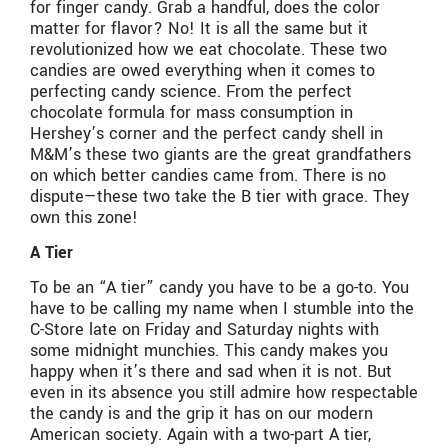
for finger candy. Grab a handful, does the color
matter for flavor? No! It is all the same but it
revolutionized how we eat chocolate. These two
candies are owed everything when it comes to
perfecting candy science. From the perfect
chocolate formula for mass consumption in
Hershey’s corner and the perfect candy shell in
M&M’s these two giants are the great grandfathers
on which better candies came from. There is no
dispute—these two take the B tier with grace. They
own this zone!
A Tier
To be an “A tier” candy you have to be a go-to. You
have to be calling my name when I stumble into the
C-Store late on Friday and Saturday nights with
some midnight munchies. This candy makes you
happy when it’s there and sad when it is not. But
even in its absence you still admire how respectable
the candy is and the grip it has on our modern
American society. Again with a two-part A tier,