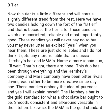
B Tier
Now this tier is a little different and will start a
slightly different trend from the rest. Here we have
two candies holding down the fort of the “B tier”
and that is because the tier is for those candies
which are consistent, reliable and most importantly
good. These candies you will never say no to but
you may never utter an excited “yes!” when you
hear them. These are just old reliables and I do not
think it gets any more reliable than a classic
Hershey’s bar and M&M’s. Name a more iconic duo,
I’ll wait. That’s right, there are none! This duo has
been through everything and the Hershey’s
company and Mars company have been bitter rivals
driving each other to be more creative since day
one. These candies embody the idea of pureness
and yes I will explain myself. The Hershey’s bar is
the gold standard for what a chocolate bar ought to
be. Smooth, consistent and all-around versatile in
the kitchen. Likewise, the M&M is the gold standard