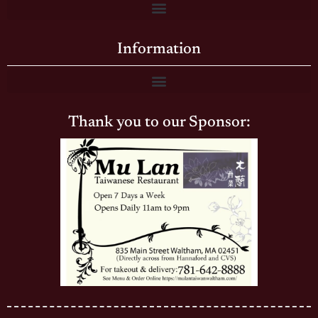
Information
Thank you to our Sponsor: