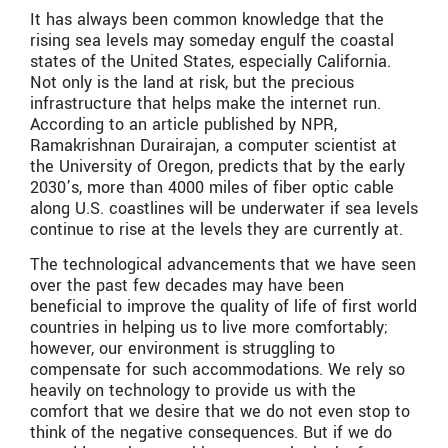
It has always been common knowledge that the
rising sea levels may someday engulf the coastal
states of the United States, especially California.
Not only is the land at risk, but the precious
infrastructure that helps make the internet run.
According to an article published by NPR,
Ramakrishnan Durairajan, a computer scientist at
the University of Oregon, predicts that by the early
2030’s, more than 4000 miles of fiber optic cable
along U.S. coastlines will be underwater if sea levels
continue to rise at the levels they are currently at.
The technological advancements that we have seen
over the past few decades may have been
beneficial to improve the quality of life of first world
countries in helping us to live more comfortably;
however, our environment is struggling to
compensate for such accommodations. We rely so
heavily on technology to provide us with the
comfort that we desire that we do not even stop to
think of the negative consequences. But if we do