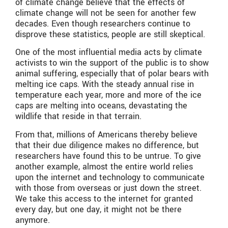
of climate change believe that the effects of
climate change will not be seen for another few
decades. Even though researchers continue to
disprove these statistics, people are still skeptical.
One of the most influential media acts by climate
activists to win the support of the public is to show
animal suffering, especially that of polar bears with
melting ice caps. With the steady annual rise in
temperature each year, more and more of the ice
caps are melting into oceans, devastating the
wildlife that reside in that terrain.
From that, millions of Americans thereby believe
that their due diligence makes no difference, but
researchers have found this to be untrue. To give
another example, almost the entire world relies
upon the internet and technology to communicate
with those from overseas or just down the street.
We take this access to the internet for granted
every day, but one day, it might not be there
anymore.