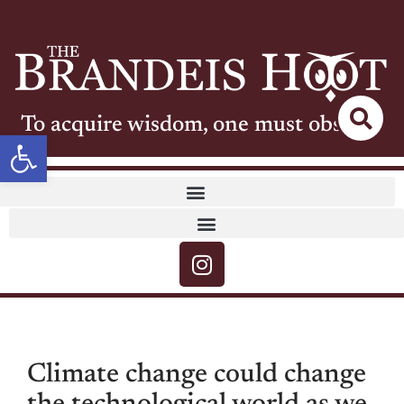
To acquire wisdom, one must observe
Open toolbar
Climate change could change