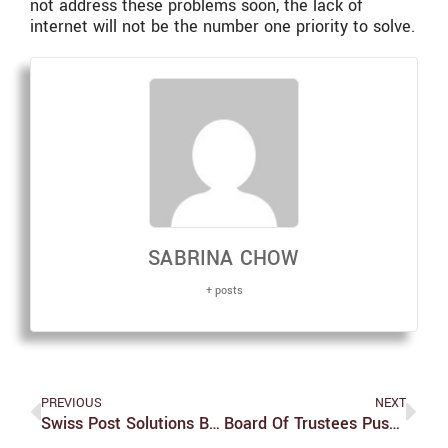
not address these problems soon, the lack of
internet will not be the number one priority to solve.
SABRINA CHOW
+ posts
PREVIOUS
NEXT
Swiss Post Solutions Becomes New Mailroom Partner
Board Of Trustees Pushes Divestment Vote Back