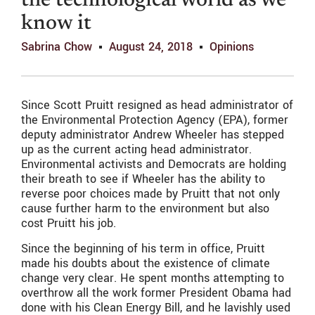
the technological world as we
know it
Sabrina Chow
August 24, 2018
Opinions
Since Scott Pruitt resigned as head administrator of
the Environmental Protection Agency (EPA), former
deputy administrator Andrew Wheeler has stepped
up as the current acting head administrator.
Environmental activists and Democrats are holding
their breath to see if Wheeler has the ability to
reverse poor choices made by Pruitt that not only
cause further harm to the environment but also
cost Pruitt his job.
Since the beginning of his term in office, Pruitt
made his doubts about the existence of climate
change very clear. He spent months attempting to
overthrow all the work former President Obama had
done with his Clean Energy Bill, and he lavishly used