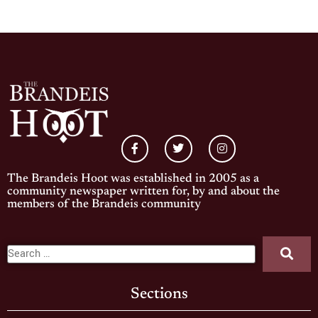
The Brandeis Hoot was established in 2005 as a
community newspaper written for, by and about the
members of the Brandeis community
Sections