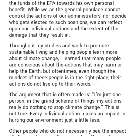
the funds of the EPA towards his own personal
benefit. While we as the general populace cannot
control the actions of our administrators, nor decide
who gets elected to such positions, we can reflect
upon our individual actions and the extent of the
damage that they result in.
Throughout my studies and work to promote
sustainable living and helping people learn more
about climate change, I learned that many people
are conscious about the actions that may harm or
help the Earth, but oftentimes, even though the
mindset of these people is in the right place, their
actions do not live up to their words.
The argument that is often made is: “I’m just one
person; in the grand scheme of things, my actions
really do nothing to stop climate change.” This is
not true. Every individual action makes an impact in
hurting our environment just a little less.
Other people who do not necessarily see the impact