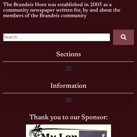
The Brandeis Hoot was established in 2005 as a
community newspaper written for, by and about the
members of the Brandeis community
Sections
Information
Thank you to our Sponsor: