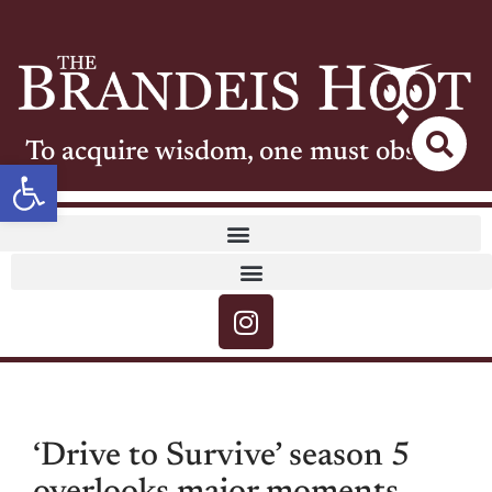
To acquire wisdom, one must observe
Open toolbar
‘Drive to Survive’ season 5