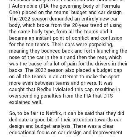
l’Automobile
(FIA, the governing body of Formula
One) placed on the teams’ budget and car design.
The 2022 season demanded an entirely new car
body, which broke from the 20-year trend of using
the same body type, from all the teams and it
became an instant point of conflict and confusion
for the ten teams. Their cars were porpoising,
meaning they bounced back and forth launching the
nose of the car in the air and then the rear, which
was the cause of a lot of pain for the drivers in their
backs. The 2022 season also placed a budget cap
on all the teams in an attempt to make the sport
more even between teams and drivers. It was
caught that Redbull violated this cap, resulting in
overspending penalties from the FIA that DTS
explained well.
So, to be fair to Netflix, it can be said that they did
dedicate a good bit of their attention towards car
design and budget analysis. There was a clear
educational focus on car design and improvement