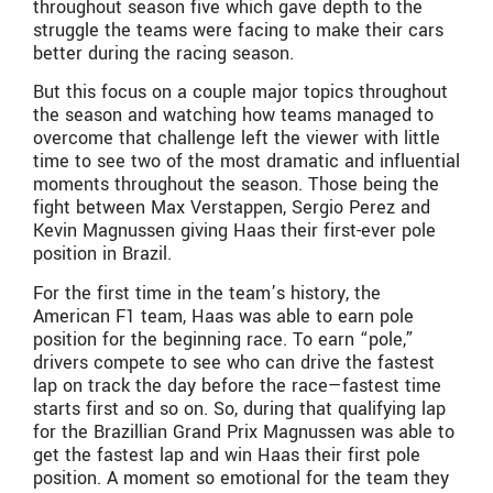
throughout season five which gave depth to the
struggle the teams were facing to make their cars
better during the racing season.
But this focus on a couple major topics throughout
the season and watching how teams managed to
overcome that challenge left the viewer with little
time to see two of the most dramatic and influential
moments throughout the season. Those being the
fight between Max Verstappen, Sergio Perez and
Kevin Magnussen giving Haas their first-ever pole
position in Brazil.
For the first time in the team’s history, the
American F1 team, Haas was able to earn pole
position for the beginning race. To earn “pole,”
drivers compete to see who can drive the fastest
lap on track the day before the race—fastest time
starts first and so on. So, during that qualifying lap
for the Brazillian Grand Prix Magnussen was able to
get the fastest lap and win Haas their first pole
position. A moment so emotional for the team they