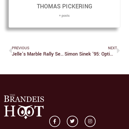
THOMAS PICKERING
+ posts
PREVIOUS
NEXT
Jelle’s Marble Rally Season 6: Race 5
Simon Sinek ’95: Optimism And Effective Leadership