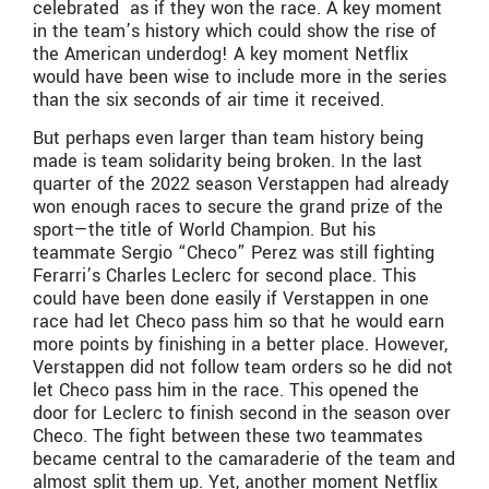
celebrated as if they won the race. A key moment
in the team’s history which could show the rise of
the American underdog! A key moment Netflix
would have been wise to include more in the series
than the six seconds of air time it received.
But perhaps even larger than team history being
made is team solidarity being broken. In the last
quarter of the 2022 season Verstappen had already
won enough races to secure the grand prize of the
sport—the title of World Champion. But his
teammate Sergio “Checo” Perez was still fighting
Ferarri’s Charles Leclerc for second place. This
could have been done easily if Verstappen in one
race had let Checo pass him so that he would earn
more points by finishing in a better place. However,
Verstappen did not follow team orders so he did not
let Checo pass him in the race. This opened the
door for Leclerc to finish second in the season over
Checo. The fight between these two teammates
became central to the camaraderie of the team and
almost split them up. Yet, another moment Netflix