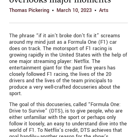
overlooks major moments
Thomas Pickering
March 10, 2023
Arts
The phrase “if it ain’t broke don’t fix it” screams
around my mind just as a Formula One (F1) car
does on track. The motorsport of F1 racing is
growing rapidly in the United States with the help of
one major streaming player: Netflix. The
entertainment giant for the past five years has
closely followed F1 racing, the lives of the 20
drivers and the lives of the team principals to
produce a very well-crafted docuseries about the
sport.
The goal of this docuseries, called “Formula One:
Drive to Survive” (DTS), is to give people, who are
either unfamiliar with the sport or perhaps only
follow it loosely, an easy to understand dive into the
world of F1. To Netflix’s credit, DTS achieves that
goal handily—another reason for the show’s