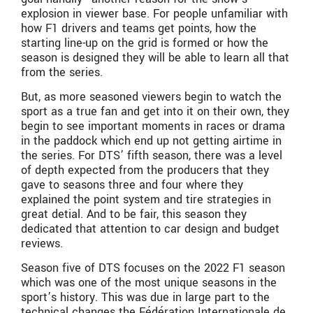
explosion in viewer base. For people unfamiliar with
how F1 drivers and teams get points, how the
starting line-up on the grid is formed or how the
season is designed they will be able to learn all that
from the series.
But, as more seasoned viewers begin to watch the
sport as a true fan and get into it on their own, they
begin to see important moments in races or drama
in the paddock which end up not getting airtime in
the series. For DTS’ fifth season, there was a level
of depth expected from the producers that they
gave to seasons three and four where they
explained the point system and tire strategies in
great detial. And to be fair, this season they
dedicated that attention to car design and budget
reviews.
Season five of DTS focuses on the 2022 F1 season
which was one of the most unique seasons in the
sport’s history. This was due in large part to the
technical changes the
Fédération Internationale de