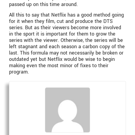
passed up on this time around.
All this to say that Netflix has a good method going
for it when they film, cut and produce the DTS
series. But as their viewers become more involved
in the sport it is important for them to grow the
series with the viewer. Otherwise, the series will be
left stagnant and each season a carbon copy of the
last. This formula may not necessarily be broken or
outdated yet but Netflix would be wise to begin
making even the most minor of fixes to their
program.